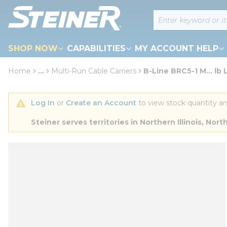
loading content
Site Search
Skip to main content
SHOP NOW
CAPABILITIES
MY ACCOUNT HELP
Home
...
Multi-Run Cable Carriers
B-Line BRC5-1 M... lb 
more info
Log In
 or 
Create an Account
 to view stock quantity an
Steiner serves territories in Northern Illinois, N