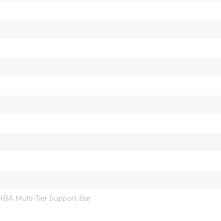
A Multi-Tier Support Bar