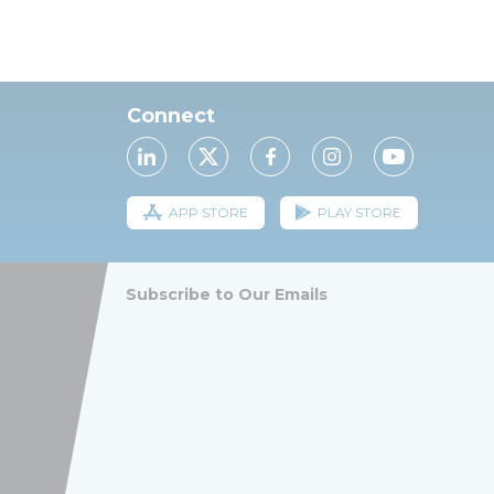
Connect
APP STORE
PLAY STORE
Subscribe to Our Emails