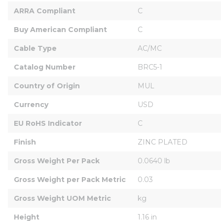
ARRA Compliant
C
Buy American Compliant
C
Cable Type
AC/MC
Catalog Number
BRC5-1
Country of Origin
MUL
Currency
USD
EU RoHS Indicator
C
Finish
ZINC PLATED
Gross Weight Per Pack
0.0640 lb
Gross Weight per Pack Metric
0.03
Gross Weight UOM Metric
kg
Height
1.16 in