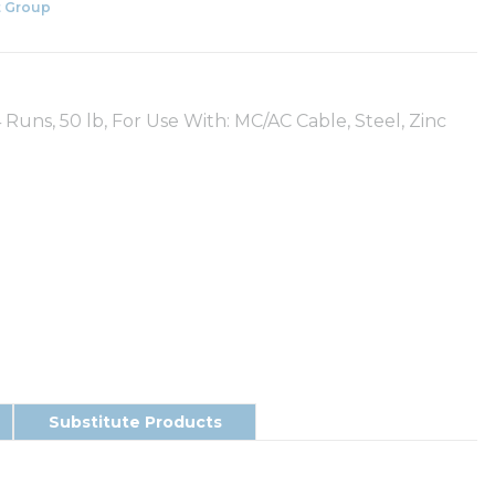
 Group
4 Runs, 50 lb, For Use With: MC/AC Cable, Steel, Zinc
Substitute Products