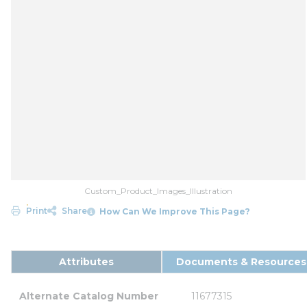
Custom_Product_Images_Illustration
Print
Share
How Can We Improve This Page?
Attributes
Documents & Resources
Alternate Catalog Number
11677315