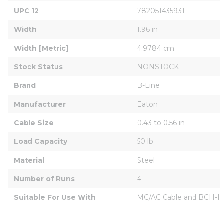
UPC 12
782051435931
Width
1.96 in
Width [Metric]
4.9784 cm
Stock Status
NONSTOCK
Brand
B-Line
Manufacturer
Eaton
Cable Size
0.43 to 0.56 in
Load Capacity
50 lb
Material
Steel
Number of Runs
4
Suitable For Use With
MC/AC Cable and BCH-HB