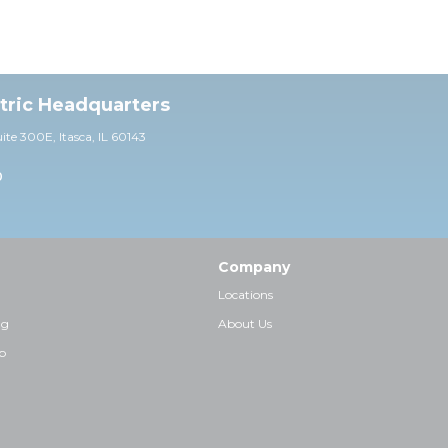
ctric Headquarters
uite 30
0E,
Itasca, IL 60143
0
Company
Locations
ng
About Us
p