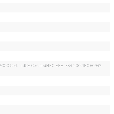
CCC CertifiedCE CertifiedNECIEEE 1584-2002IEC 60947-