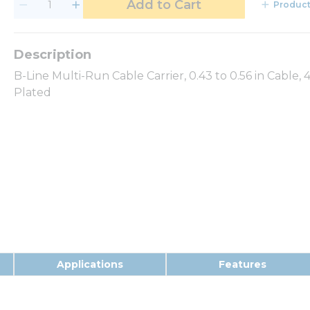
Add to Cart
Product
B-Line Multi-Run Cable Carrier, 0.43 to 0.56 in Cable, 
Plated
Applications
Features