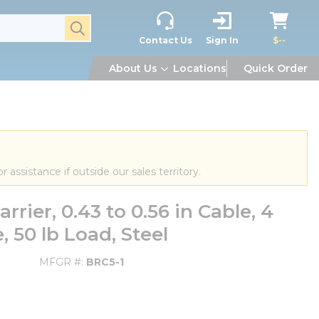
submit search
Contact Us
Sign In
$--
About Us
Locations
Quick Order
or assistance if outside our sales territory.
rier, 0.43 to 0.56 in Cable, 4
 50 lb Load, Steel
MFGR #
BRC5-1