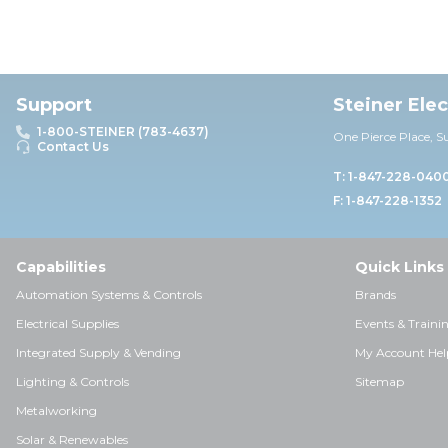
Support
Steiner Ele
1-800-STEINER (783-4637)
One Pierce Place, S
Contact Us
T: 1-847-228-040
F: 1-847-228-1352
Capabilities
Quick Links
Automation Systems & Controls
Brands
Electrical Supplies
Events & Traini
Integrated Supply & Vending
My Account Hel
Lighting & Controls
Sitemap
Metalworking
Solar & Renewables