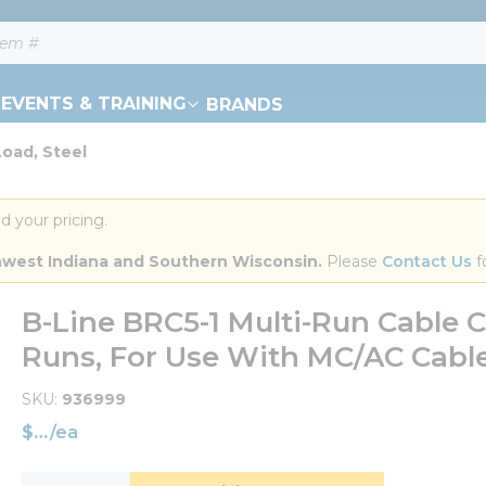
EVENTS & TRAINING
BRANDS
Load, Steel
d your pricing.
orthwest Indiana and Southern Wisconsin.
 Please 
Contact Us
 f
B-Line BRC5-1 Multi-Run Cable Car
Runs, For Use With MC/AC Cable,
SKU
936999
$
/
ea