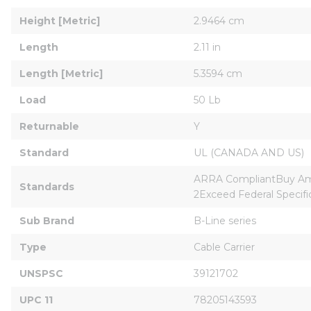
Height [Metric]
2.9464 cm
Length
2.11 in
Length [Metric]
5.3594 cm
Load
50 Lb
Returnable
Y
Standard
UL (CANADA AND US)
ARRA CompliantBuy Ame
Standards
2Exceed Federal Specif
Sub Brand
B-Line series
Type
Cable Carrier
UNSPSC
39121702
UPC 11
78205143593