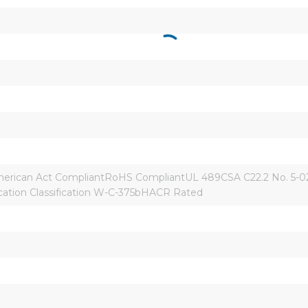
rican Act CompliantRoHS CompliantUL 489CSA C22.2 No. 5-02
ication Classification W-C-375bHACR Rated