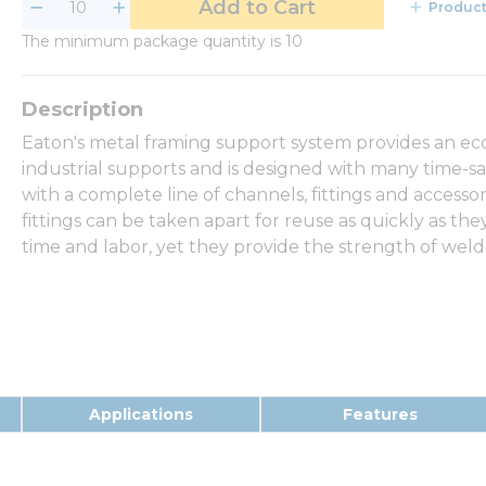
Add to Cart
Product
The minimum package quantity is 10
Eaton's metal framing support system provides an eco
industrial supports and is designed with many time-sa
with a complete line of channels, fittings and access
fittings can be taken apart for reuse as quickly as th
time and labor, yet they provide the strength of wel
Applications
Features