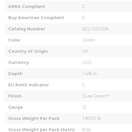
ARRA Compliant
C
Buy American Compliant
C
Catalog Number
B22-120GRN
Color
Green
Country of Origin
US
Currency
USD
Depth
1-5/8 in
EU RoHS Indicator
C
Finish
Dura Green™
Gauge
12
Gross Weight Per Pack
1.9000 lb
Gross Weight per Pack Metric
8.66