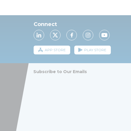
Connect
APP STORE
PLAY STORE
Subscribe to Our Emails