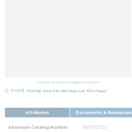
Custom_Product_Images_Illustration
Print
Share
How Can We Improve This Page?
Attributes
Documents & Resources
Alternate Catalog Number
78101121120