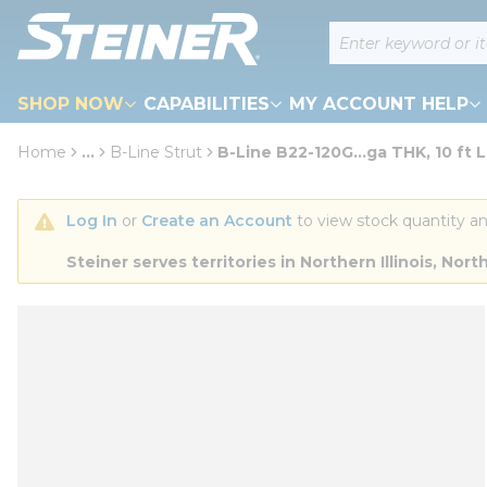
loading content
Site Search
Skip to main content
SHOP NOW
CAPABILITIES
MY ACCOUNT HELP
Home
...
B-Line Strut
B-Line B22-120G...ga THK, 10 ft L
more info
Log In
 or 
Create an Account
 to view stock quantity an
Steiner serves territories in Northern Illinois, N