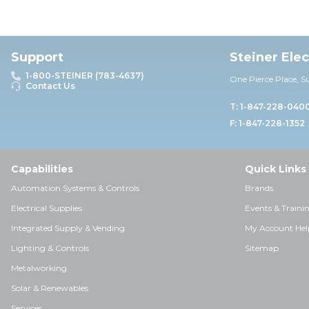
Support
Steiner Ele
1-800-STEINER (783-4637)
One Pierce Place, S
Contact Us
T: 1-847-228-040
F: 1-847-228-1352
Capabilities
Quick Links
Automation Systems & Controls
Brands
Electrical Supplies
Events & Traini
Integrated Supply & Vending
My Account Hel
Lighting & Controls
Sitemap
Metalworking
Solar & Renewables
Services