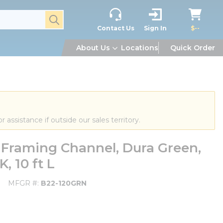
submit search
Contact Us
Sign In
$--
About Us
Locations
Quick Order
or assistance if outside our sales territory.
 Framing Channel, Dura Green,
, 10 ft L
MFGR #
B22-120GRN