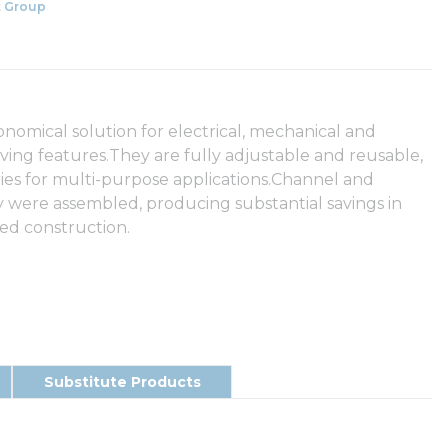
 Group
nomical solution for electrical, mechanical and
ving features.They are fully adjustable and reusable,
ories for multi-purpose applications.Channel and
ey were assembled, producing substantial savings in
ded construction.
Substitute Products