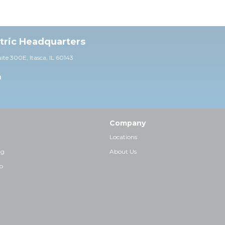
ctric Headquarters
uite 30
0E,
Itasca, IL 60143
0
Company
Locations
ng
About Us
p