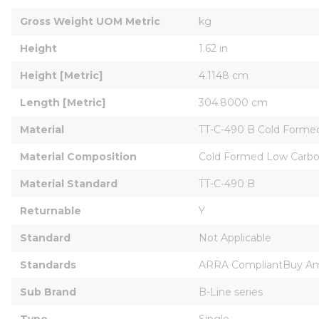
Gross Weight UOM Metric
kg
Height
1.62 in
Height [Metric]
4.1148 cm
Length [Metric]
304.8000 cm
Material
TT-C-490 B Cold Forme
Material Composition
Cold Formed Low Carbo
Material Standard
TT-C-490 B
Returnable
Y
Standard
Not Applicable
Standards
ARRA CompliantBuy Ame
Sub Brand
B-Line series
Type
Single