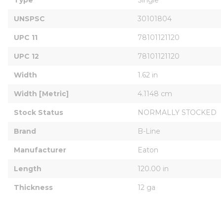
UNSPSC
30101804
UPC 11
78101121120
UPC 12
78101121120
Width
1.62 in
Width [Metric]
4.1148 cm
Stock Status
NORMALLY STOCKED
Brand
B-Line
Manufacturer
Eaton
Length
120.00 in
Thickness
12 ga