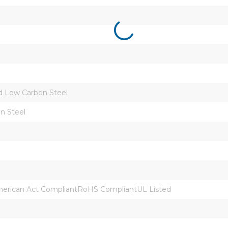
d Low Carbon Steel
n Steel
rican Act CompliantRoHS CompliantUL Listed