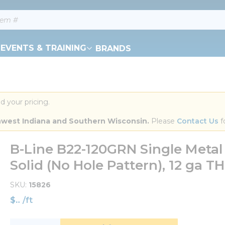
EVENTS & TRAINING
BRANDS
d your pricing.
orthwest Indiana and Southern Wisconsin.
 Please 
Contact Us
 f
B-Line B22-120GRN Single Metal
Solid (No Hole Pattern), 12 ga THK
SKU
15826
$
/
ft