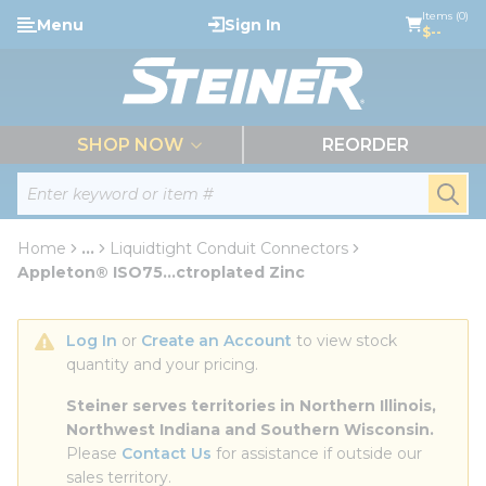
loading content
Items (0)
Menu
Sign In
Skip to main content
$--
menu
SHOP NOW
REORDER
Site Search
submi
Home
...
Liquidtight Conduit Connectors
more info
Appleton® ISO75...ctroplated Zinc
Log In
 or 
Create an Account
 to view stock 
quantity and your pricing.
Steiner serves territories in Northern Illinois, 
Northwest Indiana and Southern Wisconsin.
Please 
Contact Us
 for assistance if outside our 
sales territory.