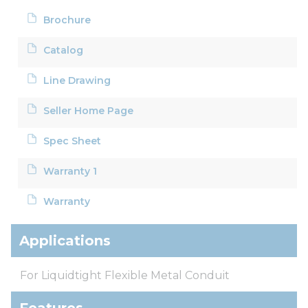
Brochure
Catalog
Line Drawing
Seller Home Page
Spec Sheet
Warranty 1
Warranty
Applications
For Liquidtight Flexible Metal Conduit
Features