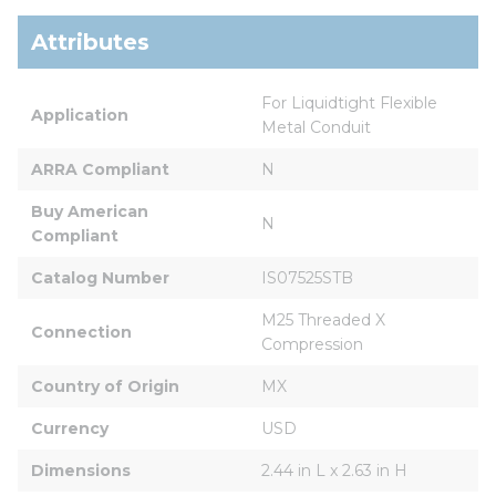
Attributes
For Liquidtight Flexible 
Application
Metal Conduit
ARRA Compliant
N
Buy American 
N
Compliant
Catalog Number
IS07525STB
M25 Threaded X 
Connection
Compression
Country of Origin
MX
Currency
USD
Dimensions
2.44 in L x 2.63 in H