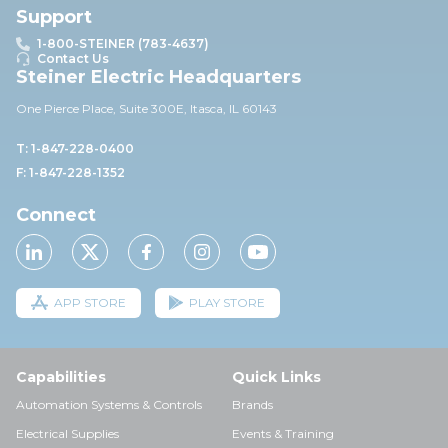
Support
1-800-STEINER (783-4637)
Contact Us
Steiner Electric Headquarters
One Pierce Place, Suite 30
0E,
Itasca, IL 60143
T: 1-847-228-0400
F: 1-847-228-1352
Connect
APP STORE
PLAY STORE
Capabilities
Quick Links
Automation Systems & Controls
Brands
Electrical Supplies
Events & Training