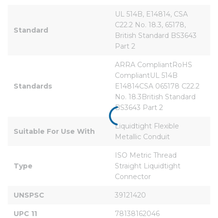
UL 514B, E14814, CSA 
C22.2 No. 18.3, 65178, 
Standard
British Standard BS3643 
Part 2
ARRA CompliantRoHS 
CompliantUL 514B 
Standards
E14814CSA 065178 C22.2 
No. 18.3British Standard 
BS3643 Part 2
Liquidtight Flexible 
Suitable For Use With
Metallic Conduit
ISO Metric Thread 
Type
Straight Liquidtight 
Connector
UNSPSC
39121420
UPC 11
78138162046