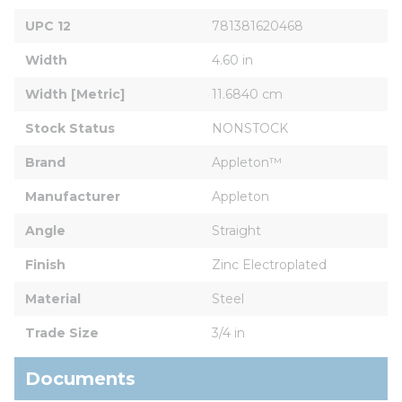
UPC 12
781381620468
Width
4.60 in
Width [Metric]
11.6840 cm
Stock Status
NONSTOCK
Brand
Appleton™
Manufacturer
Appleton
Angle
Straight
Finish
Zinc Electroplated
Material
Steel
Trade Size
3/4 in
Documents