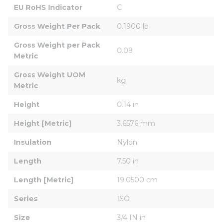
EU RoHS Indicator
C
Gross Weight Per Pack
0.1900 lb
Gross Weight per Pack 
0.09
Metric
Gross Weight UOM 
kg
Metric
Height
0.14 in
Height [Metric]
3.6576 mm
Insulation
Nylon
Length
7.50 in
Length [Metric]
19.0500 cm
Series
ISO
Size
3/4 IN in