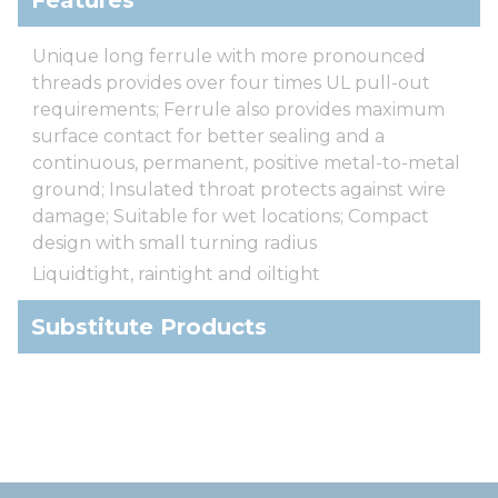
Unique long ferrule with more pronounced
threads provides over four times UL pull-out
requirements; Ferrule also provides maximum
surface contact for better sealing and a
continuous, permanent, positive metal-to-metal
ground; Insulated throat protects against wire
damage; Suitable for wet locations; Compact
design with small turning radius
Liquidtight, raintight and oiltight
Substitute Products