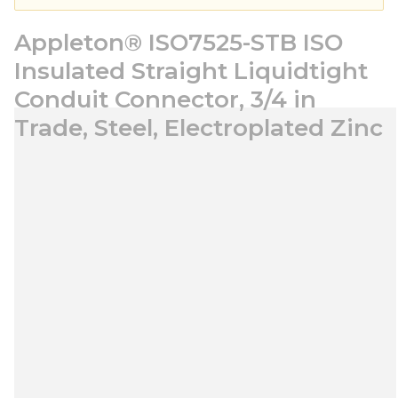
Appleton® ISO7525-STB ISO
Insulated Straight Liquidtight
Conduit Connector, 3/4 in
Trade, Steel, Electroplated Zinc