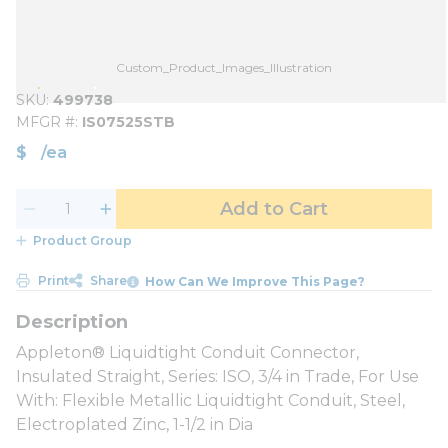
Custom_Product_Images_Illustration
SKU
499738
MFGR #
IS07525STB
$
/
ea
Add to Cart
Product Group
Print
Share
How Can We Improve This Page?
Appleton® Liquidtight Conduit Connector,
Insulated Straight, Series: ISO, 3/4 in Trade, For Use
With: Flexible Metallic Liquidtight Conduit, Steel,
Electroplated Zinc, 1-1/2 in Dia