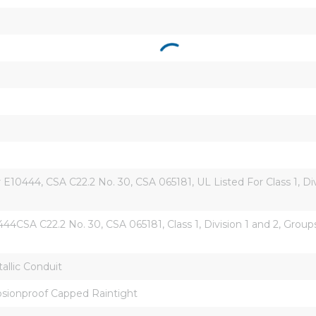
10444, CSA C22.2 No. 30, CSA 065181, UL Listed For Class 1, Divisi
4CSA C22.2 No. 30, CSA 065181, Class 1, Division 1 and 2, Groups C
llic Conduit
osionproof Capped Raintight