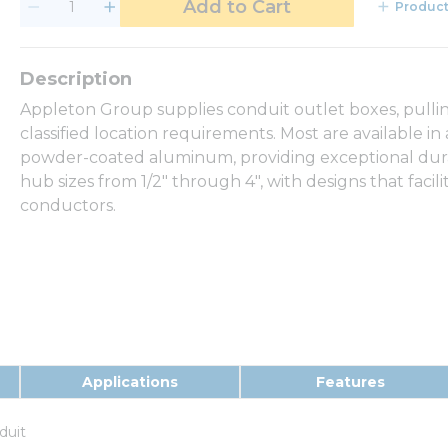
Add to Cart
Product
Appleton Group supplies conduit outlet boxes, pullin
classified location requirements. Most are available in
powder-coated aluminum, providing exceptional durabil
hub sizes from 1/2" through 4", with designs that facili
conductors.
Applications
Features
duit