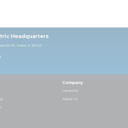
ctric Headquarters
uite 30
0E,
Itasca, IL 60143
0
Company
Locations
ng
About Us
p