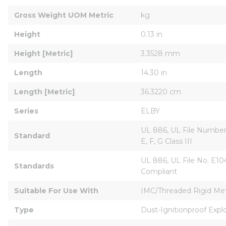
Gross Weight UOM Metric
kg
Height
0.13 in
Height [Metric]
3.3528 mm
Length
14.30 in
Length [Metric]
36.3220 cm
Series
ELBY
UL 886, UL File Number E
Standard
E, F, G Class III
UL 886, UL File No. E1044
Standards
Compliant
Suitable For Use With
IMC/Threaded Rigid Meta
Type
Dust-Ignitionproof Expl