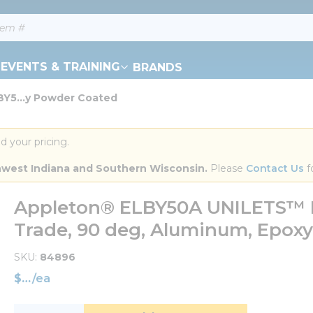
EVENTS & TRAINING
BRANDS
Y5...y Powder Coated
d your pricing.
orthwest Indiana and Southern Wisconsin.
 Please 
Contact Us
 f
Appleton® ELBY50A UNILETS™ E
Trade, 90 deg, Aluminum, Epox
SKU
84896
$
/
ea