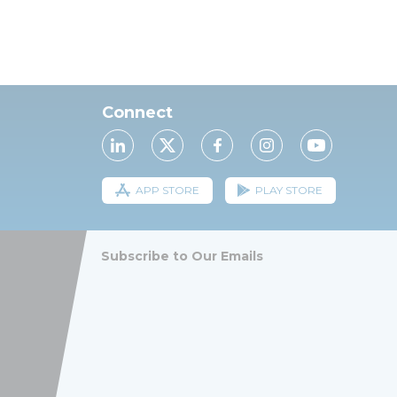
Connect
APP STORE
PLAY STORE
Subscribe to Our Emails