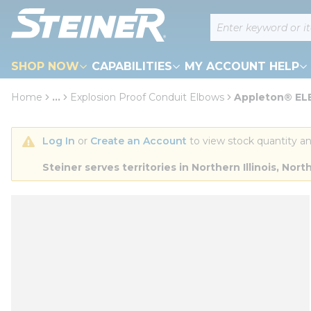
loading content
Site Search
Skip to main content
SHOP NOW
CAPABILITIES
MY ACCOUNT HELP
Home
...
Explosion Proof Conduit Elbows
Appleton® ELB
more info
Log In
 or 
Create an Account
 to view stock quantity an
Steiner serves territories in Northern Illinois, N