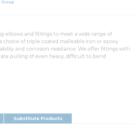
 Group
g elbows and fittings to meet a wide range of
 a choice of triple coated malleable iron or epoxy
ity and corrosion-resistance. We offer fittings with
tate pulling of even heavy, difficult to bend
Substitute Products