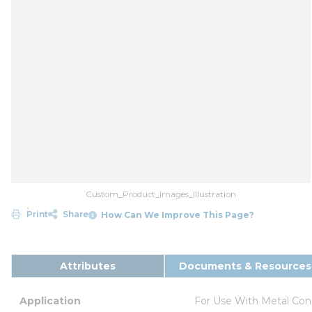
Custom_Product_Images_Illustration
Print
Share
How Can We Improve This Page?
Attributes
Documents & Resources
Application
For Use With Metal Con