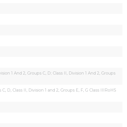
on 1 And 2, Groups C, D; Class II, Division 1 And 2, Groups 
, D, Class II, Division 1 and 2, Groups E, F, G Class IIIRoHS 