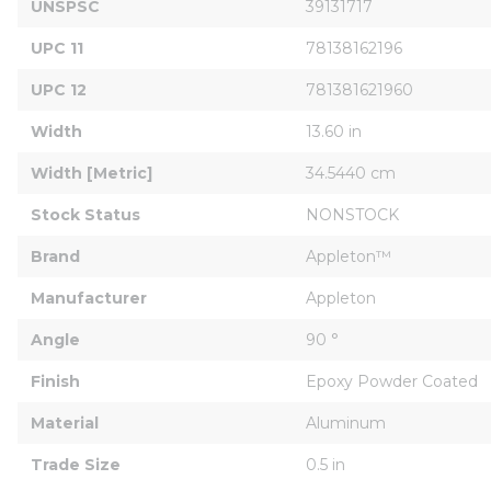
UNSPSC
39131717
UPC 11
78138162196
UPC 12
781381621960
Width
13.60 in
Width [Metric]
34.5440 cm
Stock Status
NONSTOCK
Brand
Appleton™
Manufacturer
Appleton
Angle
90 °
Finish
Epoxy Powder Coated
Material
Aluminum
Trade Size
0.5 in