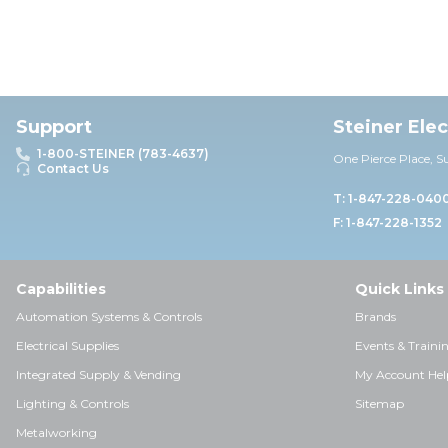
Support
Steiner Ele
1-800-STEINER (783-4637)
One Pierce Place, S
Contact Us
T: 1-847-228-040
F: 1-847-228-1352
Capabilities
Quick Links
Automation Systems & Controls
Brands
Electrical Supplies
Events & Traini
Integrated Supply & Vending
My Account Hel
Lighting & Controls
Sitemap
Metalworking