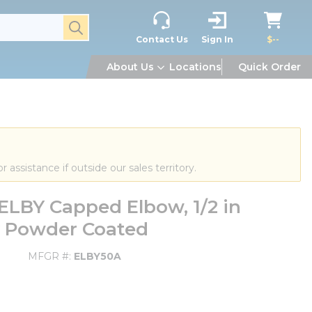
submit search
Contact Us
Sign In
$--
About Us
Locations
Quick Order
or assistance if outside our sales territory.
LBY Capped Elbow, 1/2 in
y Powder Coated
MFGR #
ELBY50A