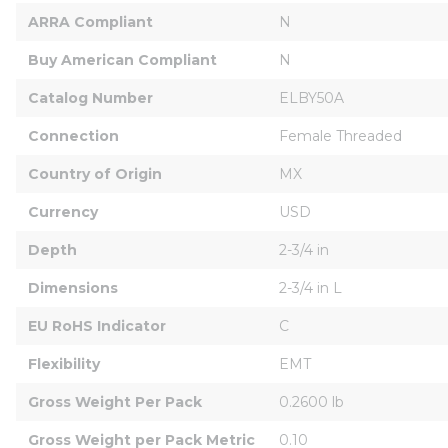
ARRA Compliant
N
Buy American Compliant
N
Catalog Number
ELBY50A
Connection
Female Threaded
Country of Origin
MX
Currency
USD
Depth
2-3/4 in
Dimensions
2-3/4 in L
EU RoHS Indicator
C
Flexibility
EMT
Gross Weight Per Pack
0.2600 lb
Gross Weight per Pack Metric
0.10