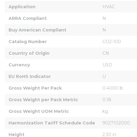
Application
HVAC
ARRA Compliant
N
Buy American Compliant
N
Catalog Number
CO2-100
Country of Origin
CN
Currency
USD
EU RoHS Indicator
U
Gross Weight Per Pack
0.4000 lb
Gross Weight per Pack Metric
0.18
Gross Weight UOM Metric
kg
Harmonization Tariff Schedule Code
9027102000
Height
2.30 in