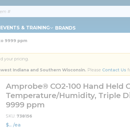
EVENTS & TRAINING
BRANDS
 to 9999 ppm
d your pricing.
orthwest Indiana and Southern Wisconsin.
 Please 
Contact Us
 f
Amprobe® CO2-100 Hand Held C
Temperature/Humidity, Triple D
9999 ppm
SKU
738156
$
/
ea