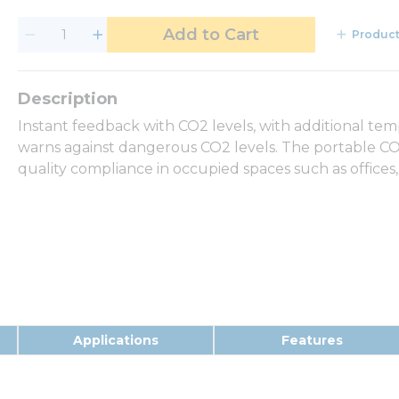
Add to Cart
Product
Instant feedback with CO2 levels, with additional t
warns against dangerous CO2 levels. The portable CO2
quality compliance in occupied spaces such as offices, 
Applications
Features