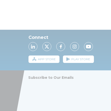
Connect
APP STORE
PLAY STORE
Subscribe to Our Emails