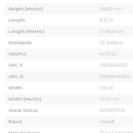
Height [Metric]
5.8420 cm
Length
8.30 in
Length [Metric]
21.0820 cm
Standards
CE Marked
UNSPSC
41113120
UPC 11
09596949933
UPC 12
095969499330
Width
2.80 in
Width [Metric]
7.1120 cm
Stock Status
NONSTOCK
Brand
Fluke®
Manufacturer
Fluke Corporati