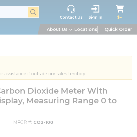
submit search
Contact Us
Sign In
$--
About Us
Locations
Quick Order
or assistance if outside our sales territory.
arbon Dioxide Meter With
isplay, Measuring Range 0 to
MFGR #
CO2-100