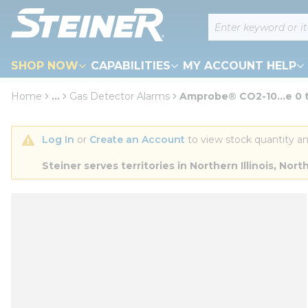
loading content
Site Search
Skip to main content
SHOP NOW
CAPABILITIES
MY ACCOUNT HELP
Home
...
Gas Detector Alarms
Amprobe® CO2-10...e 0
more info
Log In
 or 
Create an Account
 to view stock quantity an
Steiner serves territories in Northern Illinois, N