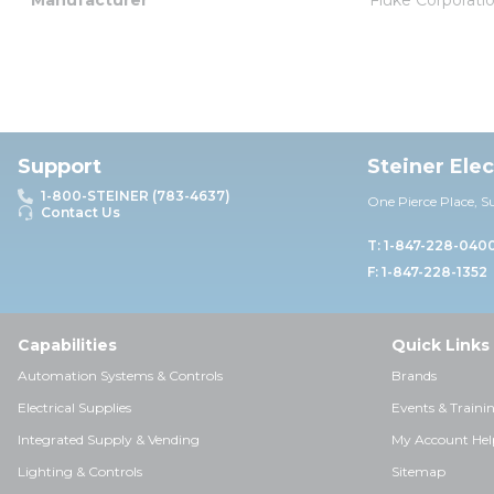
Support
Steiner Ele
1-800-STEINER (783-4637)
One Pierce Place, S
Contact Us
T: 1-847-228-040
F: 1-847-228-1352
Capabilities
Quick Links
Automation Systems & Controls
Brands
Electrical Supplies
Events & Traini
Integrated Supply & Vending
My Account Hel
Lighting & Controls
Sitemap