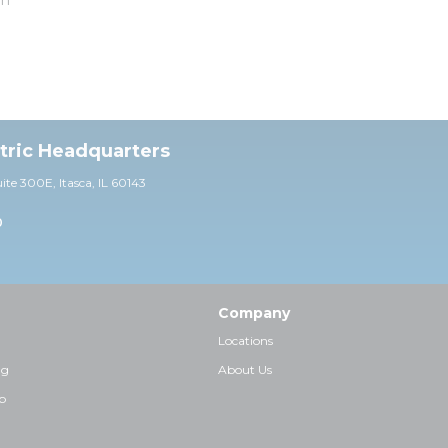
ctric Headquarters
uite 30
0E,
Itasca, IL 60143
0
Company
Locations
ng
About Us
p