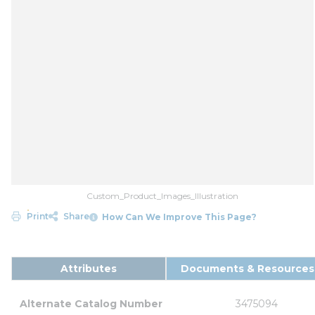
Custom_Product_Images_Illustration
Print
Share
How Can We Improve This Page?
Attributes
Documents & Resources
Alternate Catalog Number
3475094