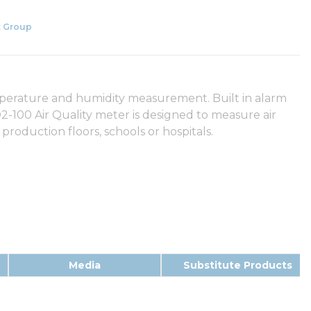
 Group
emperature and humidity measurement. Built in alarm
-100 Air Quality meter is designed to measure air
production floors, schools or hospitals.
Media
Substitute Products