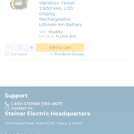
Vibration Tester,
2.5/50 kHz, LCD
Display,
Rechargeable
Lithium-Ion Battery
SKU
554882
MFGR #
FLUKE-810
Add to Cart
Compare
Product Group
Support
1-800-STEINER (783-4637)
Contact Us
Steiner Electric Headquarters
One Pierce Place, Suite 30
0E,
Itasca, IL 60143