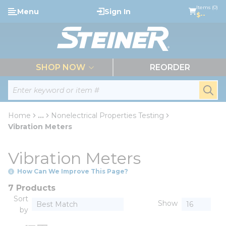
loading content
Items (0)
Menu
Sign In
Skip to main content
$--
menu
SHOP NOW
REORDER
Site Search
submi
Home
...
Nonelectrical Properties Testing
more info
Vibration Meters
Vibration Meters
How Can We Improve This Page?
7 Products
Sort
Show
by