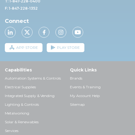
T: 1-847-228-0400
F: 1-847-228-1352
Connect
APP STORE
PLAY STORE
Capabilities
Quick Links
Automation Systems & Controls
Brands
Electrical Supplies
Events & Training
Integrated Supply & Vending
My Account Help
Lighting & Controls
Sitemap
Metalworking
Solar & Renewables
Services