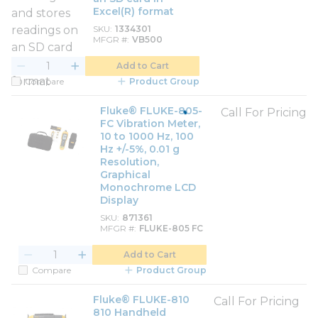
Excel(R) format
SKU
1334301
MFGR #
VB500
Add to Cart
Compare
Product Group
Fluke® FLUKE-805-
Call For Pricing
FC Vibration Meter,
10 to 1000 Hz, 100
Hz +/-5%, 0.01 g
Resolution,
Graphical
Monochrome LCD
Display
SKU
871361
MFGR #
FLUKE-805 FC
Add to Cart
Compare
Product Group
Fluke® FLUKE-810
Call For Pricing
810 Handheld