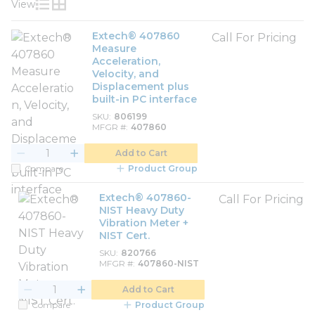
View
Product List View
Product Grid View
Extech® 407860
Call For Pricing
Measure
Acceleration,
Velocity, and
Displacement plus
built-in PC interface
SKU
806199
MFGR #
407860
Add to Cart
Compare
Product Group
Extech® 407860-
Call For Pricing
NIST Heavy Duty
Vibration Meter +
NIST Cert.
SKU
820766
MFGR #
407860-NIST
Add to Cart
Compare
Product Group