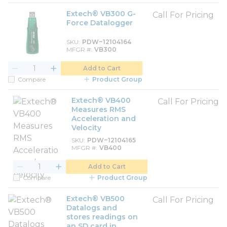
Extech® VB300 G-
Call For Pricing
Force Datalogger
SKU
PDW~12104164
MFGR #
VB300
Add to Cart
Compare
Product Group
Extech® VB400
Call For Pricing
Measures RMS
Acceleration and
Velocity
SKU
PDW~12104165
MFGR #
VB400
Add to Cart
Compare
Product Group
Extech® VB500
Call For Pricing
Datalogs and
stores readings on
an SD card in