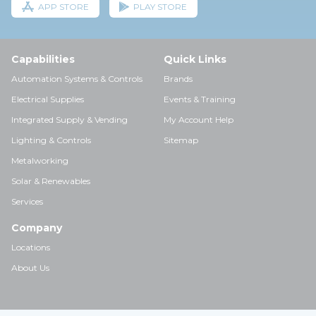
APP STORE
PLAY STORE
Capabilities
Quick Links
Automation Systems & Controls
Brands
Electrical Supplies
Events & Training
Integrated Supply & Vending
My Account Help
Lighting & Controls
Sitemap
Metalworking
Solar & Renewables
Services
Company
Locations
About Us