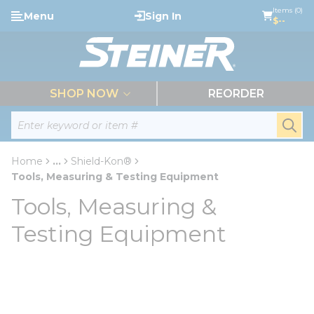
loading content
Items (0)
Menu
Sign In
Skip to main content
$--
menu
SHOP NOW
REORDER
Site Search
submi
Home
...
Shield-Kon®
more info
Tools, Measuring & Testing Equipment
Tools, Measuring &
Testing Equipment