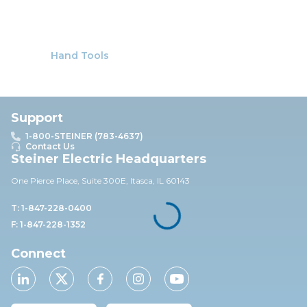
Hand Tools
Support
1-800-STEINER (783-4637)
Contact Us
Steiner Electric Headquarters
One Pierce Place, Suite 30
0E,
Itasca, IL 60143
T: 1-847-228-0400
F: 1-847-228-1352
Connect