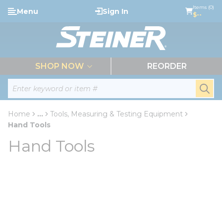
loading content
Items (0)
Menu
Sign In
Skip to main content
$--
menu
SHOP NOW
REORDER
Site Search
submi
Home
...
Tools, Measuring & Testing Equipment
more info
Hand Tools
Hand Tools