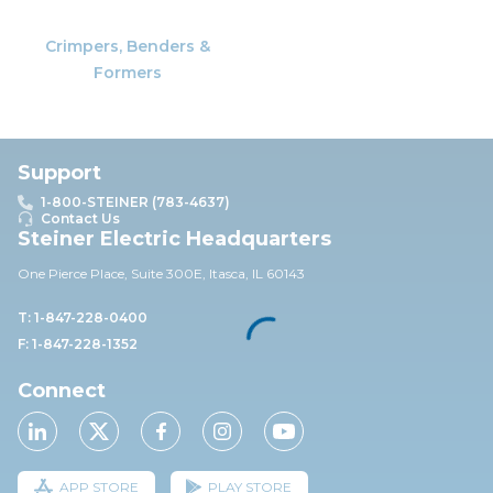
Crimpers, Benders &
Formers
Support
1-800-STEINER (783-4637)
Contact Us
Steiner Electric Headquarters
One Pierce Place, Suite 30
0E,
Itasca, IL 60143
T: 1-847-228-0400
F: 1-847-228-1352
Connect
APP STORE
PLAY STORE