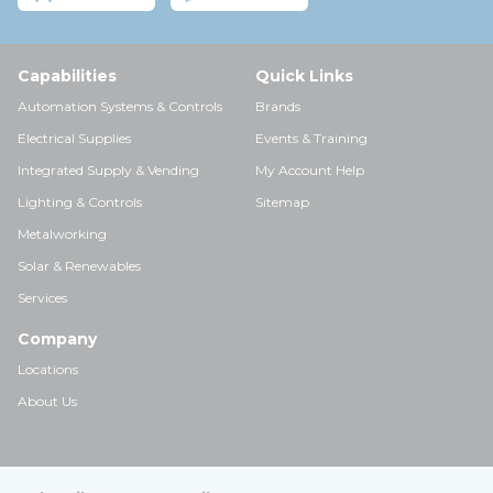
Capabilities
Quick Links
Automation Systems & Controls
Brands
Electrical Supplies
Events & Training
Integrated Supply & Vending
My Account Help
Lighting & Controls
Sitemap
Metalworking
Solar & Renewables
Services
Company
Locations
About Us