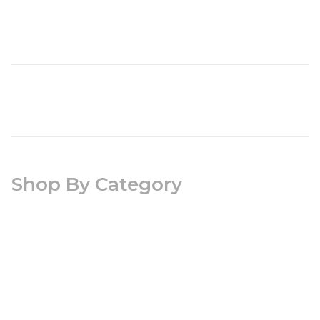
Shop By Category