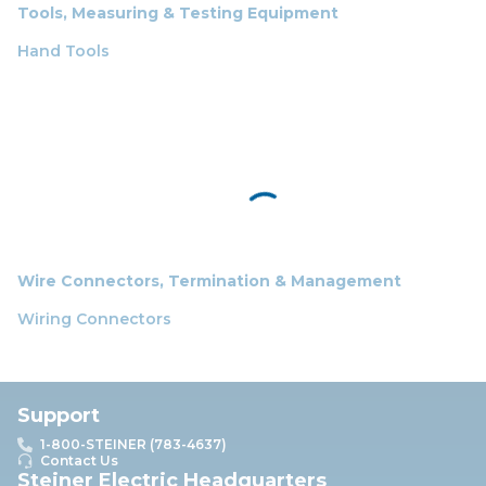
Tools, Measuring & Testing Equipment
Hand Tools
Wire Connectors, Termination & Management
Wiring Connectors
Support
1-800-STEINER (783-4637)
Contact Us
Steiner Electric Headquarters