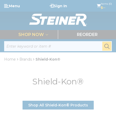
loading content
Items (0)
Menu
Sign In
Skip to main content
$--
menu
SHOP NOW
REORDER
Site Search
submi
Home
Brands
Shield-Kon®
Shield-Kon®
Shop All Shield-Kon® Products