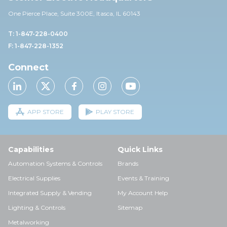
One Pierce Place, Suite 30
0E,
Itasca, IL 60143
T: 1-847-228-0400
F: 1-847-228-1352
Connect
APP STORE
PLAY STORE
Capabilities
Quick Links
Automation Systems & Controls
Brands
Electrical Supplies
Events & Training
Integrated Supply & Vending
My Account Help
Lighting & Controls
Sitemap
Metalworking