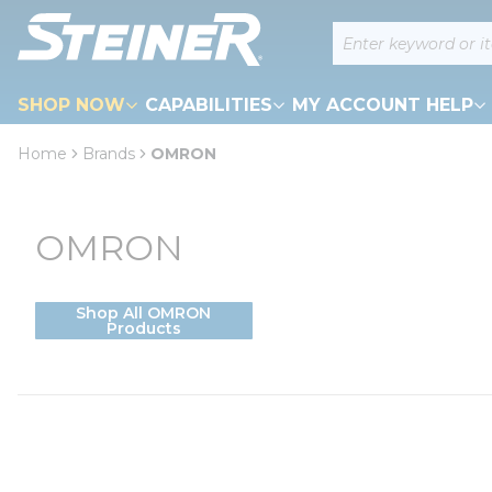
loading content
Site Search
Skip to main content
SHOP NOW
CAPABILITIES
MY ACCOUNT HELP
Home
Brands
OMRON
OMRON
Shop All OMRON
Products