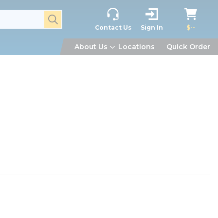
submit search
Contact Us
Sign In
$--
About Us
Locations
Quick Order