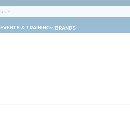
EVENTS & TRAINING
BRANDS