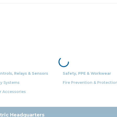
ontrols, Relays & Sensors
Safety, PPE & Workwear
ty Systems
Fire Prevention & Protectio
r Accessories
ctric Headquarters