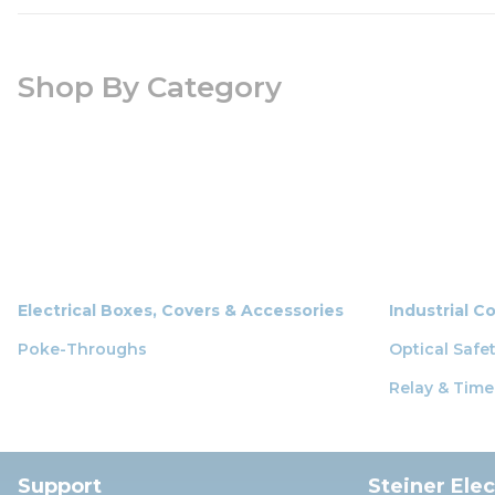
Shop By Category
Electrical Boxes, Covers & Accessories
Industrial C
Poke-Throughs
Optical Safe
Relay & Time
Support
Steiner Ele