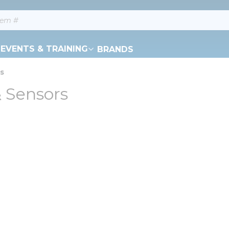
EVENTS & TRAINING
BRANDS
rs
& Sensors