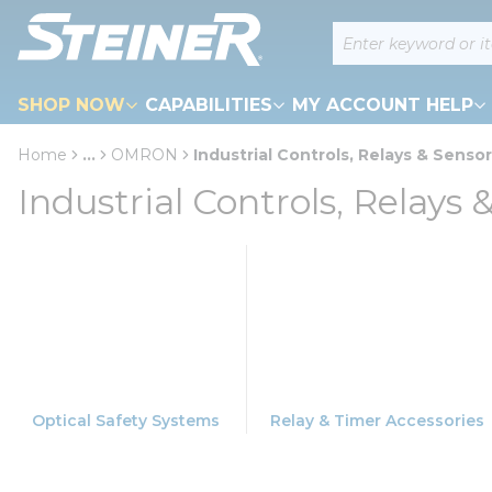
loading content
Site Search
Skip to main content
SHOP NOW
CAPABILITIES
MY ACCOUNT HELP
Home
...
OMRON
Industrial Controls, Relays & Senso
more info
Industrial Controls, Relays 
Optical Safety Systems
Relay & Timer Accessories