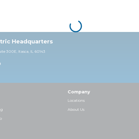
ctric Headquarters
uite 30
0E,
Itasca, IL 60143
0
Company
Locations
ng
About Us
p