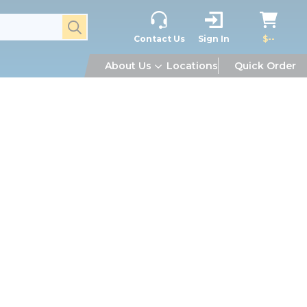
submit search
Contact Us
Sign In
$--
About Us
Locations
Quick Order