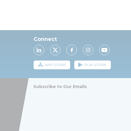
Connect
APP STORE
PLAY STORE
Subscribe to Our Emails