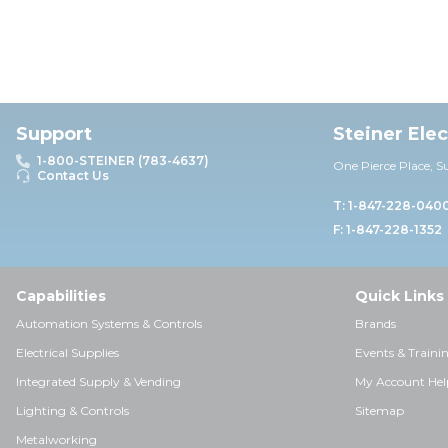
Support
Steiner Ele
1-800-STEINER (783-4637)
One Pierce Place, S
Contact Us
T: 1-847-228-040
F: 1-847-228-1352
Capabilities
Quick Links
Automation Systems & Controls
Brands
Electrical Supplies
Events & Traini
Integrated Supply & Vending
My Account Hel
Lighting & Controls
Sitemap
Metalworking