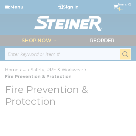
loading content
Items (0)
Menu
Sign In
Skip to main content
$--
menu
SHOP NOW
REORDER
Site Search
submi
Home
...
Safety, PPE & Workwear
more info
Fire Prevention & Protection
Fire Prevention &
Protection