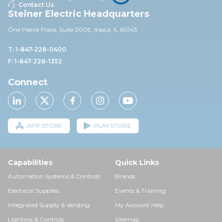
Contact Us
Steiner Electric Headquarters
One Pierce Place, Suite 30
0E,
Itasca, IL 60143
T: 1-847-228-0400
F: 1-847-228-1352
Connect
APP STORE
PLAY STORE
Capabilities
Quick Links
Automation Systems & Controls
Brands
Electrical Supplies
Events & Training
Integrated Supply & Vending
My Account Help
Lighting & Controls
Sitemap