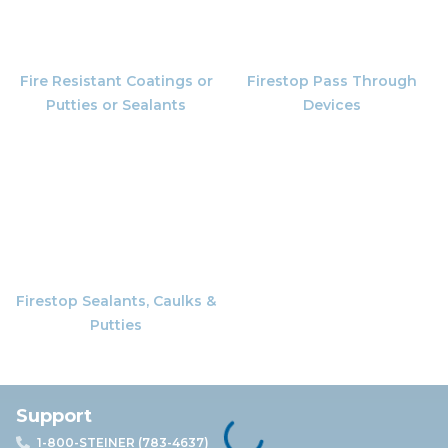
Fire Resistant Coatings or
Firestop Pass Through
Putties or Sealants
Devices
Firestop Sealants, Caulks &
Putties
Support
1-800-STEINER (783-4637)