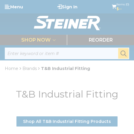
loading content
Items (0)
Menu
Sign In
Skip to main content
$--
menu
SHOP NOW
REORDER
Site Search
submi
Home
Brands
T&B Industrial Fitting
T&B Industrial Fitting
Shop All T&B Industrial Fitting Products