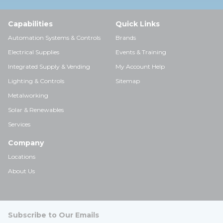
Capabilities
Quick Links
Automation Systems & Controls
Brands
Electrical Supplies
Events & Training
Integrated Supply & Vending
My Account Help
Lighting & Controls
Sitemap
Metalworking
Solar & Renewables
Services
Company
Locations
About Us
Subscribe to Our Emails