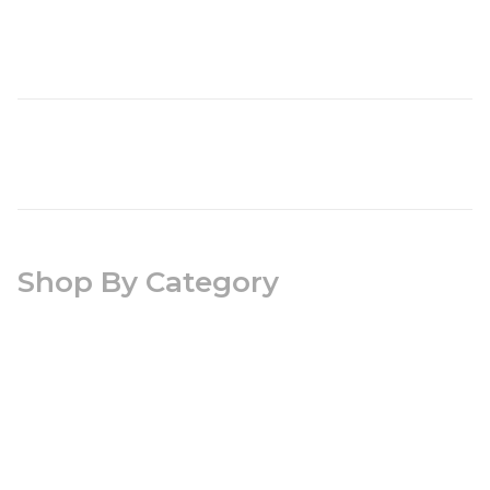
Shop By Category