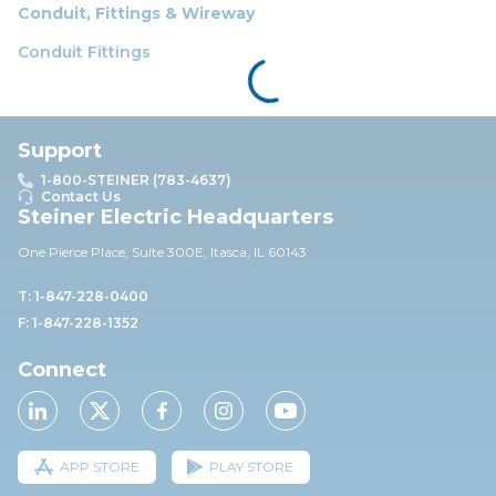
Conduit, Fittings & Wireway
Conduit Fittings
Support
1-800-STEINER (783-4637)
Contact Us
Steiner Electric Headquarters
One Pierce Place, Suite 30
0E,
Itasca, IL 60143
T: 1-847-228-0400
F: 1-847-228-1352
Connect
APP STORE
PLAY STORE