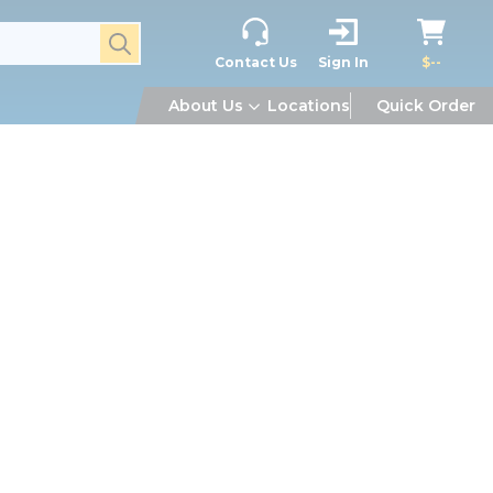
submit search
Contact Us
Sign In
$--
About Us
Locations
Quick Order