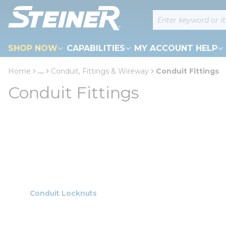
loading content
Site Search
Skip to main content
SHOP NOW
CAPABILITIES
MY ACCOUNT HELP
Home
...
Conduit, Fittings & Wireway
Conduit Fittings
more info
Conduit Fittings
Conduit Locknuts