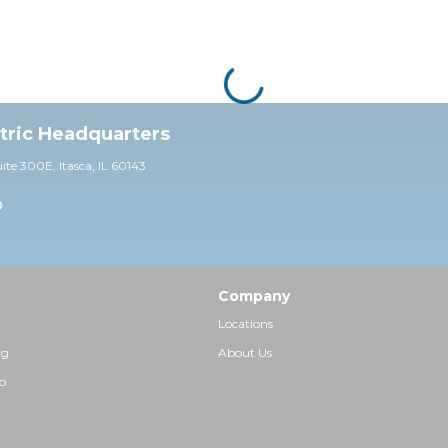
ctric Headquarters
uite 30
0E,
Itasca, IL 60143
0
Company
Locations
ng
About Us
p