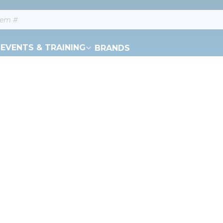
EVENTS & TRAINING
BRANDS