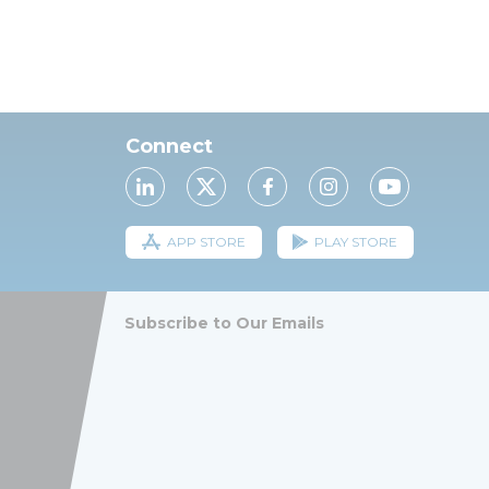
Connect
APP STORE
PLAY STORE
Subscribe to Our Emails