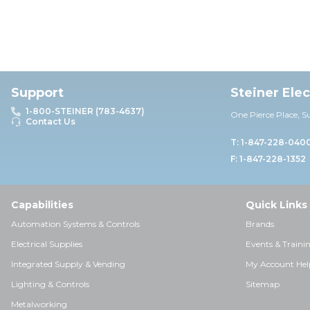
Support
Steiner Ele
1-800-STEINER (783-4637)
One Pierce Place, S
Contact Us
T: 1-847-228-040
F: 1-847-228-1352
Capabilities
Quick Links
Automation Systems & Controls
Brands
Electrical Supplies
Events & Traini
Integrated Supply & Vending
My Account Hel
Lighting & Controls
Sitemap
Metalworking