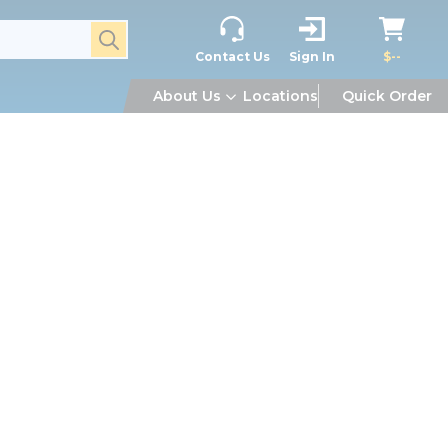
submit search
Contact Us
Sign In
$--
About Us
Locations
Quick Order