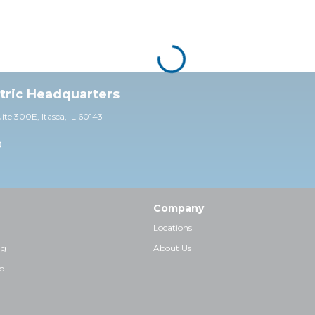
ctric Headquarters
uite 30
0E,
Itasca, IL 60143
0
Company
Locations
ng
About Us
p