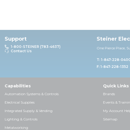
Support
Steiner Ele
1-800-STEINER (783-4637)
One Pierce Place, S
Contact Us
T: 1-847-228-040
F: 1-847-228-1352
Capabilities
Quick Links
Automation Systems & Controls
Brands
Electrical Supplies
Events & Traini
Integrated Supply & Vending
My Account Hel
Lighting & Controls
Sitemap
Metalworking