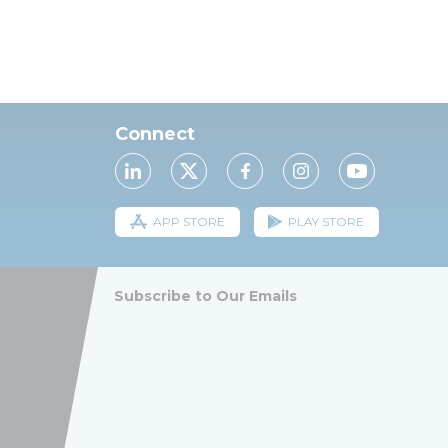
Connect
APP STORE
PLAY STORE
Subscribe to Our Emails