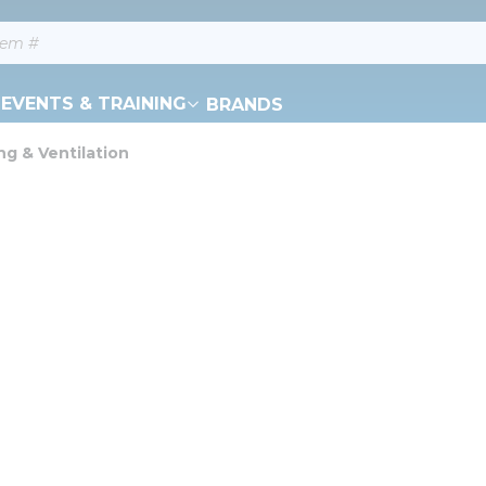
EVENTS & TRAINING
BRANDS
ng & Ventilation