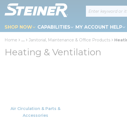
loading content
Site Search
Skip to main content
SHOP NOW
CAPABILITIES
MY ACCOUNT HELP
Home
...
Janitorial, Maintenance & Office Products
Heati
more info
Heating & Ventilation
Air Circulation & Parts &
Accessories