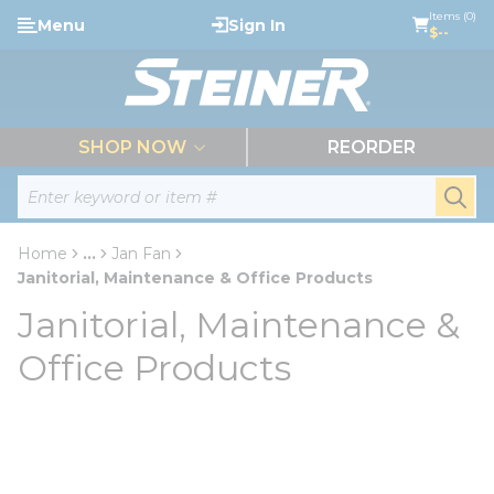
loading content
Items (0)
Menu
Sign In
Skip to main content
$--
menu
SHOP NOW
REORDER
Site Search
submi
Home
...
Jan Fan
more info
Janitorial, Maintenance & Office Products
Janitorial, Maintenance &
Office Products