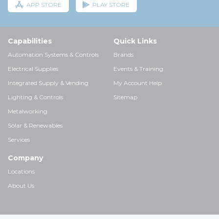
APP STORE
PLAY STORE
Capabilities
Quick Links
Automation Systems & Controls
Brands
Electrical Supplies
Events & Training
Integrated Supply & Vending
My Account Help
Lighting & Controls
Sitemap
Metalworking
Solar & Renewables
Services
Company
Locations
About Us