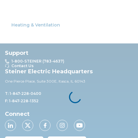
Heating & Ventilation
Support
1-800-STEINER (783-4637)
Contact Us
Steiner Electric Headquarters
One Pierce Place, Suite 30
0E,
Itasca, IL 60143
T: 1-847-228-0400
F: 1-847-228-1352
Connect