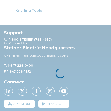
Knurling Tools
Support
1-800-STEINER (783-4637)
Contact Us
Steiner Electric Headquarters
One Pierce Place, Suite 30
0E,
Itasca, IL 60143
T: 1-847-228-0400
F: 1-847-228-1352
Connect
APP STORE
PLAY STORE