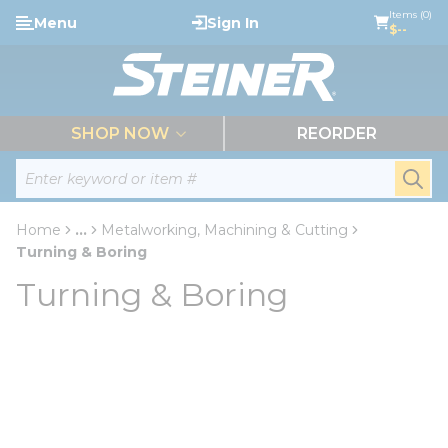
loading content
Items (0)
Menu
Sign In
Skip to main content
$--
menu
SHOP NOW
REORDER
Site Search
submi
Home
...
Metalworking, Machining & Cutting
more info
Turning & Boring
Turning & Boring