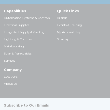
Capabilities
Quick Links
Automation Systems & Controls
Brands
Electrical Supplies
Events & Training
Integrated Supply & Vending
My Account Help
Lighting & Controls
Sitemap
Metalworking
Solar & Renewables
Services
Company
Locations
About Us
Subscribe to Our Emails