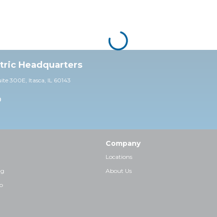
ctric Headquarters
uite 30
0E,
Itasca, IL 60143
0
Company
Locations
ng
About Us
p