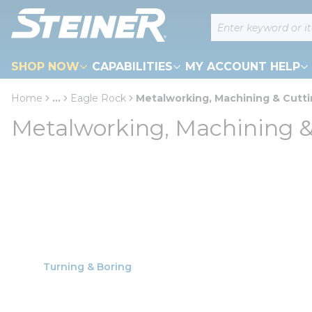
loading content
Site Search
Skip to main content
SHOP NOW
CAPABILITIES
MY ACCOUNT HELP
Home
...
Eagle Rock
Metalworking, Machining & Cutt
more info
Metalworking, Machining &
Turning & Boring