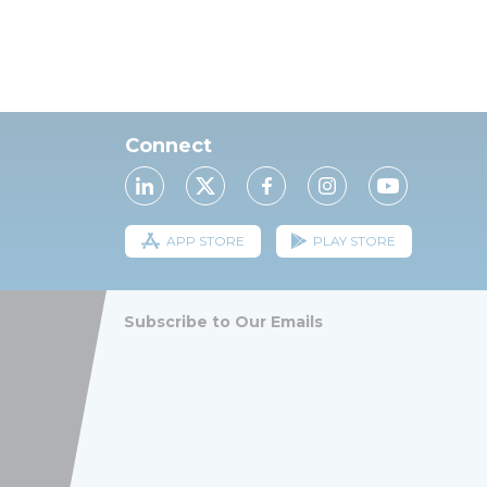
Connect
APP STORE
PLAY STORE
Subscribe to Our Emails