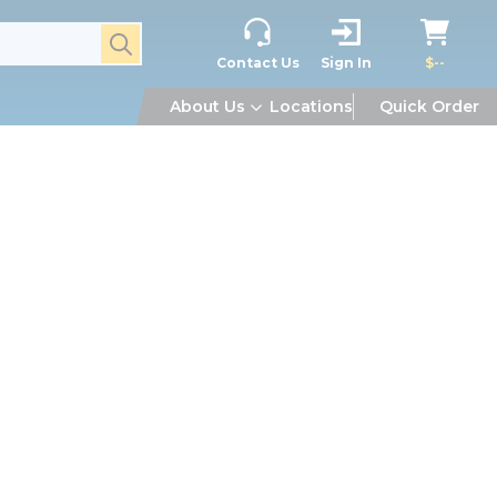
submit search
Contact Us
Sign In
$--
About Us
Locations
Quick Order