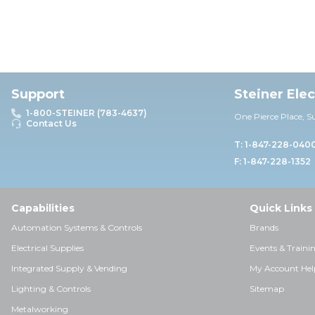
Support
Steiner Ele
1-800-STEINER (783-4637)
One Pierce Place, S
Contact Us
T: 1-847-228-040
F: 1-847-228-1352
Capabilities
Quick Links
Automation Systems & Controls
Brands
Electrical Supplies
Events & Traini
Integrated Supply & Vending
My Account Hel
Lighting & Controls
Sitemap
Metalworking