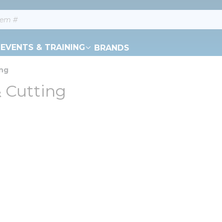
EVENTS & TRAINING
BRANDS
ing
 Cutting