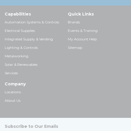
Capabilities
Quick Links
Automation Systems & Controls
Brands
Electrical Supplies
Events & Training
Integrated Supply & Vending
My Account Help
Lighting & Controls
Sitemap
Metalworking
Solar & Renewables
Services
Company
Locations
About Us
Subscribe to Our Emails