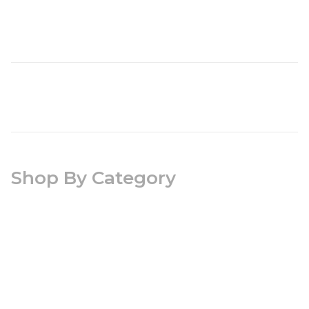
Shop By Category