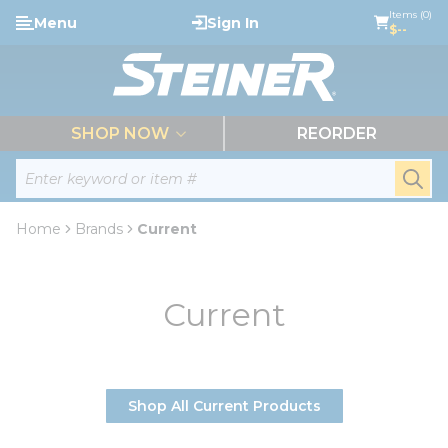
loading content
Items (0)
Menu
Sign In
Skip to main content
$--
menu
SHOP NOW
REORDER
Site Search
submi
Home
Brands
Current
Current
Shop All Current Products