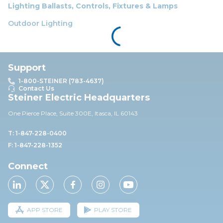
Lighting Ballasts, Controls, Fixtures & Lamps
Outdoor Lighting
Support
1-800-STEINER (783-4637)
Contact Us
Steiner Electric Headquarters
One Pierce Place, Suite 30
0E,
Itasca, IL 60143
T: 1-847-228-0400
F: 1-847-228-1352
Connect
APP STORE
PLAY STORE