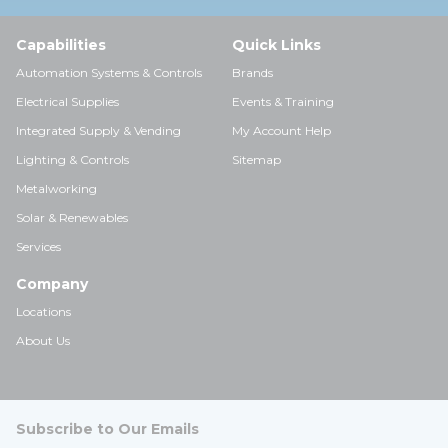
Capabilities
Quick Links
Automation Systems & Controls
Brands
Electrical Supplies
Events & Training
Integrated Supply & Vending
My Account Help
Lighting & Controls
Sitemap
Metalworking
Solar & Renewables
Services
Company
Locations
About Us
Subscribe to Our Emails