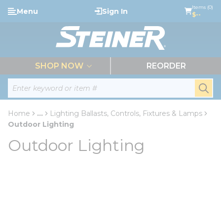
loading content
Items (0)
Menu
Sign In
Skip to main content
$--
menu
SHOP NOW
REORDER
Site Search
submi
Home
...
Lighting Ballasts, Controls, Fixtures & Lamps
more info
Outdoor Lighting
Outdoor Lighting