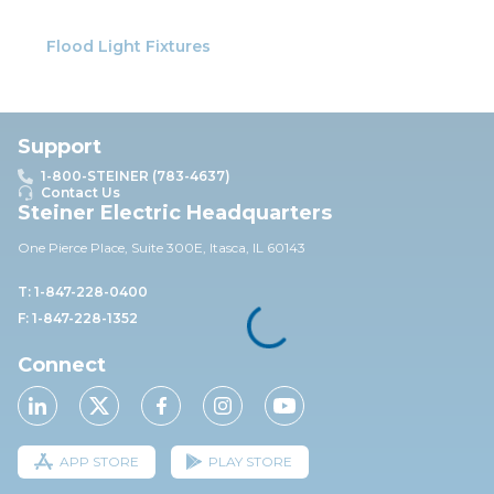
Flood Light Fixtures
Support
1-800-STEINER (783-4637)
Contact Us
Steiner Electric Headquarters
One Pierce Place, Suite 30
0E,
Itasca, IL 60143
T: 1-847-228-0400
F: 1-847-228-1352
Connect
APP STORE
PLAY STORE