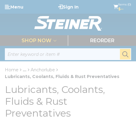
loading content
Items (0)
Menu
Sign In
Skip to main content
$--
menu
SHOP NOW
REORDER
Site Search
submi
Home
...
Anchorlube
more info
Lubricants, Coolants, Fluids & Rust Preventatives
Lubricants, Coolants,
Fluids & Rust
Preventatives