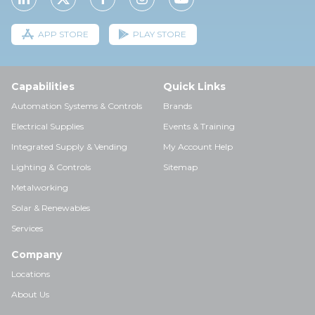
APP STORE
PLAY STORE
Capabilities
Quick Links
Automation Systems & Controls
Brands
Electrical Supplies
Events & Training
Integrated Supply & Vending
My Account Help
Lighting & Controls
Sitemap
Metalworking
Solar & Renewables
Services
Company
Locations
About Us