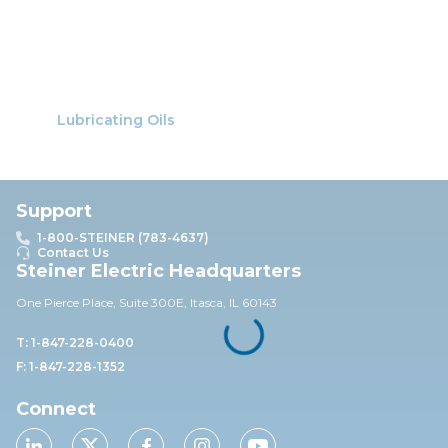
Lubricating Oils
Support
1-800-STEINER (783-4637)
Contact Us
Steiner Electric Headquarters
One Pierce Place, Suite 30
0E,
Itasca, IL 60143
T: 1-847-228-0400
F: 1-847-228-1352
Connect