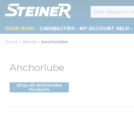
loading content
Site Search
Skip to main content
SHOP NOW
CAPABILITIES
MY ACCOUNT HELP
Home
Brands
Anchorlube
Anchorlube
Shop All Anchorlube
Products