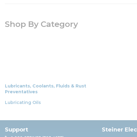
Shop By Category
Lubricants, Coolants, Fluids & Rust
Preventatives
Lubricating Oils
Support
Steiner Ele