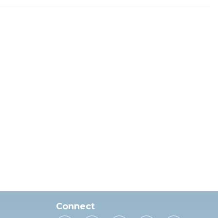
Connect