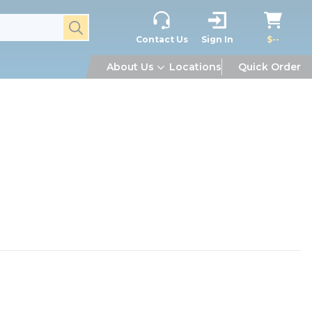
submit search
Contact Us
Sign In
$--
About Us
Locations
Quick Order