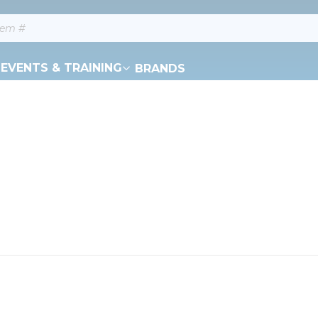
EVENTS & TRAINING
BRANDS