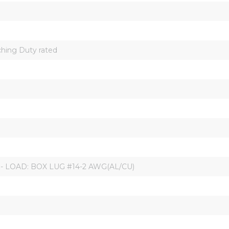
hing Duty rated
 - LOAD: BOX LUG #14-2 AWG(AL/CU)