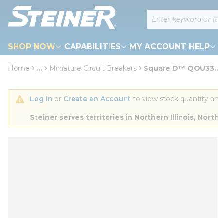
loading content
Site Search
Skip to main content
SHOP NOW
CAPABILITIES
MY ACCOUNT HELP
Home
...
Miniature Circuit Breakers
Square D™ QOU33...
more info
Log In
 or 
Create an Account
 to view stock quantity an
Steiner serves territories in Northern Illinois, N