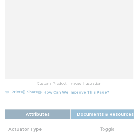
Custom_Product_Images_Illustration
Print
Share
How Can We Improve This Page?
Attributes
Documents & Resources
Actuator Type
Toggle