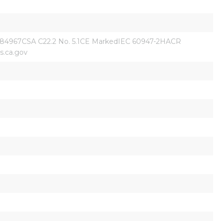
84967CSA C22.2 No. 5.1CE MarkedIEC 60947-2HACR 
.ca.gov