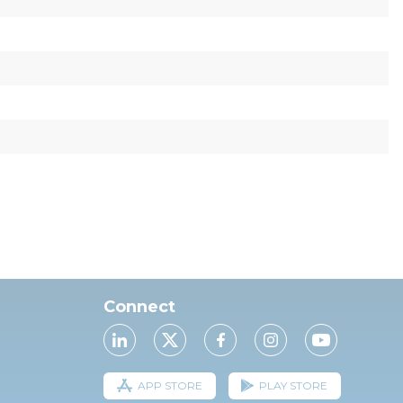
Connect
APP STORE
PLAY STORE