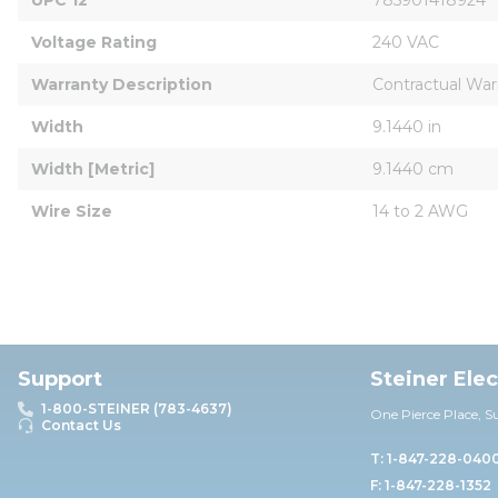
Voltage Rating
240 VAC
Warranty Description
Contractual War
Width
9.1440 in
Width [Metric]
9.1440 cm
Wire Size
14 to 2 AWG
Support
Steiner Ele
1-800-STEINER (783-4637)
One Pierce Place, S
Contact Us
T: 1-847-228-040
F: 1-847-228-1352