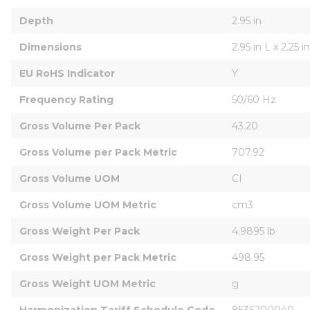
Depth
2.95 in
Dimensions
2.95 in L x 2.25 
EU RoHS Indicator
Y
Frequency Rating
50/60 Hz
Gross Volume Per Pack
43.20
Gross Volume per Pack Metric
707.92
Gross Volume UOM
CI
Gross Volume UOM Metric
cm3
Gross Weight Per Pack
4.9895 lb
Gross Weight per Pack Metric
498.95
Gross Weight UOM Metric
g
Harmonization Tariff Schedule Code
8536200040