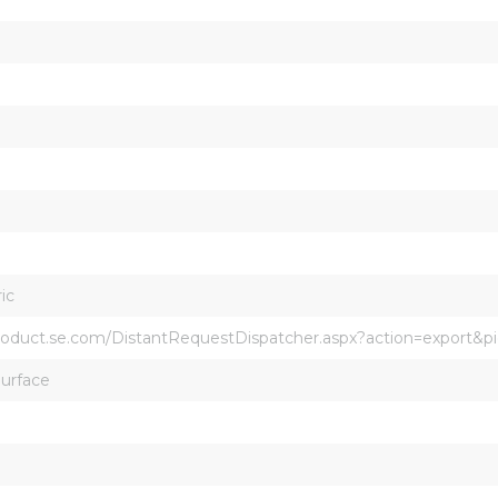
ic
product.se.com/DistantRequestDispatcher.aspx?action=export&
Surface