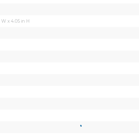
in W x 4.05 in H