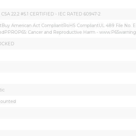
 CSA 22.2 #5.1 CERTIFIED - IEC RATED 60947-2
Buy American Act CompliantRoHS CompliantUL 489 File No. E
dPPROP65: Cancer and Reproductive Harm - www.P65warnings
OCKED
ic
Mounted