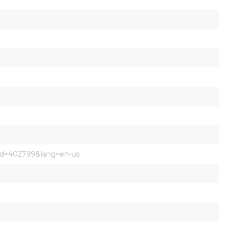
pid=402799&lang=en-us