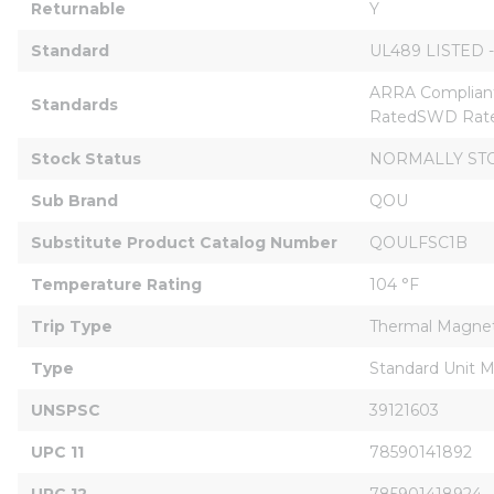
Returnable
Y
Standard
UL489 LISTED -
ARRA Compliant
Standards
RatedSWD Rate
Stock Status
NORMALLY ST
Sub Brand
QOU
Substitute Product Catalog Number
QOULFSC1B
Temperature Rating
104 °F
Trip Type
Thermal Magnet
Type
Standard Unit 
UNSPSC
39121603
UPC 11
78590141892
UPC 12
785901418924