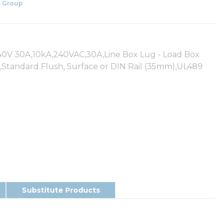
 Group
 30A,10kA,240VAC,30A,Line Box Lug - Load Box
,Standard Flush, Surface or DIN Rail (35mm),UL489
Substitute Products