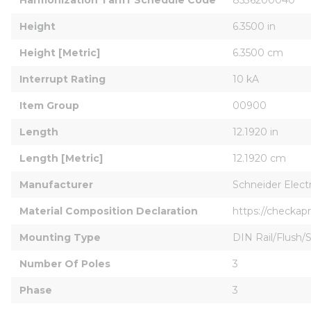
Height
6.3500 in
Height [Metric]
6.3500 cm
Interrupt Rating
10 kA
Item Group
00900
Length
12.1920 in
Length [Metric]
12.1920 cm
Manufacturer
Schneider Electr
Material Composition Declaration
https://checka
Mounting Type
DIN Rail/Flush/
Number Of Poles
3
Phase
3