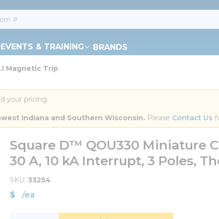
EVENTS & TRAINING
BRANDS
l Magnetic Trip
d your pricing.
orthwest Indiana and Southern Wisconsin.
 Please 
Contact Us
 f
Square D™ QOU330 Miniature Ci
30 A, 10 kA Interrupt, 3 Poles, 
SKU
33254
$
/
ea