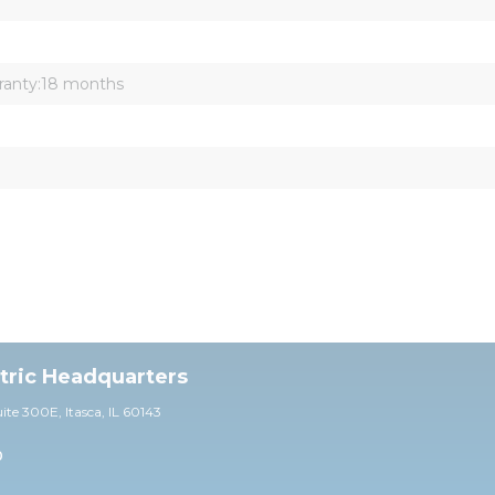
ranty:18 months
ctric Headquarters
uite 30
0E,
Itasca, IL 60143
0