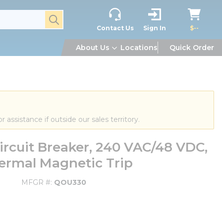
submit search
Contact Us
Sign In
$--
About Us
Locations
Quick Order
or assistance if outside our sales territory.
rcuit Breaker, 240 VAC/48 VDC,
Thermal Magnetic Trip
MFGR #
QOU330