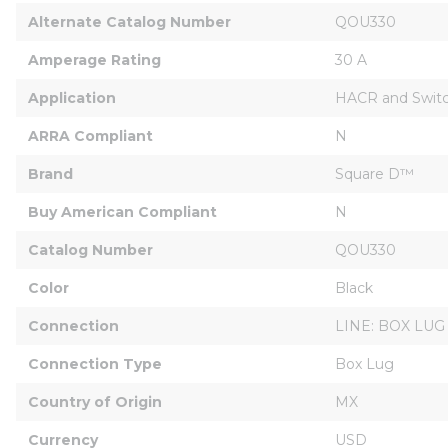
Alternate Catalog Number
QOU330
Amperage Rating
30 A
Application
HACR and Switc
ARRA Compliant
N
Brand
Square D™
Buy American Compliant
N
Catalog Number
QOU330
Color
Black
Connection
LINE: BOX LUG
Connection Type
Box Lug
Country of Origin
MX
Currency
USD