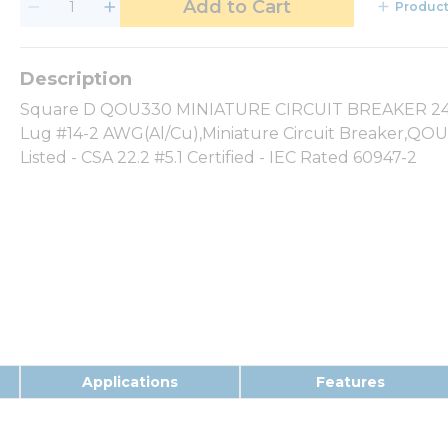
Add to Cart
Product
Square D QOU330 MINIATURE CIRCUIT BREAKER 240V
Lug #14-2 AWG(Al/Cu),Miniature Circuit Breaker,QOU
Listed - CSA 22.2 #5.1 Certified - IEC Rated 60947-2
Applications
Features