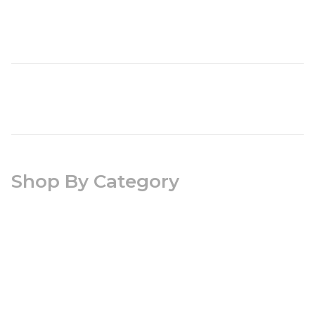
Shop By Category