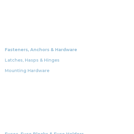
Fasteners, Anchors & Hardware
Latches, Hasps & Hinges
Mounting Hardware
Fuses, Fuse Blocks & Fuse Holders