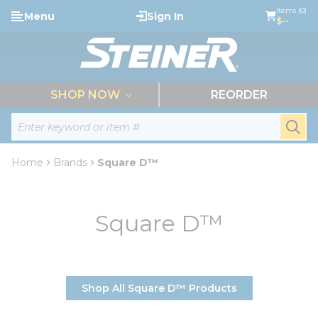
loading content
Items (0)
Menu
Sign In
Skip to main content
$--
menu
SHOP NOW
REORDER
Site Search
submi
Home
Brands
Square D™
Square D™
Shop All Square D™ Products