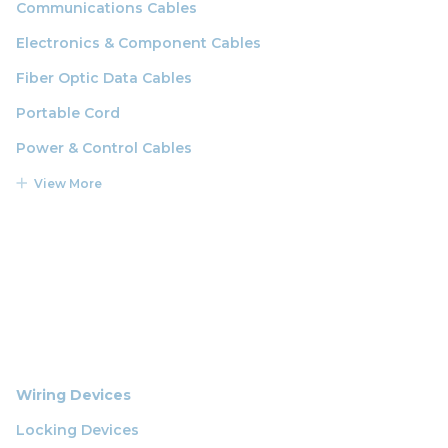
Communications Cables
Electronics & Component Cables
Fiber Optic Data Cables
Portable Cord
Power & Control Cables
View More
Wiring Devices
Locking Devices