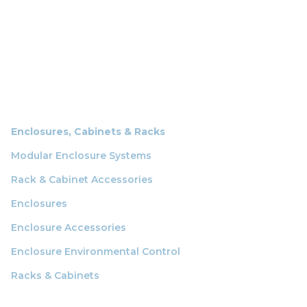
Enclosures, Cabinets & Racks
Modular Enclosure Systems
Rack & Cabinet Accessories
Enclosures
Enclosure Accessories
Enclosure Environmental Control
Racks & Cabinets