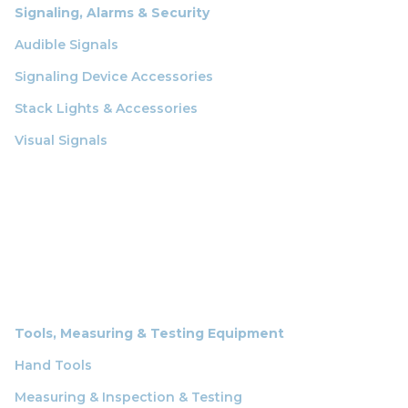
Signaling, Alarms & Security
Audible Signals
Signaling Device Accessories
Stack Lights & Accessories
Visual Signals
Tools, Measuring & Testing Equipment
Hand Tools
Measuring & Inspection & Testing