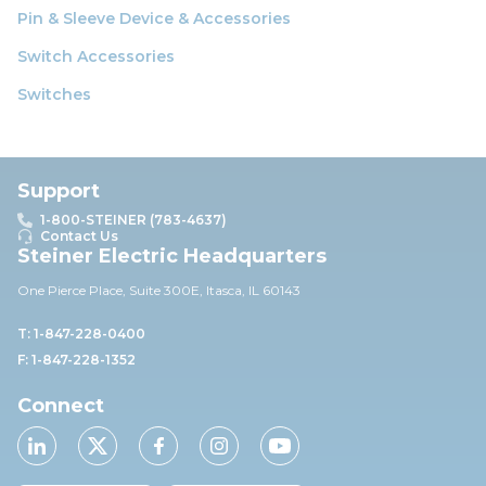
Pin & Sleeve Device & Accessories
Switch Accessories
Switches
Support
1-800-STEINER (783-4637)
Contact Us
Steiner Electric Headquarters
One Pierce Place, Suite 30
0E,
Itasca, IL 60143
T: 1-847-228-0400
F: 1-847-228-1352
Connect