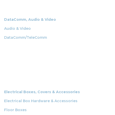
DataComm, Audio & Video
Audio & Video
DataComm/TeleComm
Electrical Boxes, Covers & Accessories
Electrical Box Hardware & Accessories
Floor Boxes