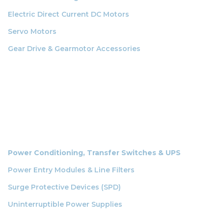
Electric Direct Current DC Motors
Servo Motors
Gear Drive & Gearmotor Accessories
Power Conditioning, Transfer Switches & UPS
Power Entry Modules & Line Filters
Surge Protective Devices (SPD)
Uninterruptible Power Supplies