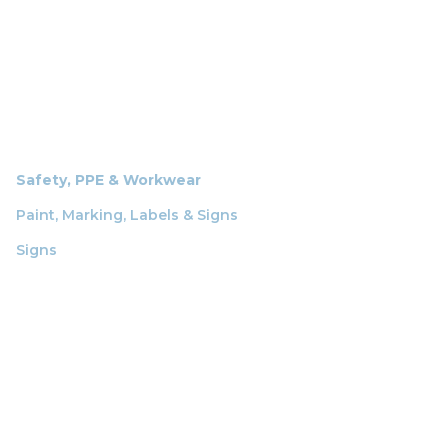
Safety, PPE & Workwear
Paint, Marking, Labels & Signs
Signs