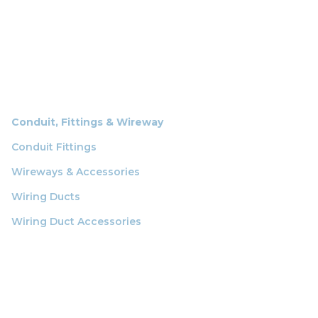
Conduit, Fittings & Wireway
Conduit Fittings
Wireways & Accessories
Wiring Ducts
Wiring Duct Accessories