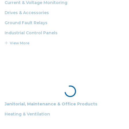
Current & Voltage Monitoring
Drives & Accessories
Ground Fault Relays
Industrial Control Panels
View More
Janitorial, Maintenance & Office Products
Heating & Ventilation