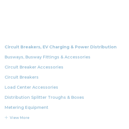
Circuit Breakers, EV Charging & Power Distribution
Busways, Busway Fittings & Accessories
Circuit Breaker Accessories
Circuit Breakers
Load Center Accessories
Distribution Splitter Troughs & Boxes
Metering Equipment
View More