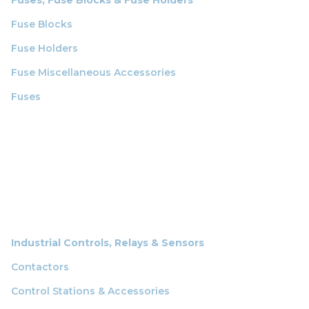
Fuse Blocks
Fuse Holders
Fuse Miscellaneous Accessories
Fuses
Industrial Controls, Relays & Sensors
Contactors
Control Stations & Accessories