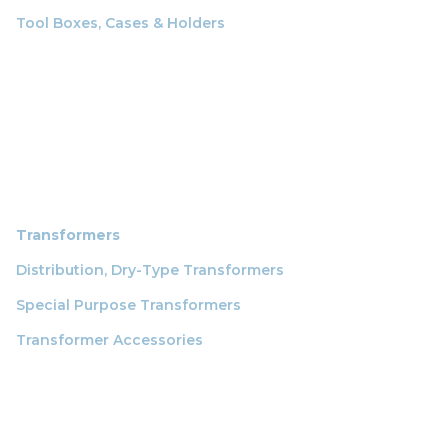
Tool Boxes, Cases & Holders
Transformers
Distribution, Dry-Type Transformers
Special Purpose Transformers
Transformer Accessories