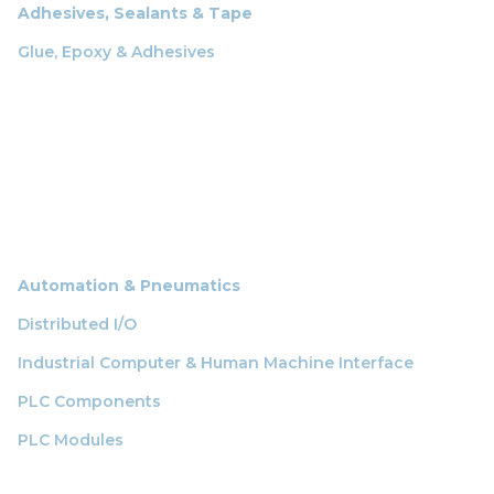
Adhesives, Sealants & Tape
Glue, Epoxy & Adhesives
Automation & Pneumatics
Distributed I/O
Industrial Computer & Human Machine Interface
PLC Components
PLC Modules