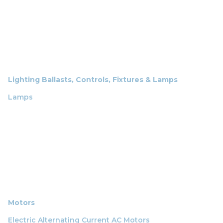
Lighting Ballasts, Controls, Fixtures & Lamps
Lamps
Motors
Electric Alternating Current AC Motors