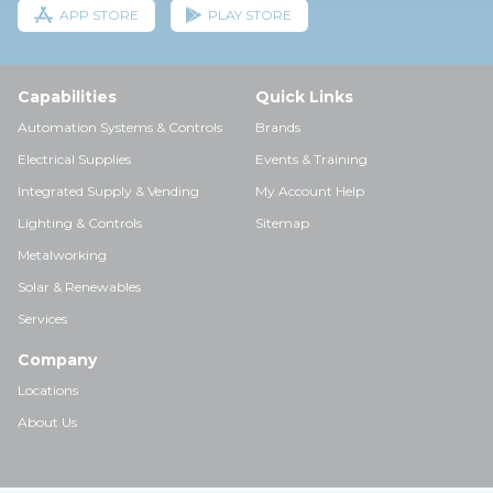
APP STORE
PLAY STORE
Capabilities
Quick Links
Automation Systems & Controls
Brands
Electrical Supplies
Events & Training
Integrated Supply & Vending
My Account Help
Lighting & Controls
Sitemap
Metalworking
Solar & Renewables
Services
Company
Locations
About Us