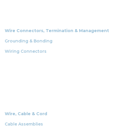
Wire Connectors, Termination & Management
Grounding & Bonding
Wiring Connectors
Wire, Cable & Cord
Cable Assemblies