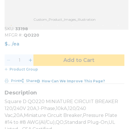
Custom_Product_Images_Illustration
SKU
33198
MFGR #
QO220
$
/
ea
Add to Cart
Product Group
Print
Share
How Can We Improve This Page?
Square D QO220 MINIATURE CIRCUIT BREAKER
120/240V 20A,1-Phase,10kA,120/240
Vac,20A,Miniature Circuit Breaker,Pressure Plate
#14 to #8 AWG(Al/Cu),QO,Standard Plug-On,UL