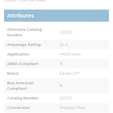
Listed - CSA Certified
Attributes
Alternate Catalog 
QO220
Number
Amperage Rating
20 A
Application
HACR rated
ARRA Compliant
N
Brand
Square D™
Buy American 
N
Compliant
Catalog Number
QO220
Connection
Pressure Plate