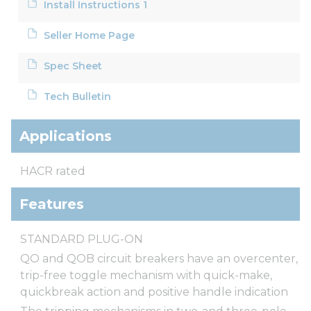
Install Instructions 1
Seller Home Page
Spec Sheet
Tech Bulletin
Applications
HACR rated
Features
STANDARD PLUG-ON
QO and QOB circuit breakers have an overcenter,
trip-free toggle mechanism with quick-make,
quickbreak action and positive handle indication