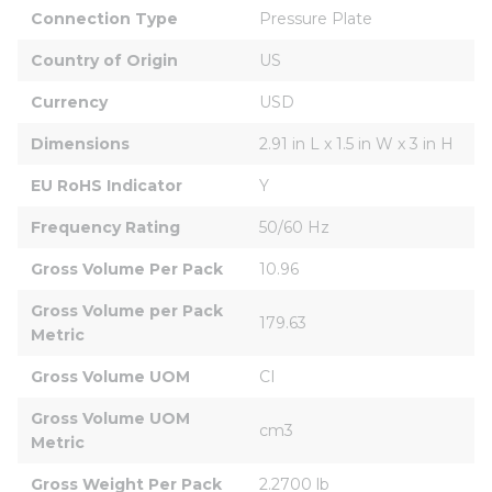
Connection Type
Pressure Plate
Country of Origin
US
Currency
USD
Dimensions
2.91 in L x 1.5 in W x 3 in H
EU RoHS Indicator
Y
Frequency Rating
50/60 Hz
Gross Volume Per Pack
10.96
Gross Volume per Pack 
179.63
Metric
Gross Volume UOM
CI
Gross Volume UOM 
cm3
Metric
Gross Weight Per Pack
2.2700 lb