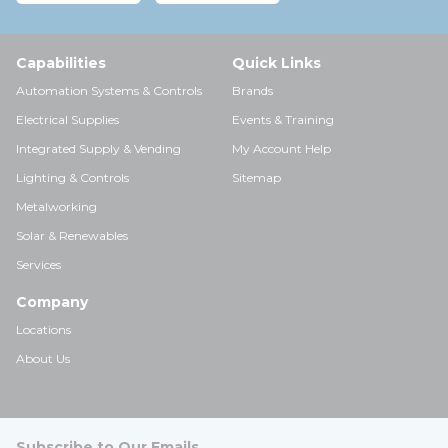
Capabilities
Quick Links
Automation Systems & Controls
Brands
Electrical Supplies
Events & Training
Integrated Supply & Vending
My Account Help
Lighting & Controls
Sitemap
Metalworking
Solar & Renewables
Services
Company
Locations
About Us
Subscribe to Our Emails