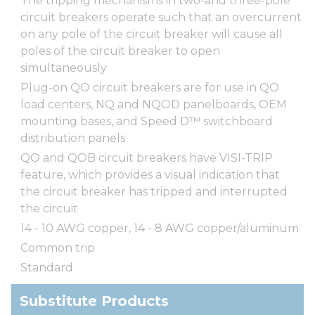
The tripping mechanisms in two-and three-pole
circuit breakers operate such that an overcurrent
on any pole of the circuit breaker will cause all
poles of the circuit breaker to open
simultaneously
Plug-on QO circuit breakers are for use in QO
load centers, NQ and NQOD panelboards, OEM
mounting bases, and Speed D™ switchboard
distribution panels
QO and QOB circuit breakers have VISI-TRIP
feature, which provides a visual indication that
the circuit breaker has tripped and interrupted
the circuit
14 - 10 AWG copper, 14 - 8 AWG copper/aluminum
Common trip
Standard
Substitute Products