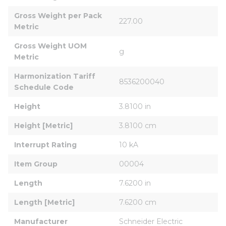
Gross Weight per Pack 
227.00
Metric
Gross Weight UOM 
g
Metric
Harmonization Tariff 
8536200040
Schedule Code
Height
3.8100 in
Height [Metric]
3.8100 cm
Interrupt Rating
10 kA
Item Group
00004
Length
7.6200 in
Length [Metric]
7.6200 cm
Manufacturer
Schneider Electric