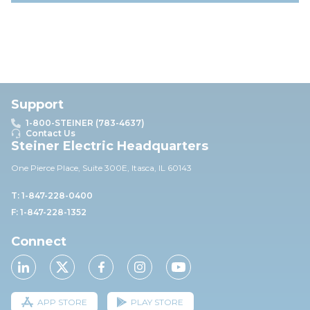
Support
1-800-STEINER (783-4637)
Contact Us
Steiner Electric Headquarters
One Pierce Place, Suite 30
0E,
Itasca, IL 60143
T: 1-847-228-0400
F: 1-847-228-1352
Connect
APP STORE
PLAY STORE