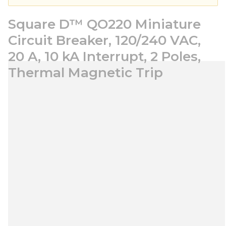
Square D™ QO220 Miniature
Circuit Breaker, 120/240 VAC,
20 A, 10 kA Interrupt, 2 Poles,
Thermal Magnetic Trip