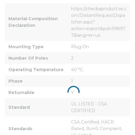
https://checkaproduct.se.c
om/DistantRequestDispa
Material Composition 
tcher.aspx?
Declaration
action=export&pid=39897
7&lang=en-us
Mounting Type
Plug-On
Number Of Poles
2
Operating Temperature
40 °C
Phase
1
Returnable
Y
UL LISTED - CSA 
Standard
CERTIFIED
CSA Certified, HACR 
Standards
Rated, RoHS Complaint, 