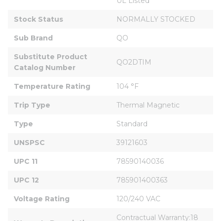
UL Listed
Stock Status
NORMALLY STOCKED
Sub Brand
QO
Substitute Product 
QO2DTIM
Catalog Number
Temperature Rating
104 °F
Trip Type
Thermal Magnetic
Type
Standard
UNSPSC
39121603
UPC 11
78590140036
UPC 12
785901400363
Voltage Rating
120/240 VAC
Contractual Warranty:18 