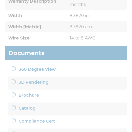
Warranty Description
months
Width
8.3820 in
Width [Metric]
8.3820 cm
Wire Size
14 to 8 AWG
Documents
360 Degree View
3D Rendering
Brochure
Catalog
Compliance Cert