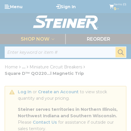
loading content
Items (0)
Menu
Sign In
Skip to main content
$--
menu
SHOP NOW
REORDER
Site Search
submi
Home
...
Miniature Circuit Breakers
more info
Square D™ QO220...l Magnetic Trip
Log In
 or 
Create an Account
 to view stock 
quantity and your pricing.
Steiner serves territories in Northern Illinois, 
Northwest Indiana and Southern Wisconsin.
Please 
Contact Us
 for assistance if outside our 
sales territory.