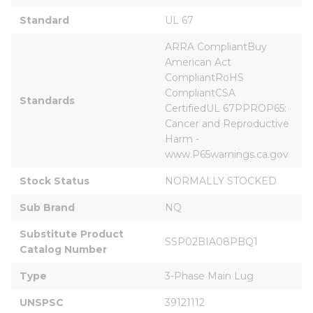
Standard
UL 67
ARRA CompliantBuy 
American Act 
CompliantRoHS 
CompliantCSA 
Standards
CertifiedUL 67PPROP65: 
Cancer and Reproductive 
Harm - 
www.P65warnings.ca.gov
Stock Status
NORMALLY STOCKED
Sub Brand
NQ
Substitute Product 
SSP02BIA08PBQ1
Catalog Number
Type
3-Phase Main Lug
UNSPSC
39121112