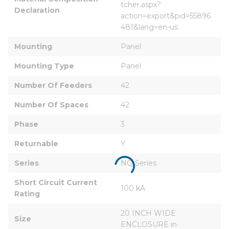
tcher.aspx?
Declaration
action=export&pid=55896
481&lang=en-us
Mounting
Panel
Mounting Type
Panel
Number Of Feeders
42
Number Of Spaces
42
Phase
3
Returnable
Y
Series
NQ Series
Short Circuit Current 
100 kA
Rating
20 INCH WIDE 
Size
ENCLOSURE in