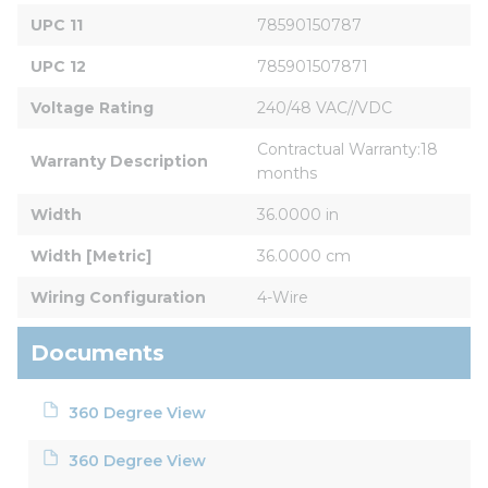
UPC 11
78590150787
UPC 12
785901507871
Voltage Rating
240/48 VAC//VDC
Contractual Warranty:18 
Warranty Description
months
Width
36.0000 in
Width [Metric]
36.0000 cm
Wiring Configuration
4-Wire
Documents
360 Degree View
360 Degree View