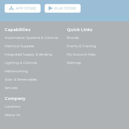
APP STORE
PLAY STORE
Capabilities
Quick Links
Automation Systems & Controls
Brands
Electrical Supplies
Events & Training
Integrated Supply & Vending
My Account Help
Lighting & Controls
Sitemap
Metalworking
Solar & Renewables
Services
Company
Locations
About Us