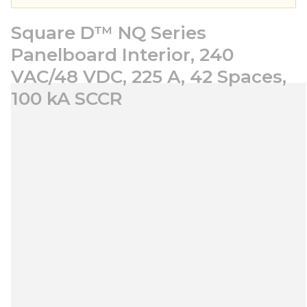
Square D™ NQ Series
Panelboard Interior, 240
VAC/48 VDC, 225 A, 42 Spaces,
100 kA SCCR