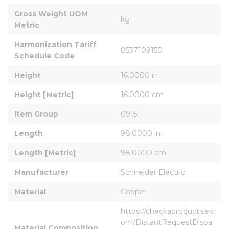
Gross Weight UOM 
kg
Metric
Harmonization Tariff 
8537109150
Schedule Code
Height
16.0000 in
Height [Metric]
16.0000 cm
Item Group
09151
Length
98.0000 in
Length [Metric]
98.0000 cm
Manufacturer
Schneider Electric
Material
Copper
https://checkaproduct.se.c
om/DistantRequestDispa
Material Composition 