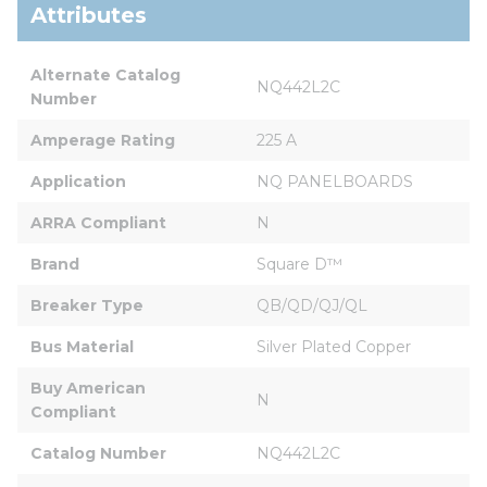
Attributes
Alternate Catalog 
NQ442L2C
Number
Amperage Rating
225 A
Application
NQ PANELBOARDS
ARRA Compliant
N
Brand
Square D™
Breaker Type
QB/QD/QJ/QL
Bus Material
Silver Plated Copper
Buy American 
N
Compliant
Catalog Number
NQ442L2C