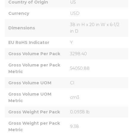
Country of Origin
US
Currency
USD
38 in H x 20 in W x 6-1/2 
Dimensions
in D
EU RoHS Indicator
Y
Gross Volume Per Pack
3298.40
Gross Volume per Pack 
54050.88
Metric
Gross Volume UOM
CI
Gross Volume UOM 
cm3
Metric
Gross Weight Per Pack
0.0938 lb
Gross Weight per Pack 
9.38
Metric