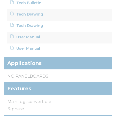
Tech Bulletin
Tech Drawing
Tech Drawing
User Manual
User Manual
Applications
NQ PANELBOARDS
Features
Main lug, convertible
3-phase