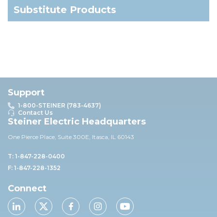
Substitute Products
Support
1-800-STEINER (783-4637)
Contact Us
Steiner Electric Headquarters
One Pierce Place, Suite 30
0E,
Itasca, IL 60143
T: 1-847-228-0400
F: 1-847-228-1352
Connect