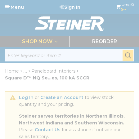
loading content
Items (0)
Menu
Sign In
Skip to main content
$--
menu
SHOP NOW
REORDER
Site Search
submi
Home
...
Panelboard Interiors
more info
Square D™ NQ Se...es, 100 kA SCCR
Log In
 or 
Create an Account
 to view stock 
quantity and your pricing.
Steiner serves territories in Northern Illinois, 
Northwest Indiana and Southern Wisconsin.
Please 
Contact Us
 for assistance if outside our 
sales territory.