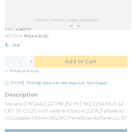
Custom_Product_Images_Illustration
SKU
418717
MFGR #
NQ442L2C
$
/
ea
Add to Cart
Product Group
Print
Share
How Can We Improve This Page?
Square D NQ442L2C PNLBD INT NQ 225A MLO 42
CKT 3P CU,20 inch wide enclosure,225A,3 phase,42
cct,Copper,Interior,NQ,NQ Panelboards,Panel,UL 67