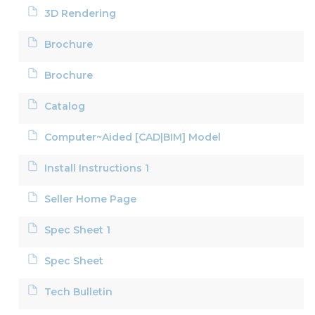
3D Rendering
Brochure
Brochure
Catalog
Computer~Aided [CAD|BIM] Model
Install Instructions 1
Seller Home Page
Spec Sheet 1
Spec Sheet
Tech Bulletin