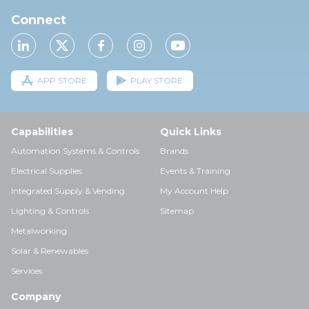
Connect
APP STORE
PLAY STORE
Capabilities
Quick Links
Automation Systems & Controls
Brands
Electrical Supplies
Events & Training
Integrated Supply & Vending
My Account Help
Lighting & Controls
Sitemap
Metalworking
Solar & Renewables
Services
Company