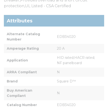
Breaker,Provides overload and short circuit
protection,UL Listed - CSA Certified
Attributes
Alternate Catalog 
EDB34020
Number
Amperage Rating
20 A
HID rated;HACR rated; 
Application
NF panelboard
ARRA Compliant
N
Brand
Square D™
Buy American 
N
Compliant
Catalog Number
EDB34020