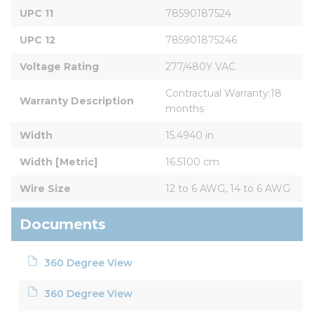
UPC 11
78590187524
UPC 12
785901875246
Voltage Rating
277/480Y VAC
Contractual Warranty:18 
Warranty Description
months
Width
15.4940 in
Width [Metric]
16.5100 cm
Wire Size
12 to 6 AWG, 14 to 6 AWG
Documents
360 Degree View
360 Degree View