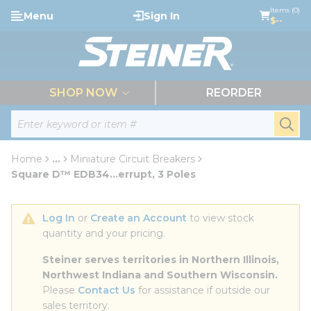
loading content
Items (0)
Menu
Sign In
Skip to main content
$--
menu
SHOP NOW
REORDER
Site Search
submi
Home
...
Miniature Circuit Breakers
more info
Square D™ EDB34...errupt, 3 Poles
Log In
 or 
Create an Account
 to view stock 
quantity and your pricing.
Steiner serves territories in Northern Illinois, 
Northwest Indiana and Southern Wisconsin.
Please 
Contact Us
 for assistance if outside our 
sales territory.