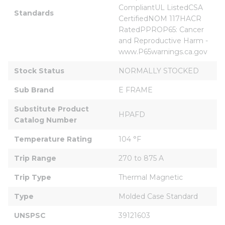
CompliantUL ListedCSA 
Standards
CertifiedNOM 117HACR 
RatedPPROP65: Cancer 
and Reproductive Harm - 
www.P65warnings.ca.gov
Stock Status
NORMALLY STOCKED
Sub Brand
E FRAME
Substitute Product 
HPAFD
Catalog Number
Temperature Rating
104 °F
Trip Range
270 to 875 A
Trip Type
Thermal Magnetic
Type
Molded Case Standard
UNSPSC
39121603