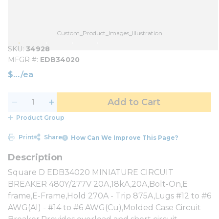
Custom_Product_Images_Illustration
SKU
34928
MFGR #
EDB34020
$
/
ea
Add to Cart
Product Group
Print
Share
How Can We Improve This Page?
Square D EDB34020 MINIATURE CIRCUIT
BREAKER 480Y/277V 20A,18kA,20A,Bolt-On,E
frame,E-Frame,Hold 270A - Trip 875A,Lugs #12 to #6
AWG(Al) - #14 to #6 AWG(Cu),Molded Case Circuit