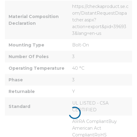
https://checkaproduct.se.c
om/DistantRequestDispa
Material Composition 
tcher.aspx?
Declaration
action=export&pid=39693
3&lang=en-us
Mounting Type
Bolt-On
Number Of Poles
3
Operating Temperature
40 °C
Phase
3
Returnable
Y
UL LISTED - CSA 
Standard
CERTIFIED
ARRA CompliantBuy 
American Act 
CompliantRoHS 