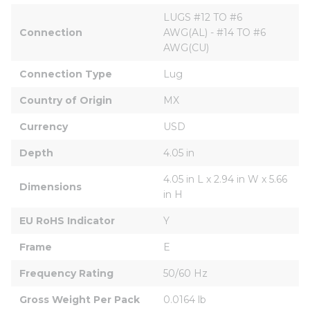
LUGS #12 TO #6 
Connection
AWG(AL) - #14 TO #6 
AWG(CU)
Connection Type
Lug
Country of Origin
MX
Currency
USD
Depth
4.05 in
4.05 in L x 2.94 in W x 5.66 
Dimensions
in H
EU RoHS Indicator
Y
Frame
E
Frequency Rating
50/60 Hz
Gross Weight Per Pack
0.0164 lb