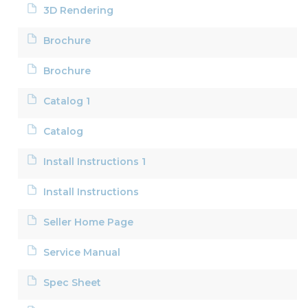
3D Rendering
Brochure
Brochure
Catalog 1
Catalog
Install Instructions 1
Install Instructions
Seller Home Page
Service Manual
Spec Sheet