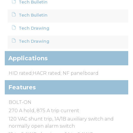
Tech Bulletin
Tech Bulletin
Tech Drawing
Tech Drawing
Applications
HID rated;HACR rated; NF panelboard
Features
BOLT-ON
270 A hold, 875 A trip current
120 VAC shunt trip, 1A/1B auxiliary switch and
normally open alarm switch