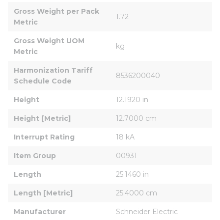
Gross Weight per Pack 
1.72
Metric
Gross Weight UOM 
kg
Metric
Harmonization Tariff 
8536200040
Schedule Code
Height
12.1920 in
Height [Metric]
12.7000 cm
Interrupt Rating
18 kA
Item Group
00931
Length
25.1460 in
Length [Metric]
25.4000 cm
Manufacturer
Schneider Electric