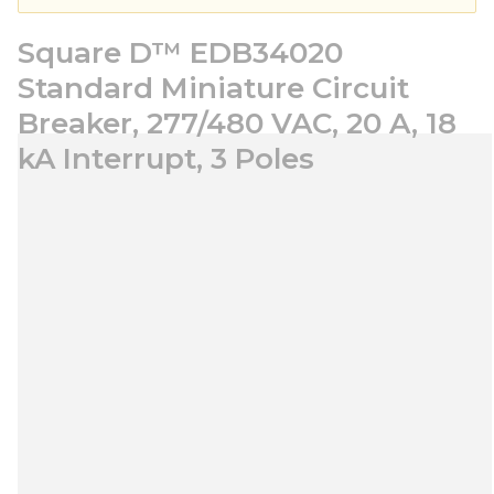
Square D™ EDB34020
Standard Miniature Circuit
Breaker, 277/480 VAC, 20 A, 18
kA Interrupt, 3 Poles