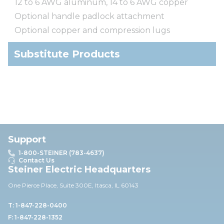
12 to 6 AWG aluminum, 14 to 6 AWG copper
Optional handle padlock attachment
Optional copper and compression lugs
Substitute Products
Support
1-800-STEINER (783-4637)
Contact Us
Steiner Electric Headquarters
One Pierce Place, Suite 30
0E,
Itasca, IL 60143
T: 1-847-228-0400
F: 1-847-228-1352