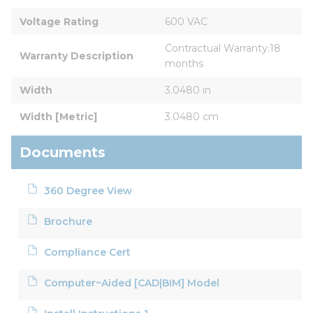
Voltage Rating
600 VAC
Contractual Warranty:18 
Warranty Description
months
Width
3.0480 in
Width [Metric]
3.0480 cm
Documents
360 Degree View
Brochure
Compliance Cert
Computer~Aided [CAD|BIM] Model