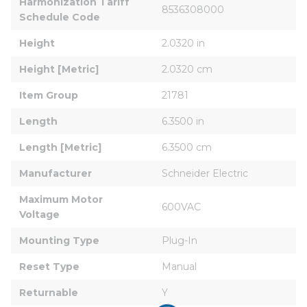
Harmonization Tariff 
8536308000
Schedule Code
Height
2.0320 in
Height [Metric]
2.0320 cm
Item Group
21781
Length
6.3500 in
Length [Metric]
6.3500 cm
Manufacturer
Schneider Electric
Maximum Motor 
600VAC
Voltage
Mounting Type
Plug-In
Reset Type
Manual
Returnable
Y