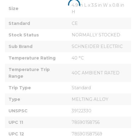
4.9 in L x 3.5 in W x 0.8 in 
Size
H
Standard
CE
Stock Status
NORMALLY STOCKED
Sub Brand
SCHNEIDER ELECTRIC
Temperature Rating
40 °C
Temperature Trip 
40C AMBIENT RATED
Range
Trip Type
Standard
Type
MELTING ALLOY
UNSPSC
39122330
UPC 11
78590158756
UPC 12
785901587569