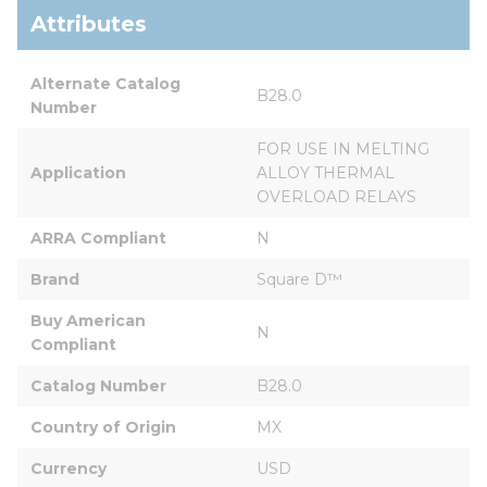
Attributes
Alternate Catalog 
B28.0
Number
FOR USE IN MELTING 
Application
ALLOY THERMAL 
OVERLOAD RELAYS
ARRA Compliant
N
Brand
Square D™
Buy American 
N
Compliant
Catalog Number
B28.0
Country of Origin
MX
Currency
USD