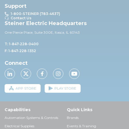
Support
1-800-STEINER (783-4637)
Contact Us
Steiner Electric Headquarters
One Pierce Place, Suite 30
0E,
Itasca, IL 60143
T: 1-847-228-0400
F: 1-847-228-1352
Connect
APP STORE
PLAY STORE
Capabilities
Quick Links
Automation Systems & Controls
Brands
Electrical Supplies
Events & Training