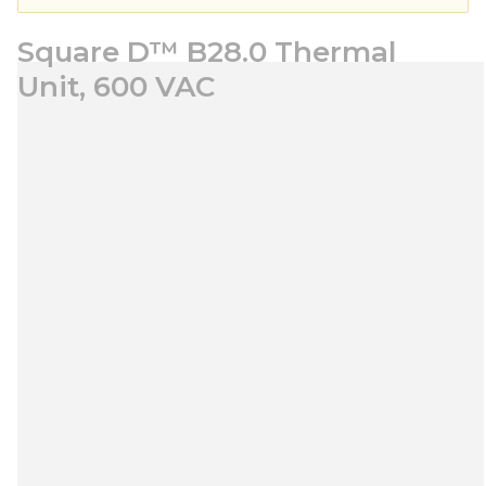
Square D™ B28.0 Thermal
Unit, 600 VAC