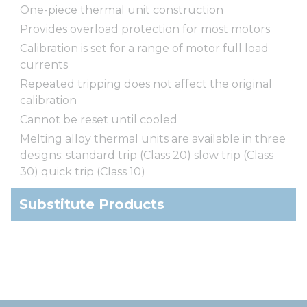
One-piece thermal unit construction
Provides overload protection for most motors
Calibration is set for a range of motor full load
currents
Repeated tripping does not affect the original
calibration
Cannot be reset until cooled
Melting alloy thermal units are available in three
designs: standard trip (Class 20) slow trip (Class
30) quick trip (Class 10)
Substitute Products