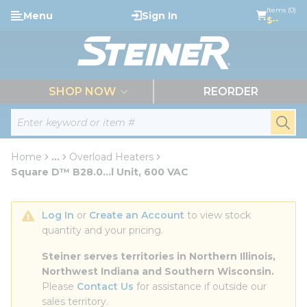
loading content
Items (0)
Menu
Sign In
Skip to main content
$--
menu
SHOP NOW
REORDER
Site Search
submi
Home
...
Overload Heaters
more info
Square D™ B28.0...l Unit, 600 VAC
Log In
 or 
Create an Account
 to view stock 
quantity and your pricing.
Steiner serves territories in Northern Illinois, 
Northwest Indiana and Southern Wisconsin.
Please 
Contact Us
 for assistance if outside our 
sales territory.