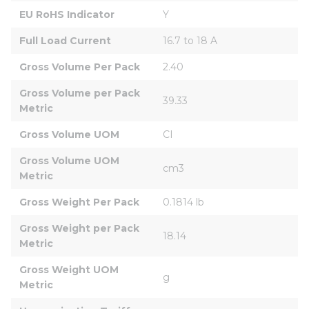
EU RoHS Indicator
Y
Full Load Current
16.7 to 18 A
Gross Volume Per Pack
2.40
Gross Volume per Pack 
39.33
Metric
Gross Volume UOM
CI
Gross Volume UOM 
cm3
Metric
Gross Weight Per Pack
0.1814 lb
Gross Weight per Pack 
18.14
Metric
Gross Weight UOM 
g
Metric