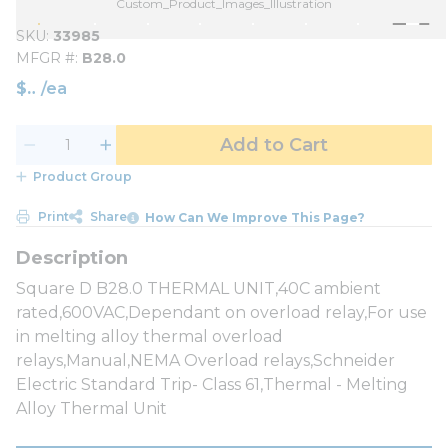
Custom_Product_Images_Illustration
SKU
33985
MFGR #
B28.0
$
/
ea
Add to Cart
Product Group
Print
Share
How Can We Improve This Page?
Square D B28.0 THERMAL UNIT,40C ambient
rated,600VAC,Dependant on overload relay,For use
in melting alloy thermal overload
relays,Manual,NEMA Overload relays,Schneider
Electric Standard Trip- Class 61,Thermal - Melting
Alloy Thermal Unit