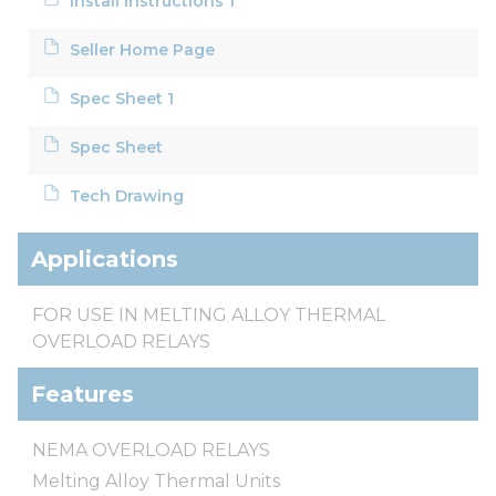
Install Instructions 1
Seller Home Page
Spec Sheet 1
Spec Sheet
Tech Drawing
Applications
FOR USE IN MELTING ALLOY THERMAL
OVERLOAD RELAYS
Features
NEMA OVERLOAD RELAYS
Melting Alloy Thermal Units