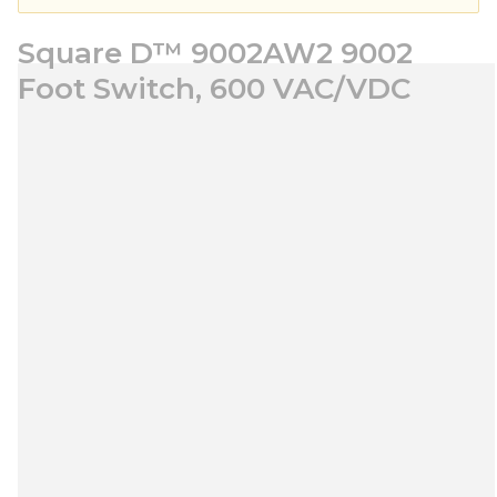
Square D™ 9002AW2 9002
Foot Switch, 600 VAC/VDC