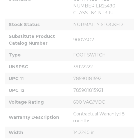
NUMBER LR25490 
CLASS 184 N 13.1U
Stock Status
NORMALLY STOCKED
Substitute Product 
9007AO2
Catalog Number
Type
FOOT SWITCH
UNSPSC
39122222
UPC 11
78590181592
UPC 12
785901815921
Voltage Rating
600 VAC//VDC
Contractual Warranty:18 
Warranty Description
months
Width
14.2240 in