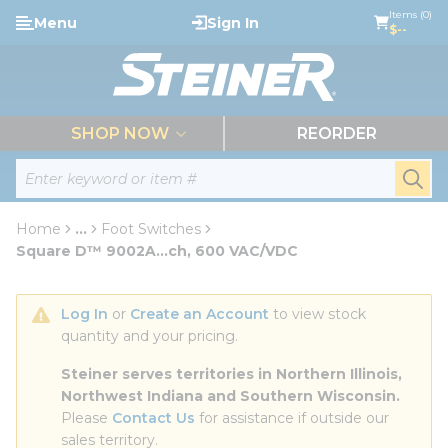
loading content
Items (0)
Menu
Sign In
Skip to main content
$--
menu
SHOP NOW
REORDER
Site Search
submi
Home
...
Foot Switches
more info
Square D™ 9002A...ch, 600 VAC/VDC
Log In
 or 
Create an Account
 to view stock 
quantity and your pricing.
Steiner serves territories in Northern Illinois, 
Northwest Indiana and Southern Wisconsin.
Please 
Contact Us
 for assistance if outside our 
sales territory.