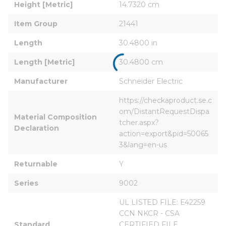
Height [Metric]
14.7320 cm
Item Group
21441
Length
30.4800 in
Length [Metric]
30.4800 cm
Manufacturer
Schneider Electric
https://checkaproduct.se.c
om/DistantRequestDispa
Material Composition 
tcher.aspx?
Declaration
action=export&pid=50065
3&lang=en-us
Returnable
Y
Series
9002
UL LISTED FILE: E42259 
CCN NKCR - CSA 
Standard
CERTIFIED FILE 