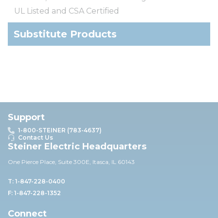
UL Listed and CSA Certified
Substitute Products
Support
1-800-STEINER (783-4637)
Contact Us
Steiner Electric Headquarters
One Pierce Place, Suite 30
0E,
Itasca, IL 60143
T: 1-847-228-0400
F: 1-847-228-1352
Connect