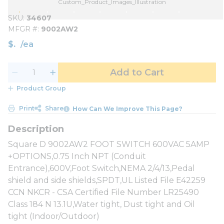
Custom_Product_Images_Illustration
SKU
34607
MFGR #
9002AW2
$
/
ea
Add to Cart
Product Group
Print
Share
How Can We Improve This Page?
Square D 9002AW2 FOOT SWITCH 600VAC 5AMP
+OPTIONS,0.75 Inch NPT (Conduit
Entrance),600V,Foot Switch,NEMA 2/4/13,Pedal
shield and side shields,SPDT,UL Listed File E42259
CCN NKCR - CSA Certified File Number LR25490
Class 184 N 13.1U,Water tight, Dust tight and Oil
tight (Indoor/Outdoor)