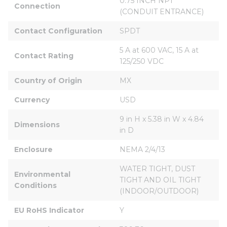
0.75 INCH NPT 
Connection
(CONDUIT ENTRANCE)
Contact Configuration
SPDT
5 A at 600 VAC, 15 A at 
Contact Rating
125/250 VDC
Country of Origin
MX
Currency
USD
9 in H x 5.38 in W x 4.84 
Dimensions
in D
Enclosure
NEMA 2/4/13
WATER TIGHT, DUST 
Environmental 
TIGHT AND OIL TIGHT 
Conditions
(INDOOR/OUTDOOR)
EU RoHS Indicator
Y