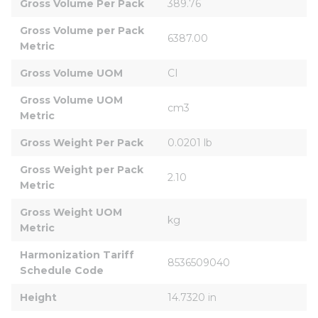
Gross Volume Per Pack
389.76
Gross Volume per Pack 
6387.00
Metric
Gross Volume UOM
CI
Gross Volume UOM 
cm3
Metric
Gross Weight Per Pack
0.0201 lb
Gross Weight per Pack 
2.10
Metric
Gross Weight UOM 
kg
Metric
Harmonization Tariff 
8536509040
Schedule Code
Height
14.7320 in