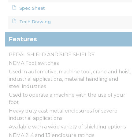
Spec Sheet
Tech Drawing
Features
PEDAL SHIELD AND SIDE SHIELDS
NEMA Foot switches
Used in automotive, machine tool, crane and hoist,
industrial applications, material handling and
steel industries
Used to operate a machine with the use of your
foot
Heavy duty cast metal enclosures for severe
industrial applications
Available with a wide variety of shielding options
NEMA 2, 4 and 13 enclosure ratings