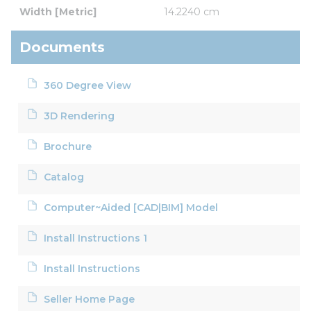
Width [Metric]
14.2240 cm
Documents
360 Degree View
3D Rendering
Brochure
Catalog
Computer~Aided [CAD|BIM] Model
Install Instructions 1
Install Instructions
Seller Home Page