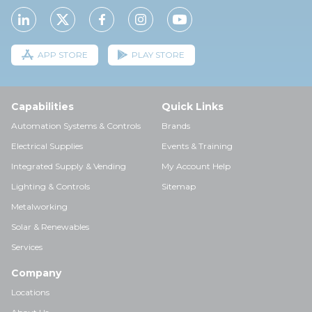
APP STORE
PLAY STORE
Capabilities
Quick Links
Automation Systems & Controls
Brands
Electrical Supplies
Events & Training
Integrated Supply & Vending
My Account Help
Lighting & Controls
Sitemap
Metalworking
Solar & Renewables
Services
Company
Locations