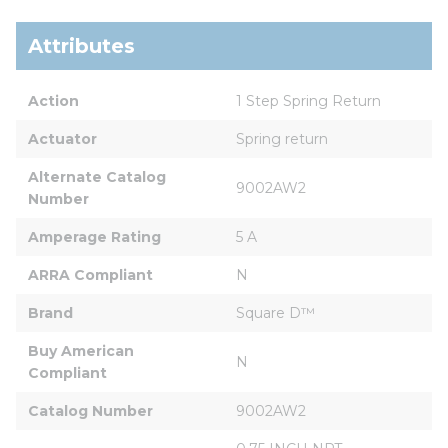
Attributes
Action
1 Step Spring Return
Actuator
Spring return
Alternate Catalog 
9002AW2
Number
Amperage Rating
5 A
ARRA Compliant
N
Brand
Square D™
Buy American 
N
Compliant
Catalog Number
9002AW2