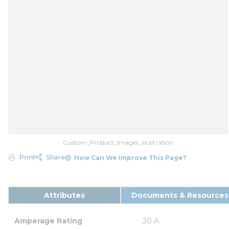
Custom_Product_Images_Illustration
Print
Share
How Can We Improve This Page?
Attributes
Documents & Resources
Amperage Rating
20 A