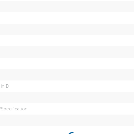
 in D
Specification