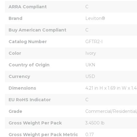
ARRA Compliant
C
Brand
Leviton®
Buy American Compliant
C
Catalog Number
GFTR2-I
Color
Ivory
Country of Origin
UKN
Currency
USD
Dimensions
4.21 in H x 1.69 in W x 1.4
EU RoHS Indicator
C
Grade
Commercial/Residential/
Gross Weight Per Pack
3.4500 lb
Gross Weight per Pack Metric
0.17