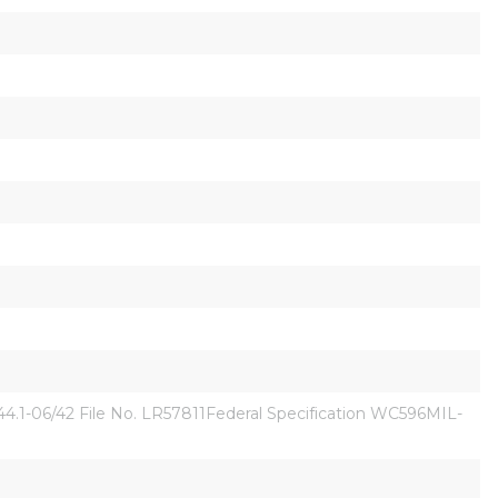
1-06/42 File No. LR57811Federal Specification WC596MIL-