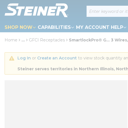
loading content
Site Search
Skip to main content
SHOP NOW
CAPABILITIES
MY ACCOUNT HELP
Home
...
GFCI Receptacles
SmartlockPro® G... 3 Wires,
more info
Log In
 or 
Create an Account
 to view stock quantity an
Steiner serves territories in Northern Illinois, N