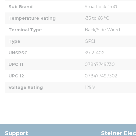
Sub Brand
SmartlockPro®
Temperature Rating
-35 to 66 °C
Terminal Type
Back/Side Wired
Type
GFCI
UNSPSC
39121406
UPC 11
07847749730
UPC 12
078477497302
Voltage Rating
125 V
Support
Steiner Ele