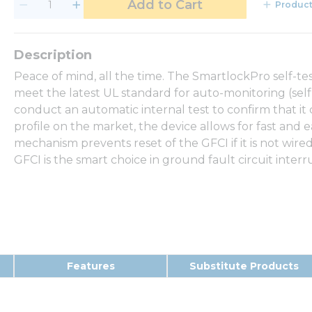
Add to Cart
Product
Peace of mind, all the time. The SmartlockPro self-test
meet the latest UL standard for auto-monitoring (self-
conduct an automatic internal test to confirm that it
profile on the market, the device allows for fast and e
mechanism prevents reset of the GFCI if it is not wire
GFCI is the smart choice in ground fault circuit interr
Features
Substitute Products