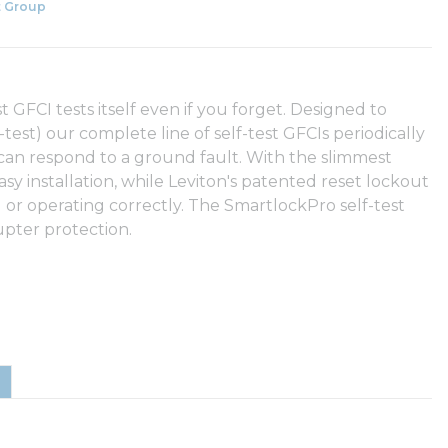
 Group
 GFCI tests itself even if you forget. Designed to
test) our complete line of self-test GFCIs periodically
 can respond to a ground fault. With the slimmest
asy installation, while Leviton's patented reset lockout
d or operating correctly. The SmartlockPro self-test
upter protection.