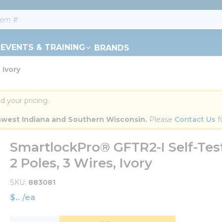
EVENTS & TRAINING
BRANDS
 Ivory
d your pricing.
orthwest Indiana and Southern Wisconsin.
 Please 
Contact Us
 f
SmartlockPro® GFTR2-I Self-Test
2 Poles, 3 Wires, Ivory
SKU
883081
$
/
ea