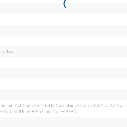
., Inc.
ican Act CompliantRoHS CompliantANSI C73CSA C22.2 No. 144.
CertifiedUL 498/943 File No. E48380