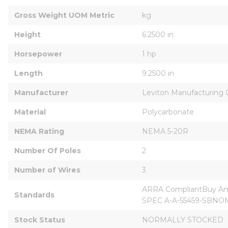
Gross Weight UOM Metric
kg
Height
6.2500 in
Horsepower
1 hp
Length
9.2500 in
Manufacturer
Leviton Manufacturing Co
Material
Polycarbonate
NEMA Rating
NEMA 5-20R
Number Of Poles
2
Number of Wires
3
ARRA CompliantBuy Amer
Standards
SPEC A-A-55459-SBNOM 
Stock Status
NORMALLY STOCKED