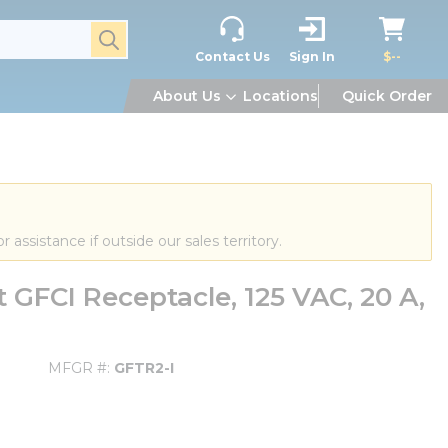
submit search
Contact Us
Sign In
$--
About Us
Locations
Quick Order
or assistance if outside our sales territory.
 GFCI Receptacle, 125 VAC, 20 A,
MFGR #
GFTR2-I