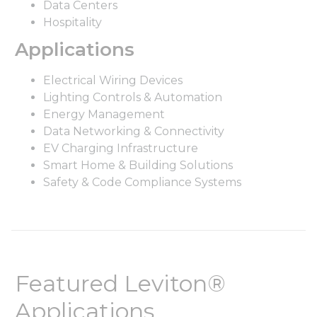
Data Centers
Hospitality
Applications
Electrical Wiring Devices
Lighting Controls & Automation
Energy Management
Data Networking & Connectivity
EV Charging Infrastructure
Smart Home & Building Solutions
Safety & Code Compliance Systems
Featured Leviton®
Applications