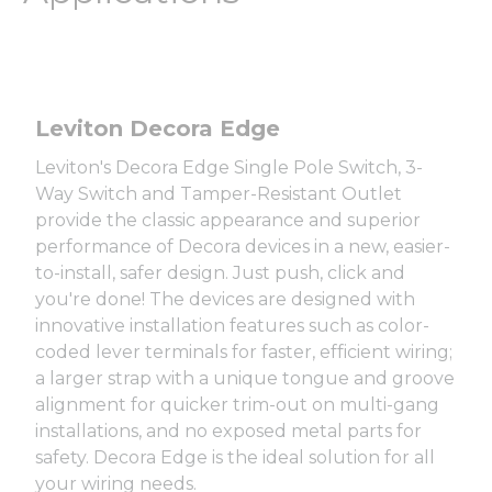
Leviton Decora Edge
Leviton's Decora Edge Single Pole Switch, 3-
Way Switch and Tamper-Resistant Outlet
provide the classic appearance and superior
performance of Decora devices in a new, easier-
to-install, safer design. Just push, click and
you're done! The devices are designed with
innovative installation features such as color-
coded lever terminals for faster, efficient wiring;
a larger strap with a unique tongue and groove
alignment for quicker trim-out on multi-gang
installations, and no exposed metal parts for
safety. Decora Edge is the ideal solution for all
your wiring needs.