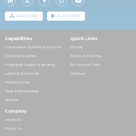
APP STORE
PLAY STORE
Capabilities
Quick Links
Automation Systems & Controls
Brands
Electrical Supplies
Events & Training
Integrated Supply & Vending
My Account Help
Lighting & Controls
Sitemap
Metalworking
Solar & Renewables
Services
Company
Locations
About Us