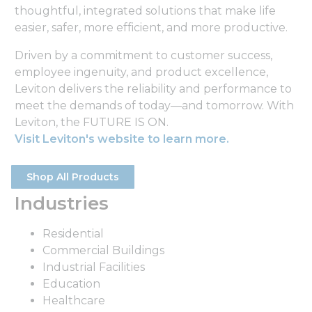
thoughtful, integrated solutions that make life
easier, safer, more efficient, and more productive.
Driven by a commitment to customer success,
employee ingenuity, and product excellence,
Leviton delivers the reliability and performance to
meet the demands of today—and tomorrow. With
Leviton, the FUTURE IS ON.
Visit Leviton's website to learn more.
Shop All Products
Industries
Residential
Commercial Buildings
Industrial Facilities
Education
Healthcare