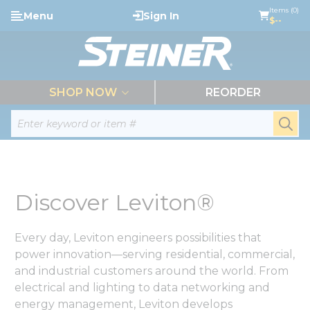
loading content
Items (0)
Menu
Sign In
Skip to main content
$--
menu
SHOP NOW
REORDER
Site Search
submi
Discover Leviton®
Every day, Leviton engineers possibilities that
power innovation—serving residential, commercial,
and industrial customers around the world. From
electrical and lighting to data networking and
energy management, Leviton develops