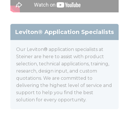
Leviton® Application Specialists
Our Leviton® application specialists at
Steiner are here to assist with product
selection, technical applications, training,
research, design input, and custom
quotations. We are committed to
delivering the highest level of service and
support to help you find the best
solution for every opportunity.