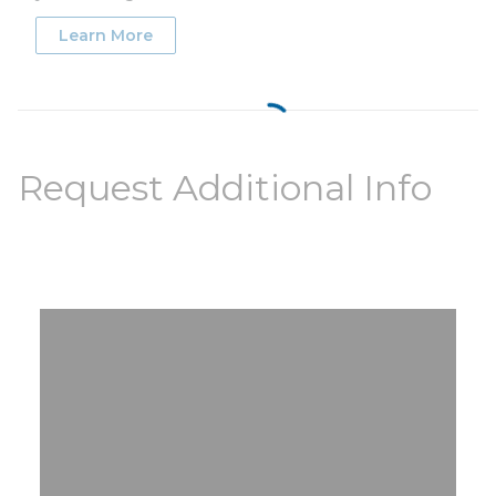
Learn More
Request Additional Info