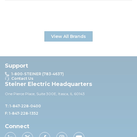
View All Brands
Support
1-800-STEINER (783-4637)
Contact Us
Steiner Electric Headquarters
One Pierce Place, Suite 30
0E,
Itasca, IL 60143
T: 1-847-228-0400
F: 1-847-228-1352
Connect