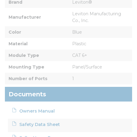
Brand
Leviton®
Leviton Manufacturing 
Manufacturer
Co., Inc.
Color
Blue
Material
Plastic
Module Type
CAT 6+
Mounting Type
Panel/Surface
Number of Ports
1
Documents
Owners Manual
Safety Data Sheet