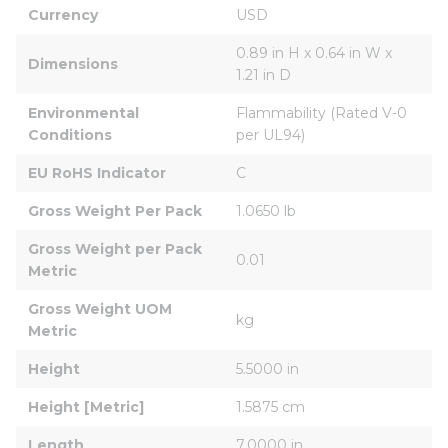
Currency
USD
0.89 in H x 0.64 in W x 
Dimensions
1.21 in D
Environmental 
Flammability (Rated V-0 
Conditions
per UL94)
EU RoHS Indicator
C
Gross Weight Per Pack
1.0650 lb
Gross Weight per Pack 
0.01
Metric
Gross Weight UOM 
kg
Metric
Height
5.5000 in
Height [Metric]
1.5875 cm
Length
7.0000 in