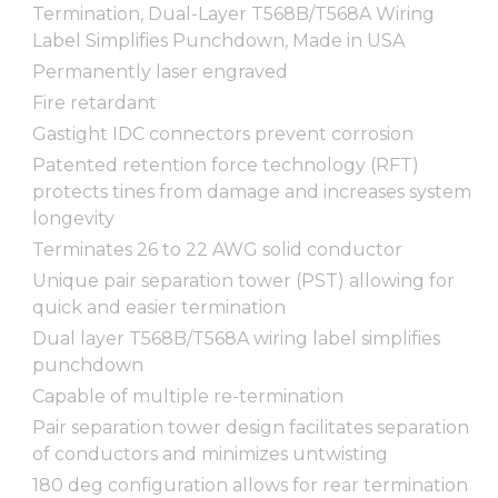
Termination, Dual-Layer T568B/T568A Wiring
Label Simplifies Punchdown, Made in USA
Permanently laser engraved
Fire retardant
Gastight IDC connectors prevent corrosion
Patented retention force technology (RFT)
protects tines from damage and increases system
longevity
Terminates 26 to 22 AWG solid conductor
Unique pair separation tower (PST) allowing for
quick and easier termination
Dual layer T568B/T568A wiring label simplifies
punchdown
Capable of multiple re-termination
Pair separation tower design facilitates separation
of conductors and minimizes untwisting
180 deg configuration allows for rear termination