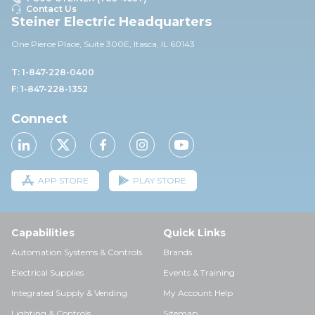
Contact Us
Steiner Electric Headquarters
One Pierce Place, Suite 30
0E,
Itasca, IL 60143
T: 1-847-228-0400
F: 1-847-228-1352
Connect
APP STORE
PLAY STORE
Capabilities
Quick Links
Automation Systems & Controls
Brands
Electrical Supplies
Events & Training
Integrated Supply & Vending
My Account Help
Lighting & Controls
Sitemap