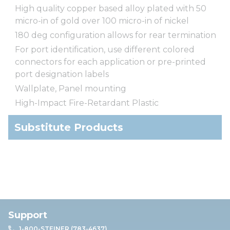
High quality copper based alloy plated with 50
micro-in of gold over 100 micro-in of nickel
180 deg configuration allows for rear termination
For port identification, use different colored
connectors for each application or pre-printed
port designation labels
Wallplate, Panel mounting
High-Impact Fire-Retardant Plastic
Substitute Products
Support
1-800-STEINER (783-4637)