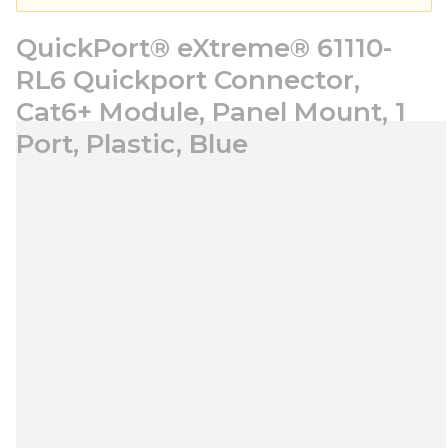
QuickPort® eXtreme® 61110-
RL6 Quickport Connector,
Cat6+ Module, Panel Mount, 1
Port, Plastic, Blue