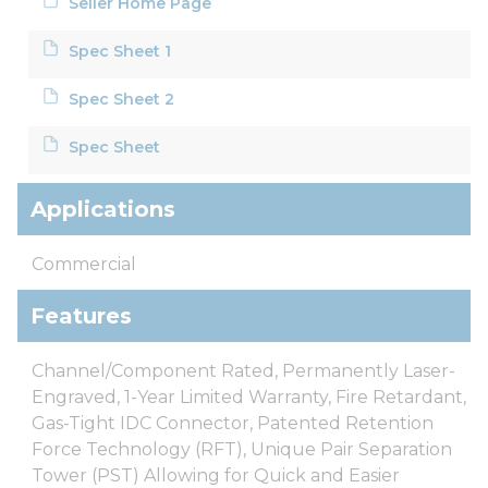
Seller Home Page
Spec Sheet 1
Spec Sheet 2
Spec Sheet
Applications
Commercial
Features
Channel/Component Rated, Permanently Laser-
Engraved, 1-Year Limited Warranty, Fire Retardant,
Gas-Tight IDC Connector, Patented Retention
Force Technology (RFT), Unique Pair Separation
Tower (PST) Allowing for Quick and Easier