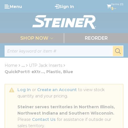
loading content
Items (0)
Menu
Sign In
Skip to main content
$--
menu
SHOP NOW
REORDER
Site Search
submi
Home
...
UTP Jack Inserts
more info
QuickPort® eXtr..., Plastic, Blue
Log In
 or 
Create an Account
 to view stock 
quantity and your pricing.
Steiner serves territories in Northern Illinois, 
Northwest Indiana and Southern Wisconsin.
Please 
Contact Us
 for assistance if outside our 
sales territory.