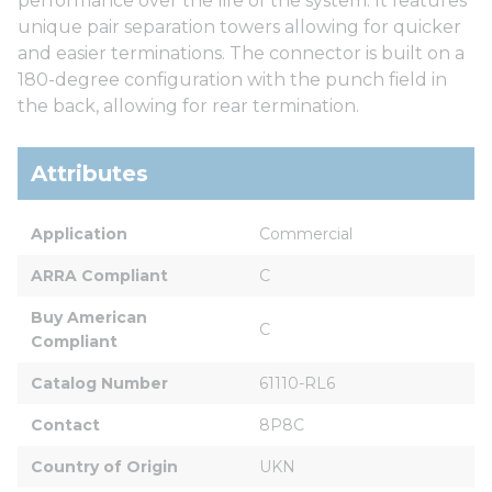
performance over the life of the system. It features
unique pair separation towers allowing for quicker
and easier terminations. The connector is built on a
180-degree configuration with the punch field in
the back, allowing for rear termination.
Attributes
Application
Commercial
ARRA Compliant
C
Buy American 
C
Compliant
Catalog Number
61110-RL6
Contact
8P8C
Country of Origin
UKN