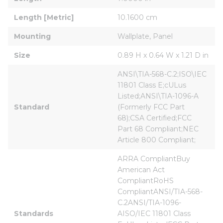
Length [Metric]
10.1600 cm
Mounting
Wallplate, Panel
Size
0.89 H x 0.64 W x 1.21 D in
ANSI\TIA-568-C.2;ISO\IEC 
11801 Class E;cULus 
Listed;ANSI\TIA-1096-A 
Standard
(Formerly FCC Part 
68);CSA Certified;FCC 
Part 68 Compliant;NEC 
Article 800 Compliant;
ARRA CompliantBuy 
American Act 
CompliantRoHS 
CompliantANSI/TIA-568-
C.2ANSI/TIA-1096-
Standards
AISO/IEC 11801 Class 