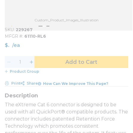
Custom_Product_Images_Illustration
SKU
229267
MFGR #
61110-RL6
$
/
ea
Add to Cart
Product Group
Print
Share
How Can We Improve This Page?
The eXtreme Cat 6 connector is designed to be
used with all QuickPort® compatible products. The
connector includes patented Retention Force
Technology which promotes consistent