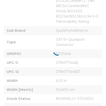
EcULus ListedFCC Part 
68CSA CertifiedNEC 
Article 800IEEE 
802.3at/802.3btUL94 V-0 
Flammability Rating
Sub Brand
QuickPort;eXtreme
CAT 6+ Quickport 
Type
Connector
UNSPSC
39121444
UPC 11
07847714465
UPC 12
078477144657
Width
6.00 in
Width [Metric]
15.2400 cm
Stock Status
NORMALLY STOCKED