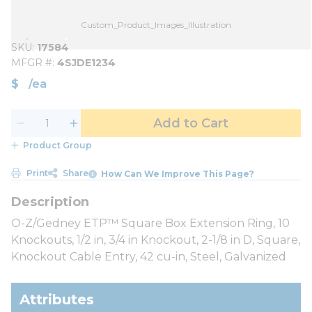
Custom_Product_Images_Illustration
SKU
17584
MFGR #
4SJDE1234
$
/
ea
Add to Cart
Product Group
Print
Share
How Can We Improve This Page?
O-Z/Gedney ETP™ Square Box Extension Ring, 10
Knockouts, 1/2 in, 3/4 in Knockout, 2-1/8 in D, Square,
Knockout Cable Entry, 42 cu-in, Steel, Galvanized
Attributes