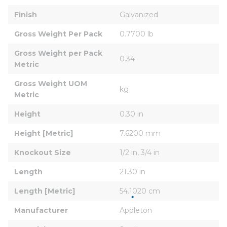
Finish
Galvanized
Gross Weight Per Pack
0.7700 lb
Gross Weight per Pack 
0.34
Metric
Gross Weight UOM 
kg
Metric
Height
0.30 in
Height [Metric]
7.6200 mm
Knockout Size
1/2 in, 3/4 in
Length
21.30 in
Length [Metric]
54.1020 cm
Manufacturer
Appleton