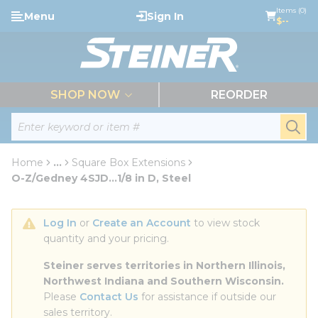
loading content
Items (0)
Menu
Sign In
Skip to main content
$--
menu
SHOP NOW
REORDER
Site Search
submi
Home
...
Square Box Extensions
more info
O-Z/Gedney 4SJD...1/8 in D, Steel
Log In
 or 
Create an Account
 to view stock 
quantity and your pricing.
Steiner serves territories in Northern Illinois, 
Northwest Indiana and Southern Wisconsin.
Please 
Contact Us
 for assistance if outside our 
sales territory.