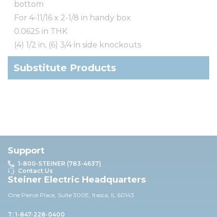
bottom
For 4-11/16 x 2-1/8 in handy box
0.0625 in THK
(4) 1/2 in, (6) 3/4 in side knockouts
Substitute Products
Support
1-800-STEINER (783-4637)
Contact Us
Steiner Electric Headquarters
One Pierce Place, Suite 30
0E,
Itasca, IL 60143
T: 1-847-228-0400