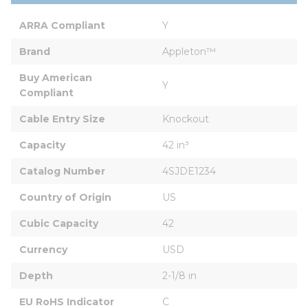
ARRA Compliant
Y
Brand
Appleton™
Buy American 
Y
Compliant
Cable Entry Size
Knockout
Capacity
42 in³
Catalog Number
4SJDE1234
Country of Origin
US
Cubic Capacity
42
Currency
USD
Depth
2-1/8 in
EU RoHS Indicator
C