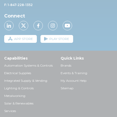
F: 1-847-228-1352
Connect
APP STORE
PLAY STORE
Capabilities
Quick Links
Automation Systems & Controls
Brands
Electrical Supplies
Events & Training
Integrated Supply & Vending
My Account Help
Lighting & Controls
Sitemap
Metalworking
Solar & Renewables
Services