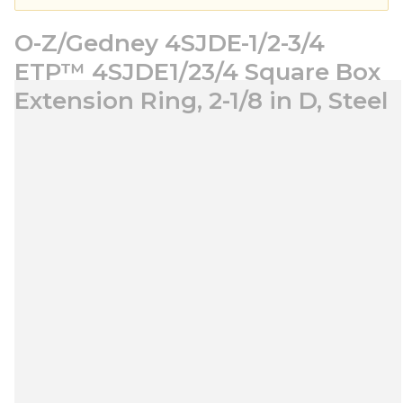
O-Z/Gedney 4SJDE-1/2-3/4
ETP™ 4SJDE1/23/4 Square Box
Extension Ring, 2-1/8 in D, Steel