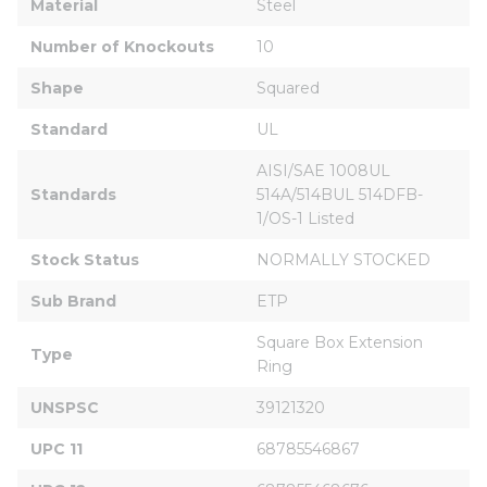
Material
Steel
Number of Knockouts
10
Shape
Squared
Standard
UL
AISI/SAE 1008UL 
Standards
514A/514BUL 514DFB-
1/OS-1 Listed
Stock Status
NORMALLY STOCKED
Sub Brand
ETP
Square Box Extension 
Type
Ring
UNSPSC
39121320
UPC 11
68785546867