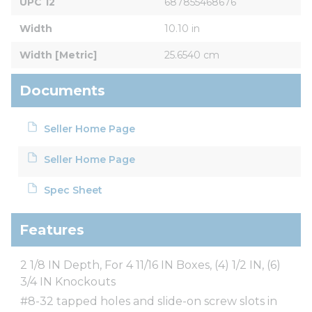
UPC 12
687855468676
Width
10.10 in
Width [Metric]
25.6540 cm
Documents
Seller Home Page
Seller Home Page
Spec Sheet
Features
2 1/8 IN Depth, For 4 11/16 IN Boxes, (4) 1/2 IN, (6)
3/4 IN Knockouts
#8-32 tapped holes and slide-on screw slots in