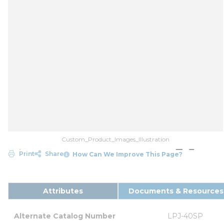
Custom_Product_Images_Illustration
Print
Share
How Can We Improve This Page?
Attributes
Documents & Resources
Alternate Catalog Number
LPJ-40SP