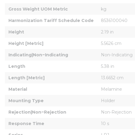
Gross Weight UOM Metric
kg
Harmonization Tariff Schedule Code
8536100040
Height
2.19 in
Height [Metric]
5.5626 cm
Indicating|Non~Indicating
Non-Indicating
Length
5.38 in
Length [Metric]
13.6652 cm
Material
Melamine
Mounting Type
Holder
Rejection|Non~Rejection
Non-Rejection
Response Time
10 s
Series
LPJ