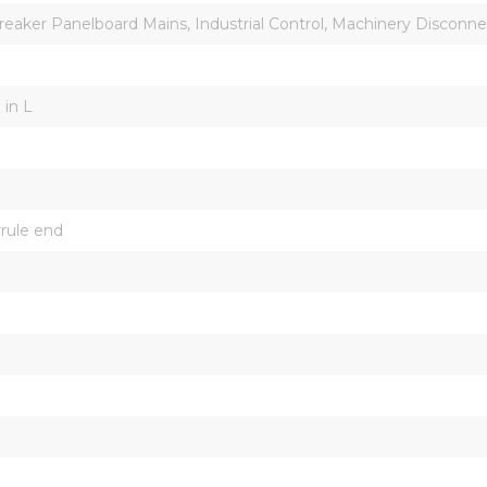
Breaker Panelboard Mains, Industrial Control, Machinery Disconn
 in L
rrule end