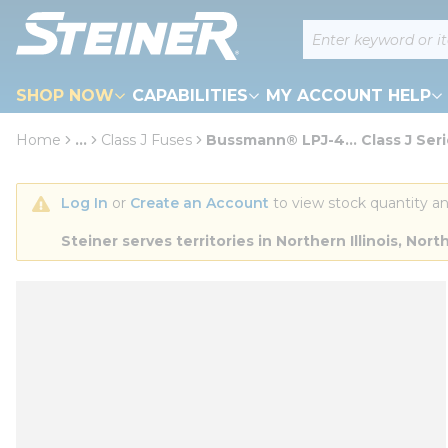
loading content
Site Search
Skip to main content
SHOP NOW
CAPABILITIES
MY ACCOUNT HELP
Home
...
Class J Fuses
Bussmann® LPJ-4... Class J Ser
more info
Log In
 or 
Create an Account
 to view stock quantity an
Steiner serves territories in Northern Illinois, N