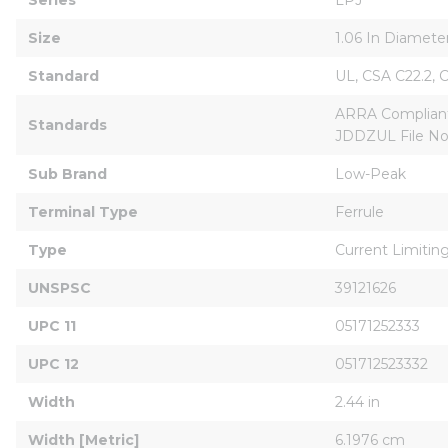
Size
1.06 In Diamete
Standard
UL, CSA C22.2, 
ARRA CompliantB
Standards
JDDZUL File No
Sub Brand
Low-Peak
Terminal Type
Ferrule
Type
Current Limitin
UNSPSC
39121626
UPC 11
05171252333
UPC 12
051712523332
Width
2.44 in
Width [Metric]
6.1976 cm