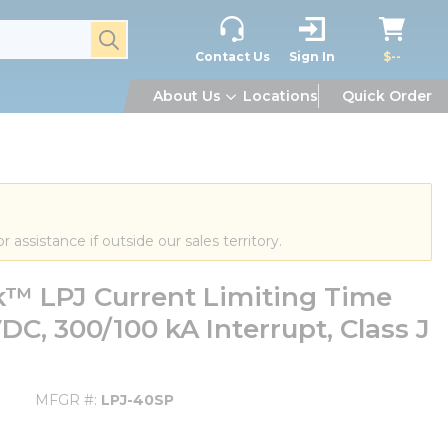
submit search
Contact Us
Sign In
$--
About Us
Locations
Quick Order
or assistance if outside our sales territory.
 LPJ Current Limiting Time
DC, 300/100 kA Interrupt, Class J
MFGR #
LPJ-40SP