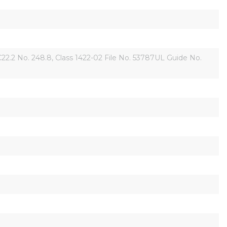
2 No. 248.8, Class 1422-02 File No. 53787UL Guide No. 