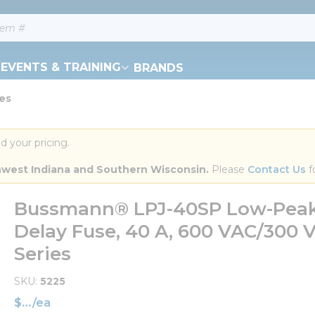
EVENTS & TRAINING
BRANDS
ies
d your pricing.
orthwest Indiana and Southern Wisconsin.
 Please 
Contact Us
 f
Bussmann® LPJ-40SP Low-Peak™
Delay Fuse, 40 A, 600 VAC/300 V
Series
SKU
5225
$
/
ea