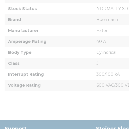
Stock Status
NORMALLY ST
Brand
Bussmann
Manufacturer
Eaton
Amperage Rating
40 A
Body Type
Cylindrical
Class
J
Interrupt Rating
300/100 kA
Voltage Rating
600 VAC/300 V
Support
Steiner Ele