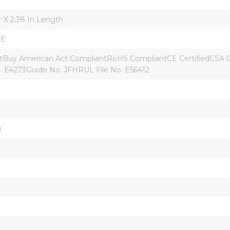
r X 2.38 In Length
CE
uy American Act CompliantRoHS CompliantCE CertifiedCSA C22.
. E4273Guide No. JFHRUL File No. E56412
g