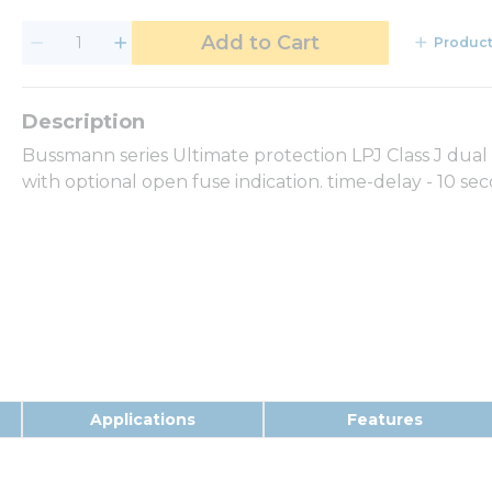
Add to Cart
Product
Bussmann series Ultimate protection LPJ Class J dual 
with optional open fuse indication. time-delay - 10 s
Applications
Features