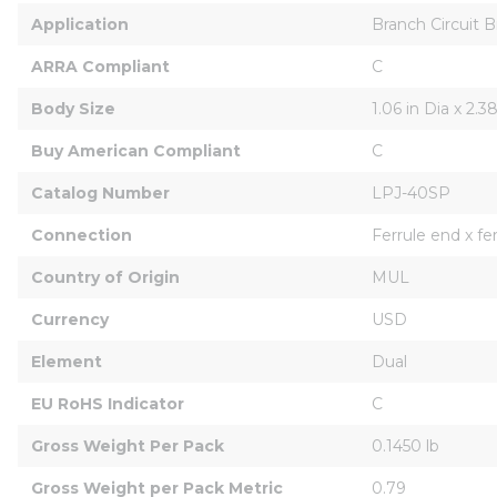
Application
Branch Circuit 
ARRA Compliant
C
Body Size
1.06 in Dia x 2.38
Buy American Compliant
C
Catalog Number
LPJ-40SP
Connection
Ferrule end x fe
Country of Origin
MUL
Currency
USD
Element
Dual
EU RoHS Indicator
C
Gross Weight Per Pack
0.1450 lb
Gross Weight per Pack Metric
0.79