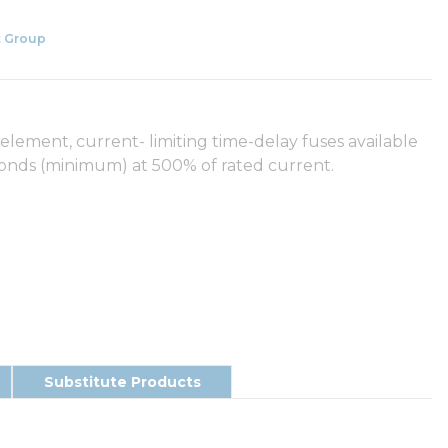
 Group
element, current- limiting time-delay fuses available
econds (minimum) at 500% of rated current.
Substitute Products