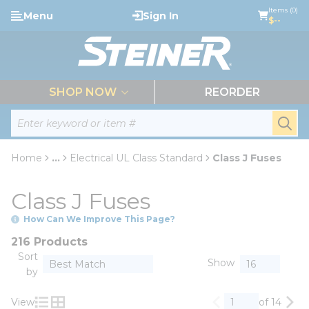
loading content
Items (0)
Menu
Sign In
Skip to main content
$--
menu
SHOP NOW
REORDER
Site Search
submi
Home
...
Electrical UL Class Standard
Class J Fuses
more info
Class J Fuses
How Can We Improve This Page?
216 Products
Sort
Show
by
View
of 14
Previous page
Nex