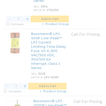
Series
SKU
9314
MFGR #
JTD030
Add to Cart
Compare
Product Group
Bussmann® LPJ-
Call For Pricing
40SP Low-Peak™
LPJ Current
Limiting Time Delay
Fuse, 40 A, 600
VAC/300 VDC,
300/100 kA
Interrupt, Class J
Series
SKU
5225
MFGR #
LPJ-40SP
Add to Cart
Compare
Product Group
Bussmann® LPJ-
Call For Pricing
200SP Low-Peak™