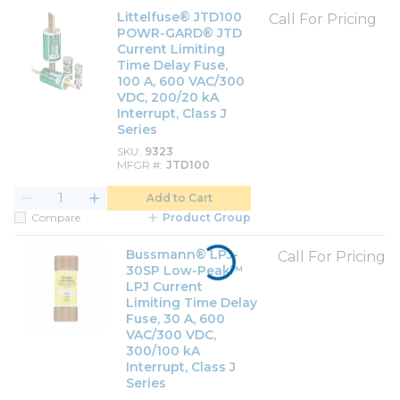
Littelfuse® JTD100
Call For Pricing
POWR-GARD® JTD
Current Limiting
Time Delay Fuse,
100 A, 600 VAC/300
VDC, 200/20 kA
Interrupt, Class J
Series
SKU
9323
MFGR #
JTD100
Add to Cart
Compare
Product Group
Bussmann® LPJ-
Call For Pricing
30SP Low-Peak™
LPJ Current
Limiting Time Delay
Fuse, 30 A, 600
VAC/300 VDC,
300/100 kA
Interrupt, Class J
Series