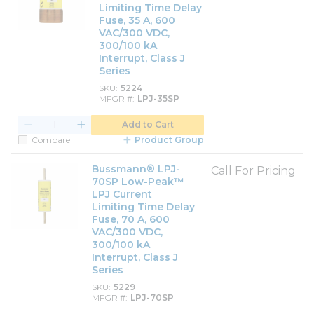
Limiting Time Delay
Fuse, 35 A, 600
VAC/300 VDC,
300/100 kA
Interrupt, Class J
Series
SKU
5224
MFGR #
LPJ-35SP
Add to Cart
Compare
Product Group
Bussmann® LPJ-
Call For Pricing
70SP Low-Peak™
LPJ Current
Limiting Time Delay
Fuse, 70 A, 600
VAC/300 VDC,
300/100 kA
Interrupt, Class J
Series
SKU
5229
MFGR #
LPJ-70SP