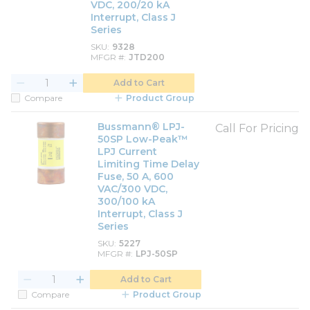
VDC, 200/20 kA
Interrupt, Class J
Series
SKU
9328
MFGR #
JTD200
Add to Cart
Compare
Product Group
Bussmann® LPJ-
Call For Pricing
50SP Low-Peak™
LPJ Current
Limiting Time Delay
Fuse, 50 A, 600
VAC/300 VDC,
300/100 kA
Interrupt, Class J
Series
SKU
5227
MFGR #
LPJ-50SP
Add to Cart
Compare
Product Group