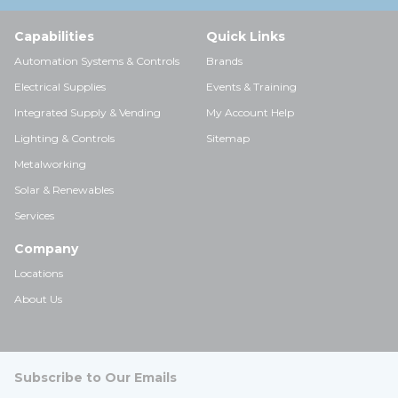
Capabilities
Quick Links
Automation Systems & Controls
Brands
Electrical Supplies
Events & Training
Integrated Supply & Vending
My Account Help
Lighting & Controls
Sitemap
Metalworking
Solar & Renewables
Services
Company
Locations
About Us
Subscribe to Our Emails