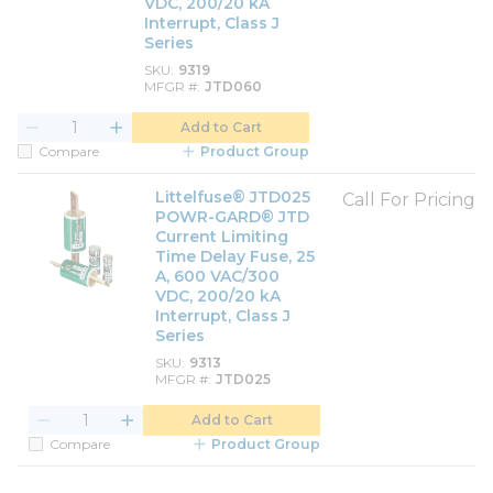
VDC, 200/20 kA
Interrupt, Class J
Series
SKU
9319
MFGR #
JTD060
Add to Cart
Compare
Product Group
Littelfuse® JTD025
Call For Pricing
POWR-GARD® JTD
Current Limiting
Time Delay Fuse, 25
A, 600 VAC/300
VDC, 200/20 kA
Interrupt, Class J
Series
SKU
9313
MFGR #
JTD025
Add to Cart
Compare
Product Group