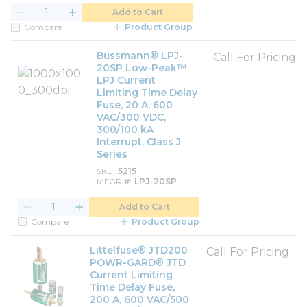
Add to Cart
Compare
Product Group
Bussmann® LPJ-
Call For Pricing
20SP Low-Peak™
LPJ Current
Limiting Time Delay
Fuse, 20 A, 600
VAC/300 VDC,
300/100 kA
Interrupt, Class J
Series
SKU
5215
MFGR #
LPJ-20SP
Add to Cart
Compare
Product Group
Littelfuse® JTD200
Call For Pricing
POWR-GARD® JTD
Current Limiting
Time Delay Fuse,
200 A, 600 VAC/500