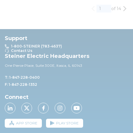
of 14
Previous page
Nex
Support
1-800-STEINER (783-4637)
Contact Us
Steiner Electric Headquarters
One Pierce Place, Suite 30
0E,
Itasca, IL 60143
T: 1-847-228-0400
F: 1-847-228-1352
Connect
APP STORE
PLAY STORE