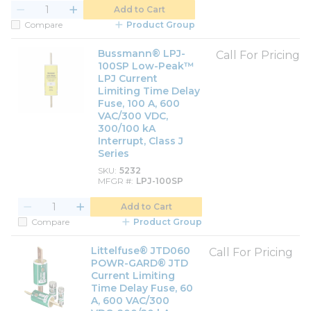
Add to Cart
Compare
Product Group
Bussmann® LPJ-
Call For Pricing
100SP Low-Peak™
LPJ Current
Limiting Time Delay
Fuse, 100 A, 600
VAC/300 VDC,
300/100 kA
Interrupt, Class J
Series
SKU
5232
MFGR #
LPJ-100SP
Add to Cart
Compare
Product Group
Littelfuse® JTD060
Call For Pricing
POWR-GARD® JTD
Current Limiting
Time Delay Fuse, 60
A, 600 VAC/300