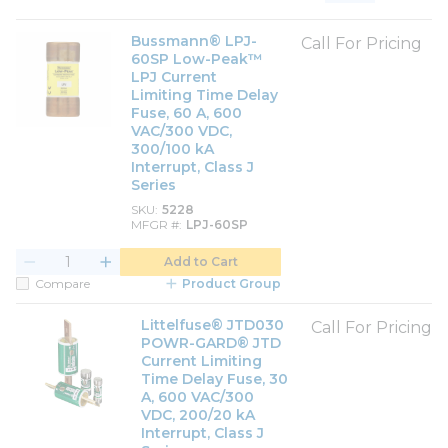
Product List View
Product Grid View
Bussmann® LPJ-
Call For Pricing
60SP Low-Peak™
LPJ Current
Limiting Time Delay
Fuse, 60 A, 600
VAC/300 VDC,
300/100 kA
Interrupt, Class J
Series
SKU
5228
MFGR #
LPJ-60SP
Add to Cart
Compare
Product Group
Littelfuse® JTD030
Call For Pricing
POWR-GARD® JTD
Current Limiting
Time Delay Fuse, 30
A, 600 VAC/300
VDC, 200/20 kA
Interrupt, Class J