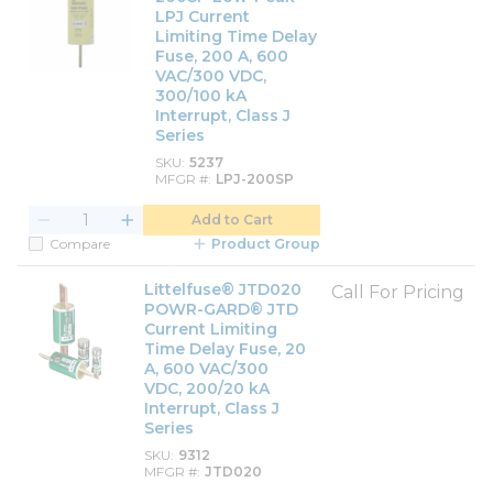
LPJ Current
Limiting Time Delay
Fuse, 200 A, 600
VAC/300 VDC,
300/100 kA
Interrupt, Class J
Series
SKU
5237
MFGR #
LPJ-200SP
Add to Cart
Compare
Product Group
Littelfuse® JTD020
Call For Pricing
POWR-GARD® JTD
Current Limiting
Time Delay Fuse, 20
A, 600 VAC/300
VDC, 200/20 kA
Interrupt, Class J
Series
SKU
9312
MFGR #
JTD020