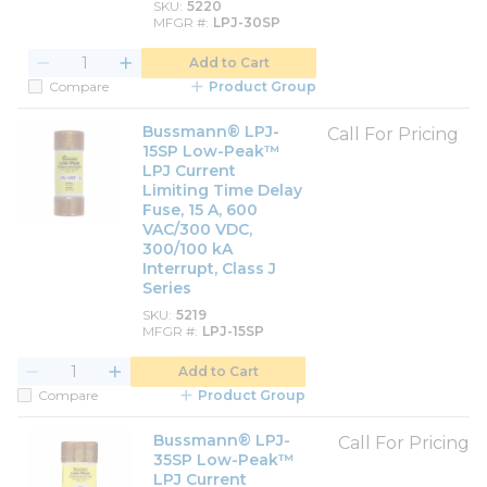
SKU
5220
MFGR #
LPJ-30SP
Add to Cart
Compare
Product Group
Bussmann® LPJ-
Call For Pricing
15SP Low-Peak™
LPJ Current
Limiting Time Delay
Fuse, 15 A, 600
VAC/300 VDC,
300/100 kA
Interrupt, Class J
Series
SKU
5219
MFGR #
LPJ-15SP
Add to Cart
Compare
Product Group
Bussmann® LPJ-
Call For Pricing
35SP Low-Peak™
LPJ Current