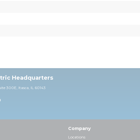
ctric Headquarters
uite 30
0E,
Itasca, IL 60143
0
Company
Locations