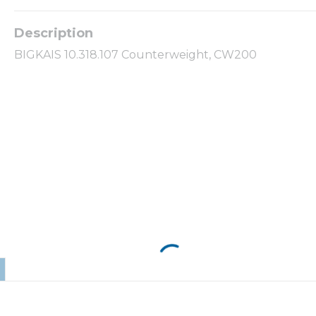
BIGKAIS 10.318.107 Counterweight, CW200