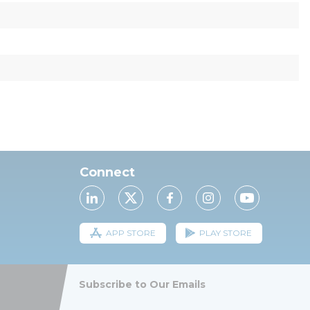
Connect
APP STORE
PLAY STORE
Subscribe to Our Emails