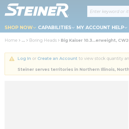
loading content
Site Search
Skip to main content
SHOP NOW
CAPABILITIES
MY ACCOUNT HELP
Home
...
Boring Heads
Big Kaiser 10.3...erweight, CW
more info
Log In
 or 
Create an Account
 to view stock quantity an
Steiner serves territories in Northern Illinois, N