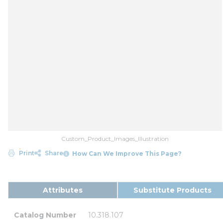
Custom_Product_Images_Illustration
Print
Share
How Can We Improve This Page?
Attributes
Substitute Products
Catalog Number
10.318.107