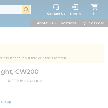
submit search
Contact Us
Sign In
$--
About Us
Locations
Quick Order
or assistance if outside our sales territory.
eight, CW200
MFGR #
10.318.107
 Group