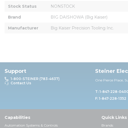
Stock Status
NONSTOCK
Brand
BIG DAISHOWA (Big Kaiser)
Manufacturer
Big Kaiser Precision Tooling Inc.
Support
Steiner Ele
1-800-STEINER (783-4637)
One Pierce Place, S
Contact Us
T: 1-847-228-040
F: 1-847-228-1352
Capabilities
Quick Links
Automation Systems & Controls
Brands