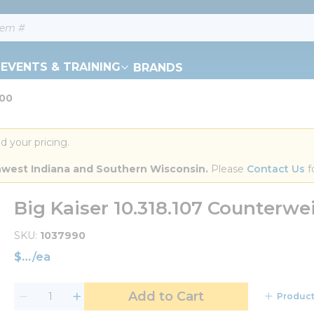
EVENTS & TRAINING
BRANDS
200
d your pricing.
orthwest Indiana and Southern Wisconsin.
 Please 
Contact Us
 f
Big Kaiser 10.318.107 Counterw
SKU
1037990
$
/
ea
Add to Cart
Product