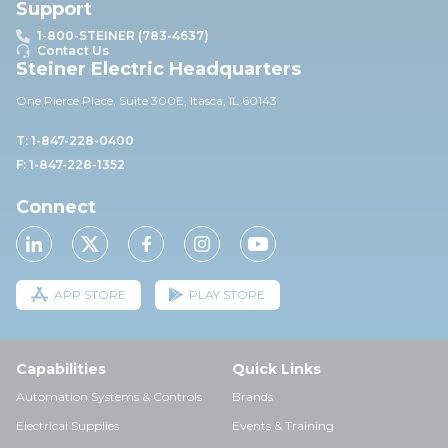
Support
1-800-STEINER (783-4637)
Contact Us
Steiner Electric Headquarters
One Pierce Place, Suite 30
0E,
Itasca, IL 60143
T: 1-847-228-0400
F: 1-847-228-1352
Connect
APP STORE
PLAY STORE
Capabilities
Quick Links
Automation Systems & Controls
Brands
Electrical Supplies
Events & Training