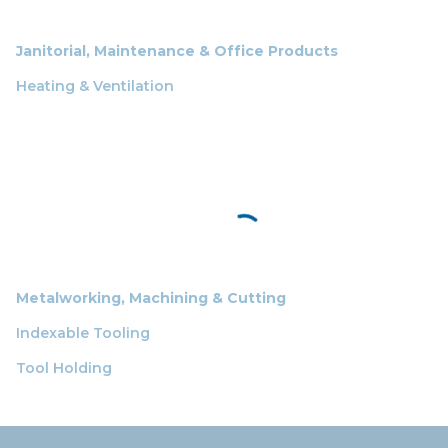
Janitorial, Maintenance & Office Products
Heating & Ventilation
Metalworking, Machining & Cutting
Indexable Tooling
Tool Holding