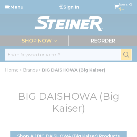
loading content
Items (0)
Menu
Sign In
Skip to main content
$--
menu
SHOP NOW
REORDER
Site Search
submi
Home
Brands
BIG DAISHOWA (Big Kaiser)
BIG DAISHOWA (Big
Kaiser)
Shop All BIG DAISHOWA (Big Kaiser) Products