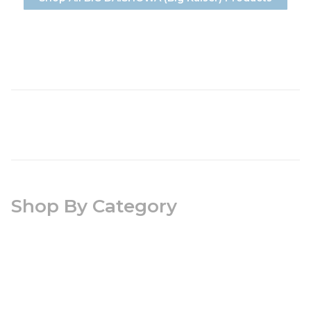
Shop By Category