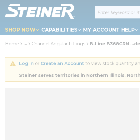
loading content
Site Search
Skip to main content
SHOP NOW
CAPABILITIES
MY ACCOUNT HELP
Home
...
Channel Angular Fittings
B-Line B368GRN ...d
more info
Log In
 or 
Create an Account
 to view stock quantity an
Steiner serves territories in Northern Illinois, N