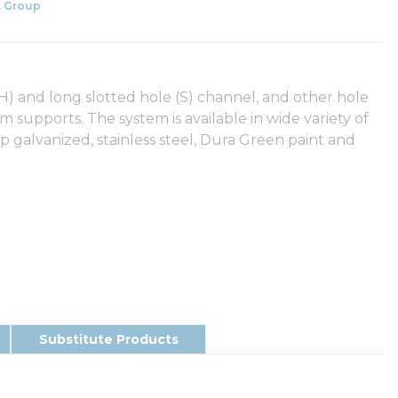
 Group
(SH) and long slotted hole (S) channel, and other hole
eam supports. The system is available in wide variety of
ip galvanized, stainless steel, Dura Green paint and
Substitute Products