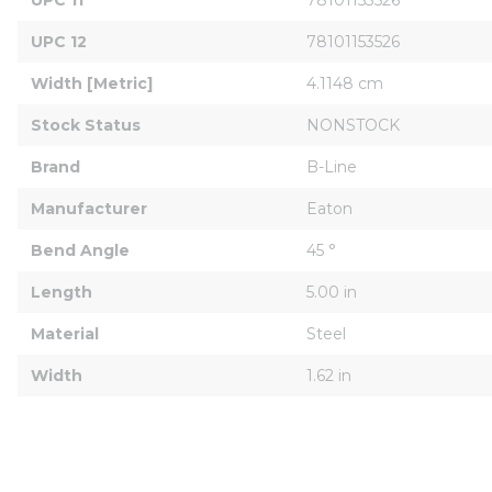
UPC 12
78101153526
Width [Metric]
4.1148 cm
Stock Status
NONSTOCK
Brand
B-Line
Manufacturer
Eaton
Bend Angle
45 °
Length
5.00 in
Material
Steel
Width
1.62 in