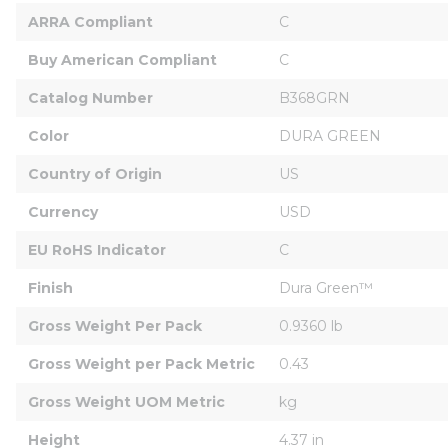
ARRA Compliant
C
Buy American Compliant
C
Catalog Number
B368GRN
Color
DURA GREEN
Country of Origin
US
Currency
USD
EU RoHS Indicator
C
Finish
Dura Green™
Gross Weight Per Pack
0.9360 lb
Gross Weight per Pack Metric
0.43
Gross Weight UOM Metric
kg
Height
4.37 in