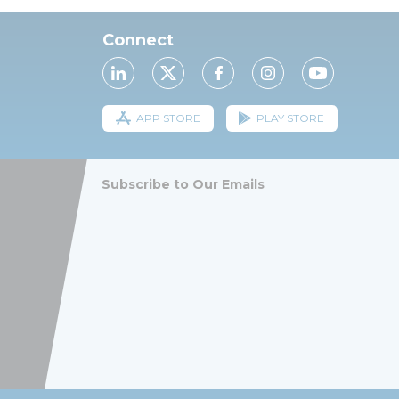
Connect
APP STORE
PLAY STORE
Subscribe to Our Emails