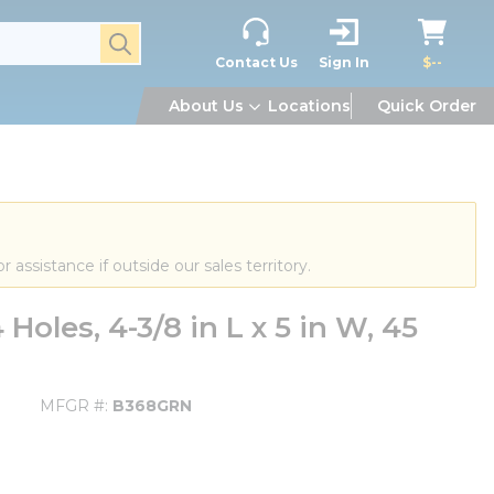
submit search
Contact Us
Sign In
$--
About Us
Locations
Quick Order
or assistance if outside our sales territory.
oles, 4-3/8 in L x 5 in W, 45
MFGR #
B368GRN