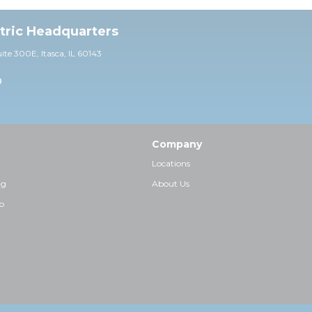
ctric Headquarters
uite 30
0E,
Itasca, IL 60143
0
Company
Locations
ng
About Us
p