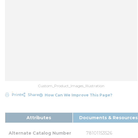
Custom_Product_Images_Illustration
Print
Share
How Can We Improve This Page?
Attributes
Documents & Resources
Alternate Catalog Number
78101153526