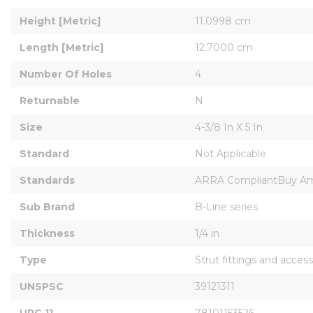
Height [Metric]
11.0998 cm
Length [Metric]
12.7000 cm
Number Of Holes
4
Returnable
N
Size
4-3/8 In X 5 In
Standard
Not Applicable
Standards
ARRA CompliantBuy Am
Sub Brand
B-Line series
Thickness
1/4 in
Type
Strut fittings and access
UNSPSC
39121311
UPC 11
78101153526