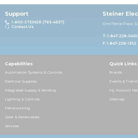
Support
Steiner Ele
1-800-STEINER (783-4637)
One Pierce Place, S
Contact Us
T: 1-847-228-040
F: 1-847-228-1352
Capabilities
Quick Links
Automation Systems & Controls
Brands
Electrical Supplies
Events & Traini
Integrated Supply & Vending
My Account Hel
Lighting & Controls
Sitemap
Metalworking
Solar & Renewables
Services