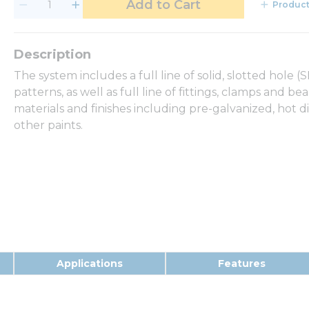
Add to Cart
Product
The system includes a full line of solid, slotted hole 
patterns, as well as full line of fittings, clamps and b
materials and finishes including pre-galvanized, hot d
other paints.
Applications
Features