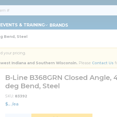
EVENTS & TRAINING
BRANDS
eg Bend, Steel
d your pricing.
orthwest Indiana and Southern Wisconsin.
 Please 
Contact Us
 f
B-Line B368GRN Closed Angle, 4 H
deg Bend, Steel
SKU
83392
$
/
ea