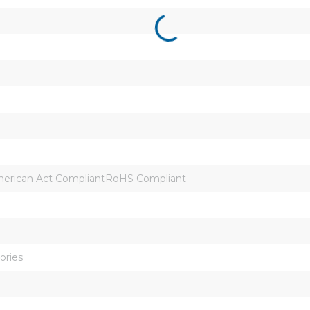
erican Act CompliantRoHS Compliant
ories