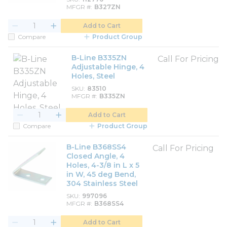
MFGR #
B327ZN
Add to Cart
Compare
Product Group
B-Line B335ZN
Call For Pricing
Adjustable Hinge, 4
Holes, Steel
SKU
83510
MFGR #
B335ZN
Add to Cart
Compare
Product Group
B-Line B368SS4
Call For Pricing
Closed Angle, 4
Holes, 4-3/8 in L x 5
in W, 45 deg Bend,
304 Stainless Steel
SKU
997096
MFGR #
B368SS4
Add to Cart