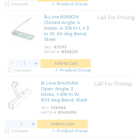
Compare
Product Group
B-Line B368ZN
Call For Pricing
Closed Angle, 4
Holes, 4-3/8 in L x 5
in W, 45 deg Bend,
Steel
SKU
83393
MFGR #
B368ZN
Add to Cart
Compare
Product Group
B-Line B149GRN
Call For Pricing
Open Angle, 2
Holes, 1-5/8 in W,
67.5 deg Bend, Steel
SKU
936686
MFGR #
B149GRN
Add to Cart
Compare
Product Group