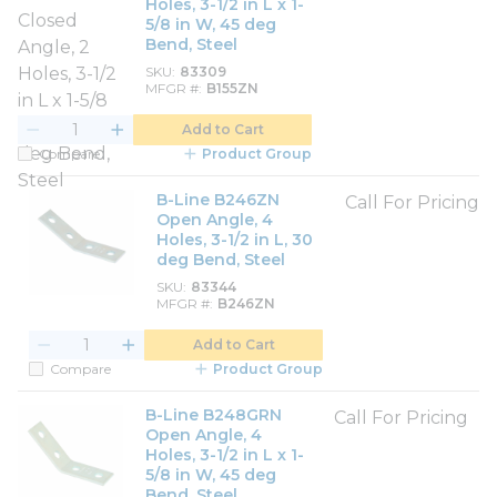
Holes, 3-1/2 in L x 1-
5/8 in W, 45 deg
Bend, Steel
SKU
83309
MFGR #
B155ZN
Add to Cart
Compare
Product Group
B-Line B246ZN
Call For Pricing
Open Angle, 4
Holes, 3-1/2 in L, 30
deg Bend, Steel
SKU
83344
MFGR #
B246ZN
Add to Cart
Compare
Product Group
B-Line B248GRN
Call For Pricing
Open Angle, 4
Holes, 3-1/2 in L x 1-
5/8 in W, 45 deg
Bend, Steel