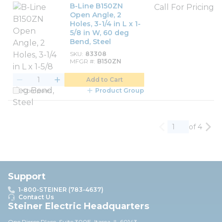
B-Line B150ZN
Call For Pricing
Open Angle, 2
Holes, 3-1/4 in L x 1-
5/8 in W, 60 deg
Bend, Steel
SKU
83308
MFGR #
B150ZN
Add to Cart
Compare
Product Group
of 4
Previous page
Nex
Support
1-800-STEINER (783-4637)
Contact Us
Steiner Electric Headquarters
One Pierce Place, Suite 30
0E,
Itasca, IL 60143