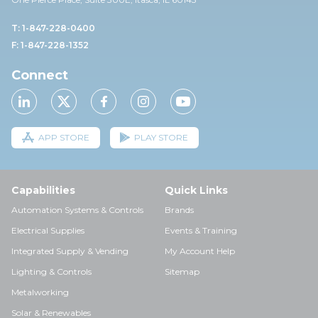
T: 1-847-228-0400
F: 1-847-228-1352
Connect
APP STORE
PLAY STORE
Capabilities
Quick Links
Automation Systems & Controls
Brands
Electrical Supplies
Events & Training
Integrated Supply & Vending
My Account Help
Lighting & Controls
Sitemap
Metalworking
Solar & Renewables