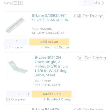
View
of 4
Previous page
Nex
Product List View
Product Grid View
B-Line SA158ZN144
Call For Pricing
SLOTTED ANGLE, 14
SKU
964006
MFGR #
SA158ZN144
Add to Cart
Compare
Product Group
B-Line B154ZN
Call For Pricing
Open Angle, 2
Holes, 2-5/16 in L x
1-5/8 in W, 45 deg
Bend, Steel
SKU
15930
MFGR #
B154ZN
Add to Cart
Compare
Product Group
B-Line B248ZN