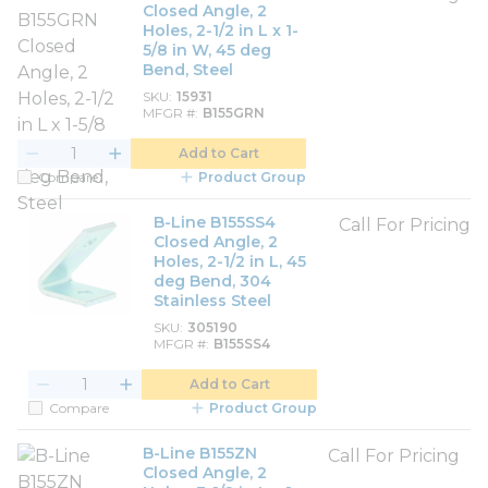
Closed Angle, 2
Holes, 2-1/2 in L x 1-
5/8 in W, 45 deg
Bend, Steel
SKU
15931
MFGR #
B155GRN
Add to Cart
Compare
Product Group
B-Line B155SS4
Call For Pricing
Closed Angle, 2
Holes, 2-1/2 in L, 45
deg Bend, 304
Stainless Steel
SKU
305190
MFGR #
B155SS4
Add to Cart
Compare
Product Group
B-Line B155ZN
Call For Pricing
Closed Angle, 2