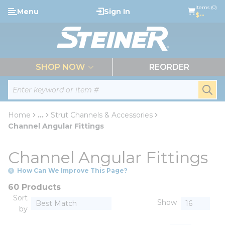
loading content
Items (0)
Menu
Sign In
Skip to main content
$--
menu
SHOP NOW
REORDER
Site Search
submi
Home
...
Strut Channels & Accessories
more info
Channel Angular Fittings
Channel Angular Fittings
How Can We Improve This Page?
60 Products
Sort
Show
by