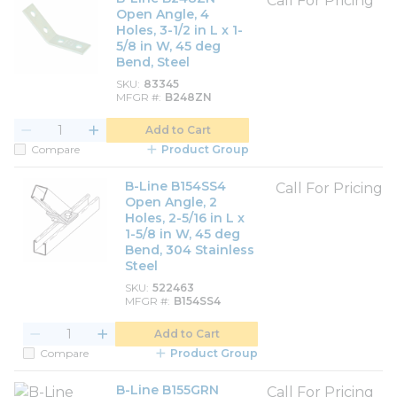
Call For Pricing
Open Angle, 4
Holes, 3-1/2 in L x 1-
5/8 in W, 45 deg
Bend, Steel
SKU
83345
MFGR #
B248ZN
Add to Cart
Compare
Product Group
B-Line B154SS4
Call For Pricing
Open Angle, 2
Holes, 2-5/16 in L x
1-5/8 in W, 45 deg
Bend, 304 Stainless
Steel
SKU
522463
MFGR #
B154SS4
Add to Cart
Compare
Product Group
B-Line B155GRN
Call For Pricing