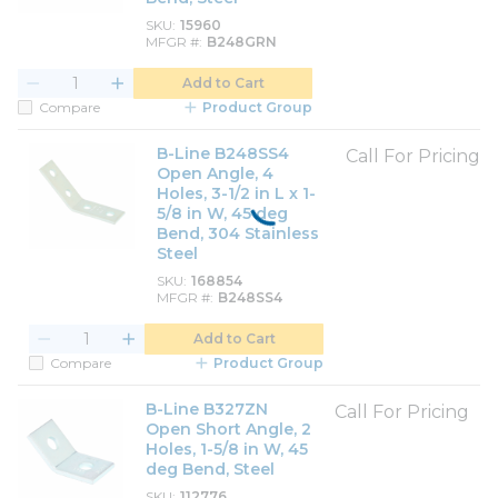
SKU
15960
MFGR #
B248GRN
Add to Cart
Compare
Product Group
B-Line B248SS4
Call For Pricing
Open Angle, 4
Holes, 3-1/2 in L x 1-
5/8 in W, 45 deg
Bend, 304 Stainless
Steel
SKU
168854
MFGR #
B248SS4
Add to Cart
Compare
Product Group
B-Line B327ZN
Call For Pricing
Open Short Angle, 2
Holes, 1-5/8 in W, 45
deg Bend, Steel
SKU
112776