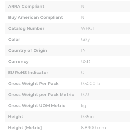
ARRA Compliant
N
Buy American Compliant
N
Catalog Number
WHG1
Color
Gray
Country of Origin
IN
Currency
USD
EU RoHS Indicator
C
Gross Weight Per Pack
0.5000 lb
Gross Weight per Pack Metric
0.23
Gross Weight UOM Metric
kg
Height
0.35 in
Height [Metric]
8.8900 mm