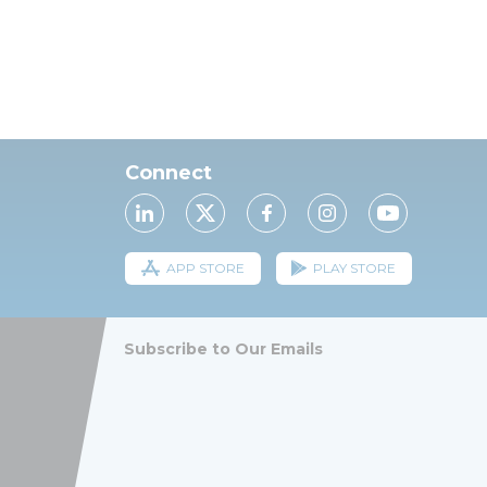
Connect
APP STORE
PLAY STORE
Subscribe to Our Emails