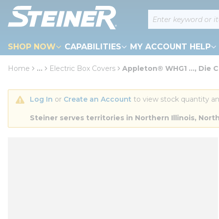
loading content
Site Search
Skip to main content
SHOP NOW
CAPABILITIES
MY ACCOUNT HELP
Home
...
Electric Box Covers
Appleton® WHG1 ..., Die C
more info
Log In
 or 
Create an Account
 to view stock quantity an
Steiner serves territories in Northern Illinois, N