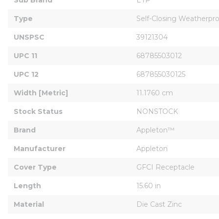
Type
Self-Closing Weatherpr
UNSPSC
39121304
UPC 11
68785503012
UPC 12
687855030125
Width [Metric]
11.1760 cm
Stock Status
NONSTOCK
Brand
Appleton™
Manufacturer
Appleton
Cover Type
GFCI Receptacle
Length
15.60 in
Material
Die Cast Zinc