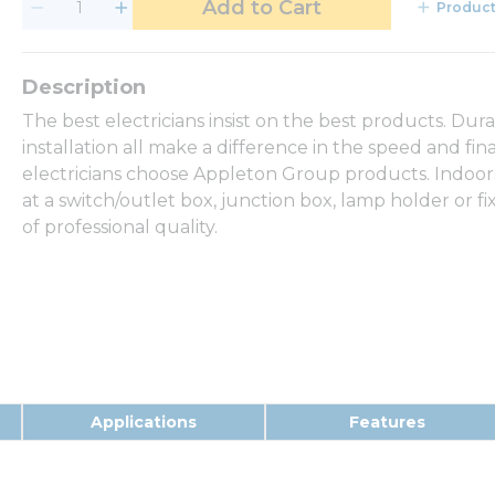
Add to Cart
Product
The best electricians insist on the best products. Dur
installation all make a difference in the speed and fina
electricians choose Appleton Group products. Indoor
at a switch/outlet box, junction box, lamp holder or 
of professional quality.
Applications
Features