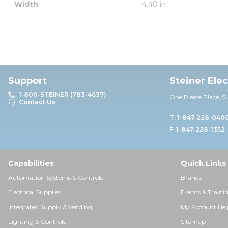
Width
4.40 in
Support
Steiner Ele
1-800-STEINER (783-4637)
One Pierce Place, S
Contact Us
T: 1-847-228-040
F: 1-847-228-1352
Capabilities
Quick Links
Automation Systems & Controls
Brands
Electrical Supplies
Events & Traini
Integrated Supply & Vending
My Account Hel
Lighting & Controls
Sitemap