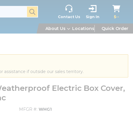
submit search
Contact Us
Sign In
$--
About Us
Locations
Quick Order
or assistance if outside our sales territory.
atherproof Electric Box Cover,
nc
MFGR #
WHG1