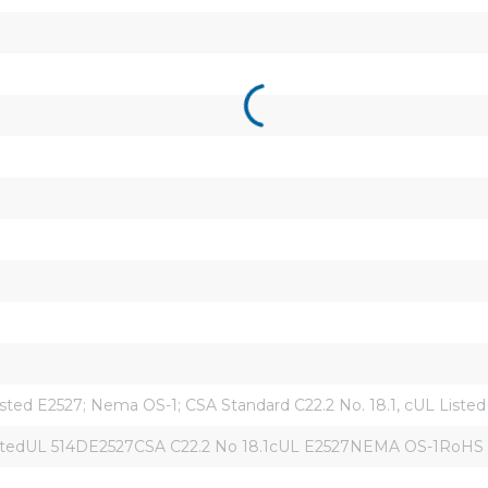
sted E2527; Nema OS-1; CSA Standard C22.2 No. 18.1, cUL Liste
istedUL 514DE2527CSA C22.2 No 18.1cUL E2527NEMA OS-1RoHS