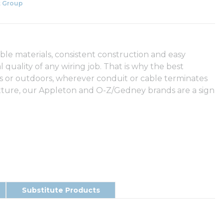
 Group
able materials, consistent construction and easy
l quality of any wiring job. That is why the best
s or outdoors, wherever conduit or cable terminates
fixture, our Appleton and O-Z/Gedney brands are a sign
Substitute Products