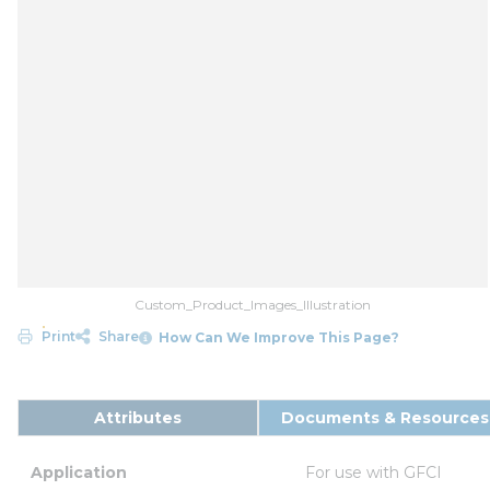
Custom_Product_Images_Illustration
Print
Share
How Can We Improve This Page?
Attributes
Documents & Resources
Application
For use with GFCI