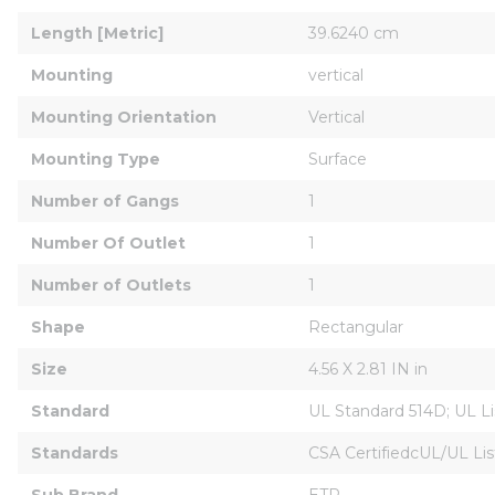
Length [Metric]
39.6240 cm
Mounting
vertical
Mounting Orientation
Vertical
Mounting Type
Surface
Number of Gangs
1
Number Of Outlet
1
Number of Outlets
1
Shape
Rectangular
Size
4.56 X 2.81 IN in
Standard
UL Standard 514D; UL Li
Standards
CSA CertifiedcUL/UL L
Sub Brand
ETP