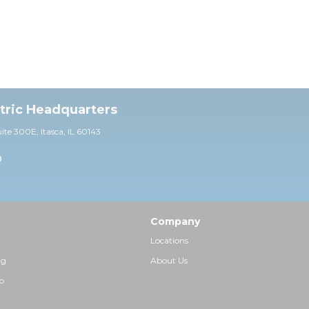
ctric Headquarters
uite 30
0E,
Itasca, IL 60143
0
Company
Locations
ng
About Us
p