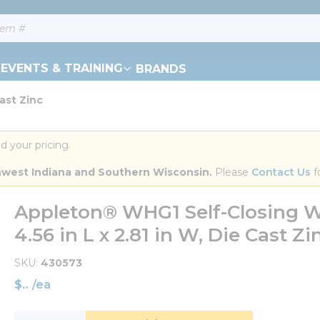
EVENTS & TRAINING
BRANDS
ast Zinc
d your pricing.
orthwest Indiana and Southern Wisconsin.
 Please 
Contact Us
 f
Appleton® WHG1 Self-Closing We
4.56 in L x 2.81 in W, Die Cast Zi
SKU
430573
$
/
ea