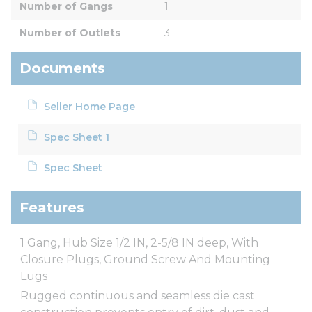
Number of Gangs
1
Number of Outlets
3
Documents
Seller Home Page
Spec Sheet 1
Spec Sheet
Features
1 Gang, Hub Size 1/2 IN, 2-5/8 IN deep, With
Closure Plugs, Ground Screw And Mounting
Lugs
Rugged continuous and seamless die cast