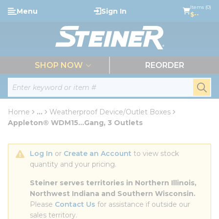
loading content
Items (0)
Menu
Sign In
Skip to main content
$--
menu
SHOP NOW
REORDER
Site Search
submi
Home
...
Weatherproof Device/Outlet Boxes
more info
Appleton® WDM15...Gang, 3 Outlets
Log In
 or 
Create an Account
 to view stock 
quantity and your pricing.
Steiner serves territories in Northern Illinois, 
Northwest Indiana and Southern Wisconsin.
Please 
Contact Us
 for assistance if outside our 
sales territory.