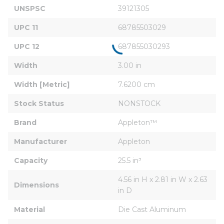
UNSPSC
39121305
UPC 11
68785503029
UPC 12
687855030293
Width
3.00 in
Width [Metric]
7.6200 cm
Stock Status
NONSTOCK
Brand
Appleton™
Manufacturer
Appleton
Capacity
25.5 in³
4.56 in H x 2.81 in W x 2.63 
Dimensions
in D
Material
Die Cast Aluminum