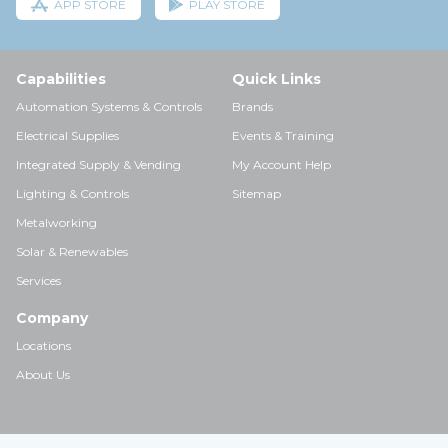
APP STORE
PLAY STORE
Capabilities
Quick Links
Automation Systems & Controls
Brands
Electrical Supplies
Events & Training
Integrated Supply & Vending
My Account Help
Lighting & Controls
Sitemap
Metalworking
Solar & Renewables
Services
Company
Locations
About Us