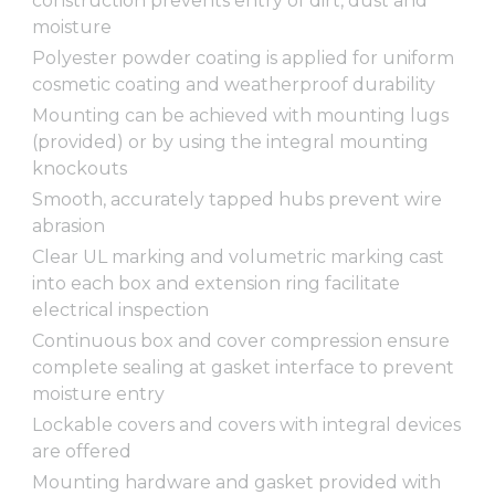
construction prevents entry of dirt, dust and
moisture
Polyester powder coating is applied for uniform
cosmetic coating and weatherproof durability
Mounting can be achieved with mounting lugs
(provided) or by using the integral mounting
knockouts
Smooth, accurately tapped hubs prevent wire
abrasion
Clear UL marking and volumetric marking cast
into each box and extension ring facilitate
electrical inspection
Continuous box and cover compression ensure
complete sealing at gasket interface to prevent
moisture entry
Lockable covers and covers with integral devices
are offered
Mounting hardware and gasket provided with