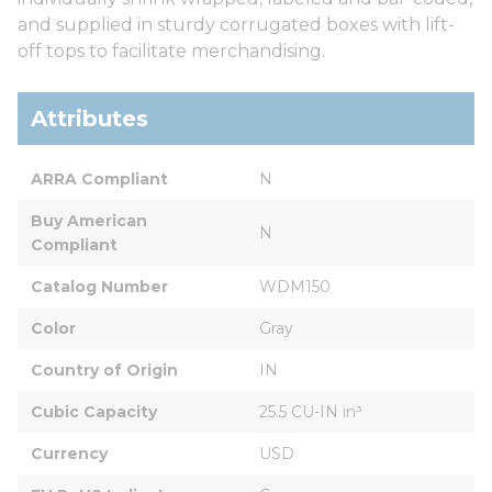
and supplied in sturdy corrugated boxes with lift-
off tops to facilitate merchandising.
Attributes
ARRA Compliant
N
Buy American 
N
Compliant
Catalog Number
WDM150
Color
Gray
Country of Origin
IN
Cubic Capacity
25.5 CU-IN in³
Currency
USD