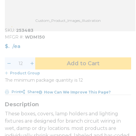
Custom_Product_Images_Illustration
SKU
253483
MFGR #
WDM150
$
/
ea
Add to Cart
Product Group
The minimum package quantity is 12
Print
Share
How Can We Improve This Page?
These boxes, covers, lamp holders and lighting
fixtures are designed for branch circuit wiring in
wet, damp or dry locations. most products are
individually shrink wrapped, labeled and bar-coded,