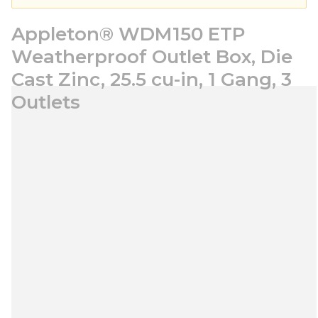
Appleton® WDM150 ETP
Weatherproof Outlet Box, Die
Cast Zinc, 25.5 cu-in, 1 Gang, 3
Outlets