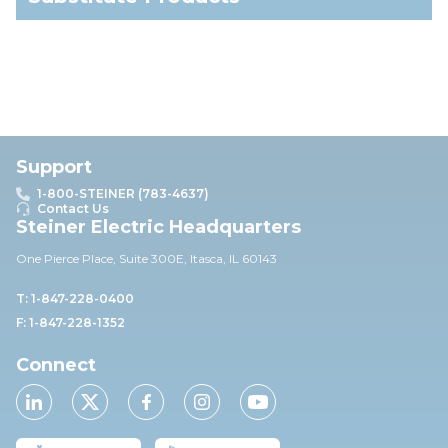
Support
1-800-STEINER (783-4637)
Contact Us
Steiner Electric Headquarters
One Pierce Place, Suite 30
0E,
Itasca, IL 60143
T: 1-847-228-0400
F: 1-847-228-1352
Connect