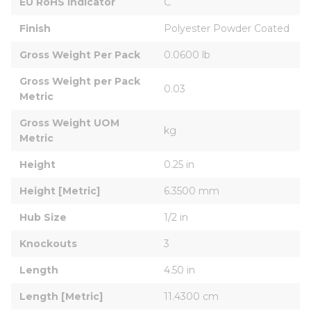
EU RoHS Indicator
C
Finish
Polyester Powder Coated
Gross Weight Per Pack
0.0600 lb
Gross Weight per Pack 
0.03
Metric
Gross Weight UOM 
kg
Metric
Height
0.25 in
Height [Metric]
6.3500 mm
Hub Size
1/2 in
Knockouts
3
Length
4.50 in
Length [Metric]
11.4300 cm