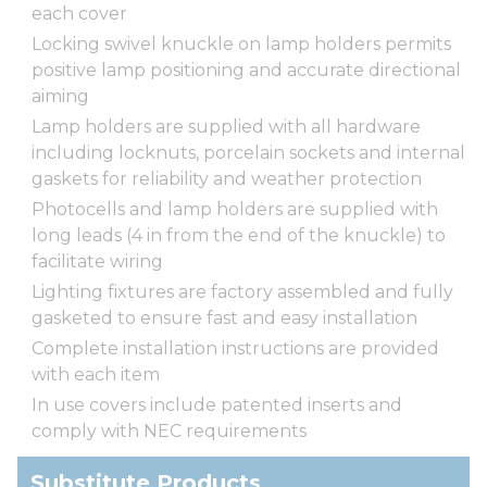
each cover
Locking swivel knuckle on lamp holders permits
positive lamp positioning and accurate directional
aiming
Lamp holders are supplied with all hardware
including locknuts, porcelain sockets and internal
gaskets for reliability and weather protection
Photocells and lamp holders are supplied with
long leads (4 in from the end of the knuckle) to
facilitate wiring
Lighting fixtures are factory assembled and fully
gasketed to ensure fast and easy installation
Complete installation instructions are provided
with each item
In use covers include patented inserts and
comply with NEC requirements
Substitute Products