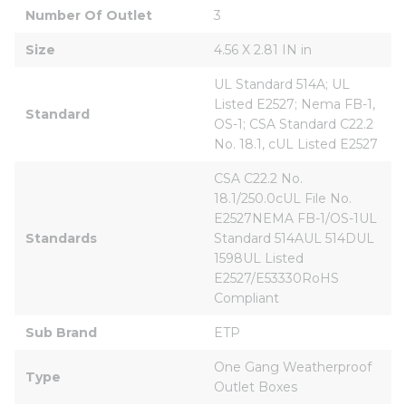
Number Of Outlet
3
Size
4.56 X 2.81 IN in
UL Standard 514A; UL 
Listed E2527; Nema FB-1, 
Standard
OS-1; CSA Standard C22.2 
No. 18.1, cUL Listed E2527
CSA C22.2 No. 
18.1/250.0cUL File No. 
E2527NEMA FB-1/OS-1UL 
Standards
Standard 514AUL 514DUL 
1598UL Listed 
E2527/E53330RoHS 
Compliant
Sub Brand
ETP
One Gang Weatherproof 
Type
Outlet Boxes