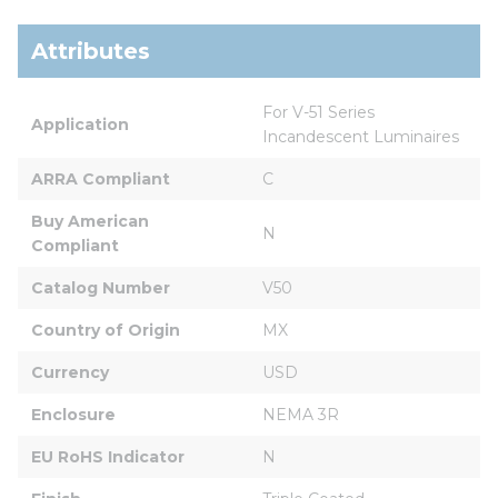
Attributes
For V-51 Series 
Application
Incandescent Luminaires
ARRA Compliant
C
Buy American 
N
Compliant
Catalog Number
V50
Country of Origin
MX
Currency
USD
Enclosure
NEMA 3R
EU RoHS Indicator
N