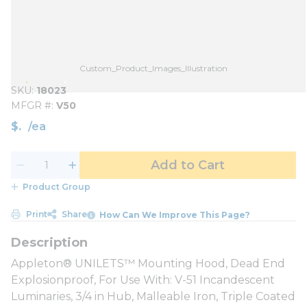
Custom_Product_Images_Illustration
SKU
18023
MFGR #
V50
$
/
ea
Add to Cart
Product Group
Print
Share
How Can We Improve This Page?
Appleton® UNILETS™ Mounting Hood, Dead End
Explosionproof, For Use With: V-51 Incandescent
Luminaries, 3/4 in Hub, Malleable Iron, Triple Coated