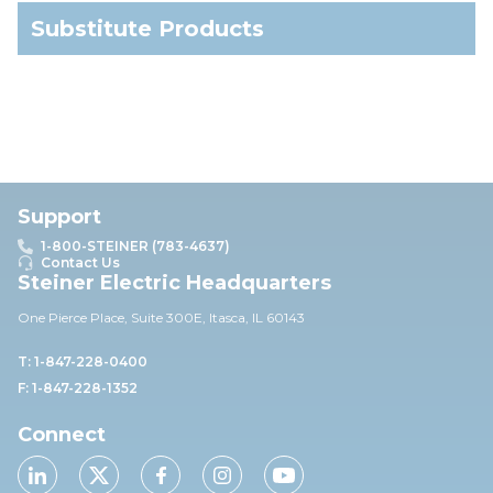
Substitute Products
Support
1-800-STEINER (783-4637)
Contact Us
Steiner Electric Headquarters
One Pierce Place, Suite 30
0E,
Itasca, IL 60143
T: 1-847-228-0400
F: 1-847-228-1352
Connect