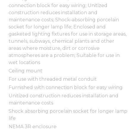
connection block for easy wiring; Unitized
construction reduces installation and
maintenance costs; Shock-absorbing porcelain
socket for longer lamp life; Enclosed and
gasketed lighting fixtures for use in storage areas,
tunnels, subways, chemical plants and other
areas where moisture, dirt or corrosive
atmospheres are a problem; Suitable for use in
wet locations
Ceiling mount
For use with threaded metal conduit
Furnished with connection block for easy wiring
Unitized construction reduces installation and
maintenance costs
Shock absorbing porcelain socket for longer lamp
life
NEMA 3R enclosure