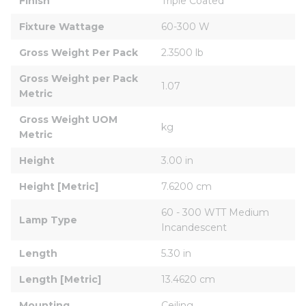
Finish
Triple Coated
Fixture Wattage
60-300 W
Gross Weight Per Pack
2.3500 lb
Gross Weight per Pack 
1.07
Metric
Gross Weight UOM 
kg
Metric
Height
3.00 in
Height [Metric]
7.6200 cm
60 - 300 WTT Medium 
Lamp Type
Incandescent
Length
5.30 in
Length [Metric]
13.4620 cm
Mounting
Ceiling