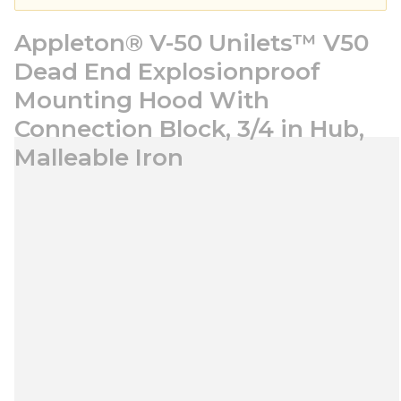
Appleton® V-50 Unilets™ V50
Dead End Explosionproof
Mounting Hood With
Connection Block, 3/4 in Hub,
Malleable Iron