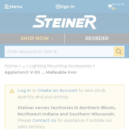
loading content
Items (0)
Menu
Sign In
Skip to main content
$--
menu
SHOP NOW
REORDER
Site Search
submi
Home
...
Lighting Mounting Accessories
more info
Appleton® V-50 ... Malleable Iron
Log In
 or 
Create an Account
 to view stock 
quantity and your pricing.
Steiner serves territories in Northern Illinois, 
Northwest Indiana and Southern Wisconsin.
Please 
Contact Us
 for assistance if outside our 
sales territory.