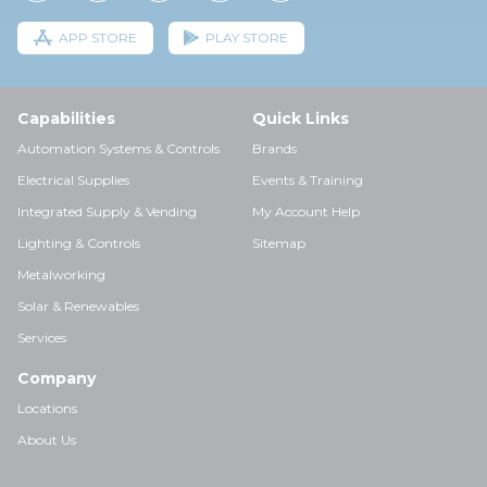
APP STORE
PLAY STORE
Capabilities
Quick Links
Automation Systems & Controls
Brands
Electrical Supplies
Events & Training
Integrated Supply & Vending
My Account Help
Lighting & Controls
Sitemap
Metalworking
Solar & Renewables
Services
Company
Locations
About Us