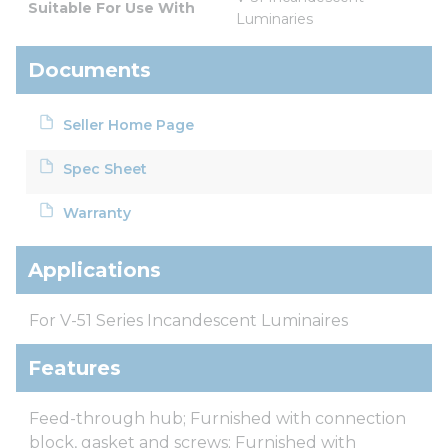
Suitable For Use With
Luminaries
Documents
Seller Home Page
Spec Sheet
Warranty
Applications
For V-51 Series Incandescent Luminaires
Features
Feed-through hub; Furnished with connection
block, gasket and screws; Furnished with