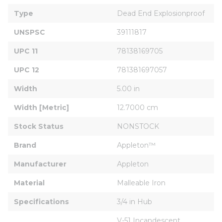
Type
Dead End Explosionproof
UNSPSC
39111817
UPC 11
78138169705
UPC 12
781381697057
Width
5.00 in
Width [Metric]
12.7000 cm
Stock Status
NONSTOCK
Brand
Appleton™
Manufacturer
Appleton
Material
Malleable Iron
Specifications
3/4 in Hub
V-51 Incandescent 