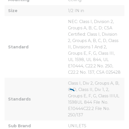
Size
1/2 IN in
NEC: Class I, Division 2, 
Groups A, B, C, D; CSA 
Certified: Class I, Division 
2, Groups A, B, C, D, Class 
Standard
II, Divisions 1 And 2, 
Groups E, F, G, Class III, 
UL 1598, UL 844, UL 
E10444, C22.2 No. 250, 
C22.2 No. 137, CSA 025428
Class I, Div 2, Groups A, B, 
C, D, Class II, Div 1, 2, 
Groups E, F, G, Class IIIUL 
Standards
1598UL 844 File No. 
E10444C22.2 File No. 
250/137
Sub Brand
UNILETS