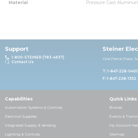
Material
Pressure Cast Aluminu
Support
Steiner Ele
1-800-STEINER (783-4637)
One Pierce Place, S
Contact Us
T: 1-847-228-040
F: 1-847-228-1352
Capabilities
Quick Links
Automation Systems & Controls
Brands
Electrical Supplies
Events & Traini
Integrated Supply & Vending
My Account Hel
Lighting & Controls
Sitemap