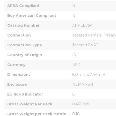
ARRA Compliant
N
Buy American Compliant
N
Catalog Number
APPLB75A
Connection
Tapered Female Thread
Connection Type
Tapered FNPT
Country of Origin
IN
Currency
USD
Dimensions
5.13 in L x 2.44 in H
Enclosure
NEMA FB-1
EU RoHS Indicator
C
Gross Weight Per Pack
0.4500 lb
Gross Weight per Pack Metric
0.18