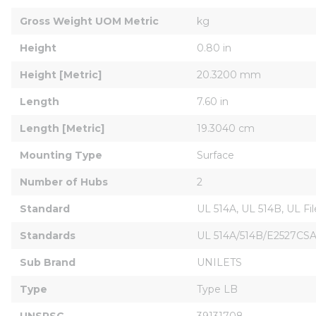
Gross Weight UOM Metric
kg
Height
0.80 in
Height [Metric]
20.3200 mm
Length
7.60 in
Length [Metric]
19.3040 cm
Mounting Type
Surface
Number of Hubs
2
Standard
UL 514A, UL 514B, UL F
Standards
UL 514A/514B/E2527CSA
Sub Brand
UNILETS
Type
Type LB
UNSPSC
39131708