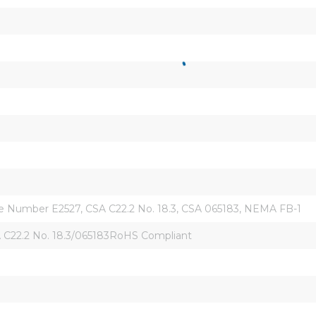
ile Number E2527, CSA C22.2 No. 18.3, CSA 065183, NEMA FB-1
 C22.2 No. 18.3/065183RoHS Compliant