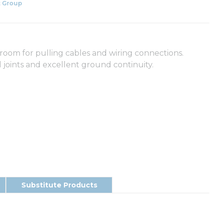
 Group
room for pulling cables and wiring connections.
 joints and excellent ground continuity.
Substitute Products