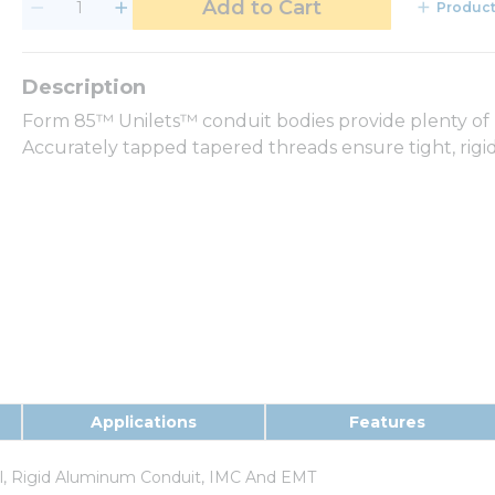
Add to Cart
Product
Form 85™ Unilets™ conduit bodies provide plenty of 
Accurately tapped tapered threads ensure tight, rigid
Applications
Features
el, Rigid Aluminum Conduit, IMC And EMT