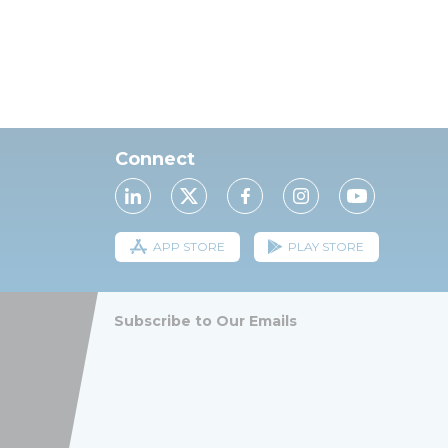
Connect
APP STORE
PLAY STORE
Subscribe to Our Emails