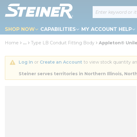
loading content
Site Search
Skip to main content
SHOP NOW
CAPABILITIES
MY ACCOUNT HELP
Home
...
Type LB Conduit Fitting Body
Appleton® Unile
more info
Log In
 or 
Create an Account
 to view stock quantity an
Steiner serves territories in Northern Illinois, N