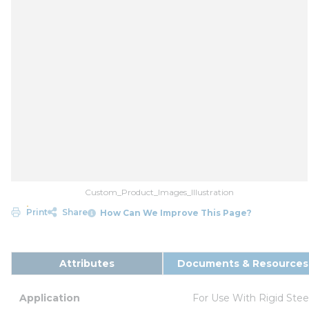
Custom_Product_Images_Illustration
Print
Share
How Can We Improve This Page?
Attributes
Documents & Resources
Application
For Use With Rigid Ste