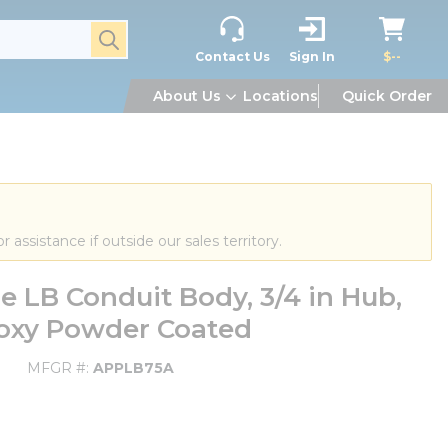
submit search
Contact Us
Sign In
$--
About Us
Locations
Quick Order
or assistance if outside our sales territory.
 LB Conduit Body, 3/4 in Hub,
poxy Powder Coated
MFGR #
APPLB75A