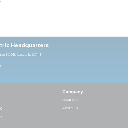
m
ctric Headquarters
uite 30
0E,
Itasca, IL 60143
0
Company
Locations
ng
About Us
p