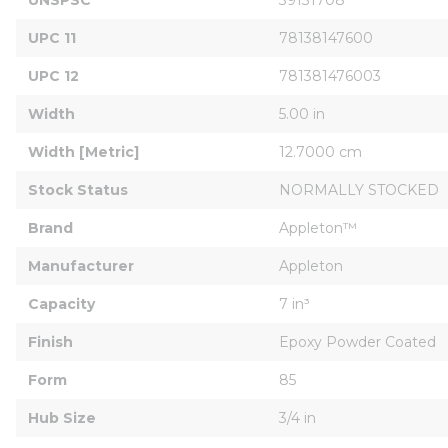
UPC 11
78138147600
UPC 12
781381476003
Width
5.00 in
Width [Metric]
12.7000 cm
Stock Status
NORMALLY STOCKED
Brand
Appleton™
Manufacturer
Appleton
Capacity
7 in³
Finish
Epoxy Powder Coated
Form
85
Hub Size
3/4 in