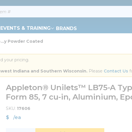
EVENTS & TRAINING
BRANDS
...y Powder Coated
d your pricing.
orthwest Indiana and Southern Wisconsin.
 Please 
Contact Us
 f
Appleton® Unilets™ LB75-A Type
Form 85, 7 cu-in, Aluminium, E
SKU
17606
$
/
ea