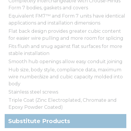
Completely interchangeable with Crouse-Hinds
Form 7 bodies, gaskets and covers
Equivalent FM7™ and Form 7 units have identical
applications and installation dimensions
Flat back design provides greater cubic content
for easier wire pulling and more room for splicing
Fits flush and snug against flat surfaces for more
stable installation
Smooth hub openings allow easy conduit joining
Hub size, body style, compliance data, maximum
wire number/size and cubic capacity molded into
body
Stainless steel screws
Triple Coat (Zinc Electroplated, Chromate and
Epoxy Powder Coated)
Substitute Products