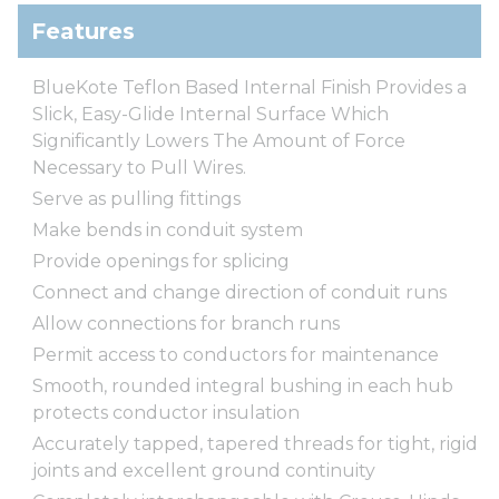
Features
BlueKote Teflon Based Internal Finish Provides a
Slick, Easy-Glide Internal Surface Which
Significantly Lowers The Amount of Force
Necessary to Pull Wires.
Serve as pulling fittings
Make bends in conduit system
Provide openings for splicing
Connect and change direction of conduit runs
Allow connections for branch runs
Permit access to conductors for maintenance
Smooth, rounded integral bushing in each hub
protects conductor insulation
Accurately tapped, tapered threads for tight, rigid
joints and excellent ground continuity