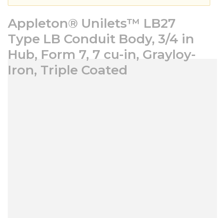
Appleton® Unilets™ LB27
Type LB Conduit Body, 3/4 in
Hub, Form 7, 7 cu-in, Grayloy-
Iron, Triple Coated