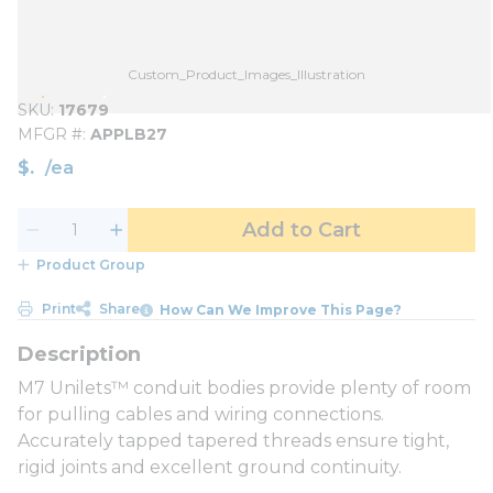
Custom_Product_Images_Illustration
SKU
17679
MFGR #
APPLB27
$
/
ea
Add to Cart
Product Group
Print
Share
How Can We Improve This Page?
M7 Unilets™ conduit bodies provide plenty of room
for pulling cables and wiring connections.
Accurately tapped tapered threads ensure tight,
rigid joints and excellent ground continuity.