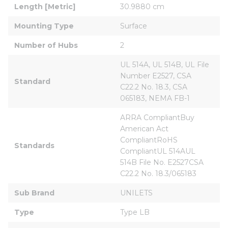
Length [Metric]
30.9880 cm
Mounting Type
Surface
Number of Hubs
2
UL 514A, UL 514B, UL File 
Number E2527, CSA 
Standard
C22.2 No. 18.3, CSA 
065183, NEMA FB-1
ARRA CompliantBuy 
American Act 
CompliantRoHS 
Standards
CompliantUL 514AUL 
514B File No. E2527CSA 
C22.2 No. 18.3/065183
Sub Brand
UNILETS
Type
Type LB