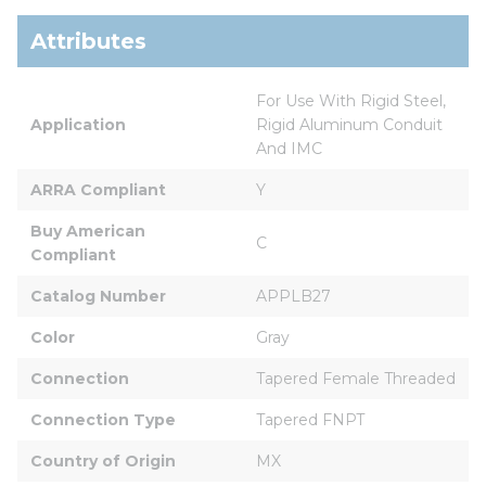
Attributes
For Use With Rigid Steel, 
Application
Rigid Aluminum Conduit 
And IMC
ARRA Compliant
Y
Buy American 
C
Compliant
Catalog Number
APPLB27
Color
Gray
Connection
Tapered Female Threaded
Connection Type
Tapered FNPT
Country of Origin
MX