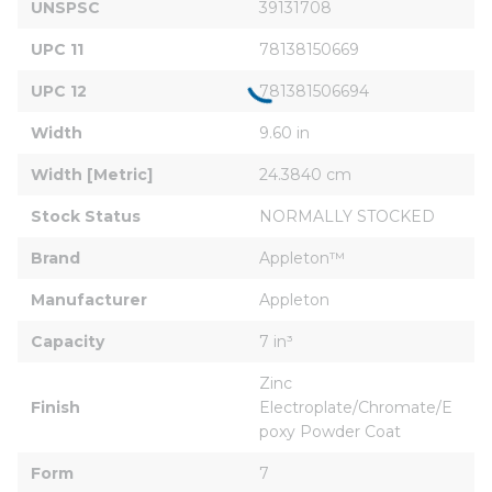
UNSPSC
39131708
UPC 11
78138150669
UPC 12
781381506694
Width
9.60 in
Width [Metric]
24.3840 cm
Stock Status
NORMALLY STOCKED
Brand
Appleton™
Manufacturer
Appleton
Capacity
7 in³
Zinc 
Finish
Electroplate/Chromate/E
poxy Powder Coat
Form
7