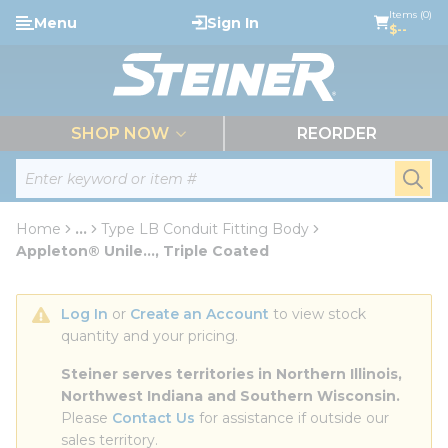
loading content
Items (0)
Menu
Sign In
Skip to main content
$--
menu
SHOP NOW
REORDER
Site Search
submi
Home
...
Type LB Conduit Fitting Body
more info
Appleton® Unile..., Triple Coated
Log In
 or 
Create an Account
 to view stock 
quantity and your pricing.
Steiner serves territories in Northern Illinois, 
Northwest Indiana and Southern Wisconsin.
Please 
Contact Us
 for assistance if outside our 
sales territory.