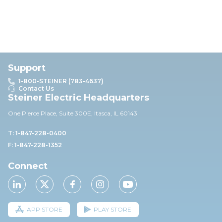
Support
1-800-STEINER (783-4637)
Contact Us
Steiner Electric Headquarters
One Pierce Place, Suite 30
0E,
Itasca, IL 60143
T: 1-847-228-0400
F: 1-847-228-1352
Connect
APP STORE
PLAY STORE