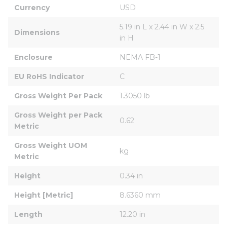
Currency
USD
5.19 in L x 2.44 in W x 2.5 
Dimensions
in H
Enclosure
NEMA FB-1
EU RoHS Indicator
C
Gross Weight Per Pack
1.3050 lb
Gross Weight per Pack 
0.62
Metric
Gross Weight UOM 
kg
Metric
Height
0.34 in
Height [Metric]
8.6360 mm
Length
12.20 in