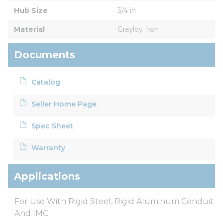
Hub Size
3/4 in
Material
Grayloy Iron
Documents
Catalog
Seller Home Page
Spec Sheet
Warranty
Applications
For Use With Rigid Steel, Rigid Aluminum Conduit
And IMC