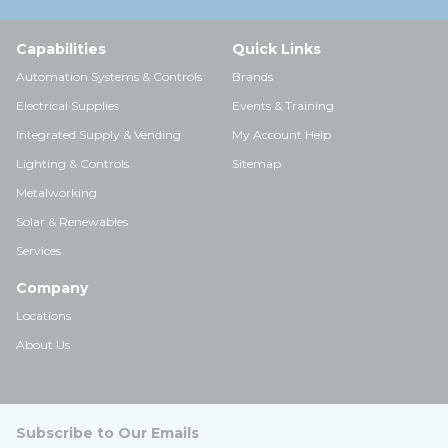
Capabilities
Quick Links
Automation Systems & Controls
Brands
Electrical Supplies
Events & Training
Integrated Supply & Vending
My Account Help
Lighting & Controls
Sitemap
Metalworking
Solar & Renewables
Services
Company
Locations
About Us
Subscribe to Our Emails