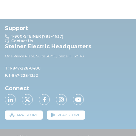
Support
1-800-STEINER (783-4637)
Contact Us
Steiner Electric Headquarters
One Pierce Place, Suite 30
0E,
Itasca, IL 60143
T: 1-847-228-0400
F: 1-847-228-1352
Connect
APP STORE
PLAY STORE