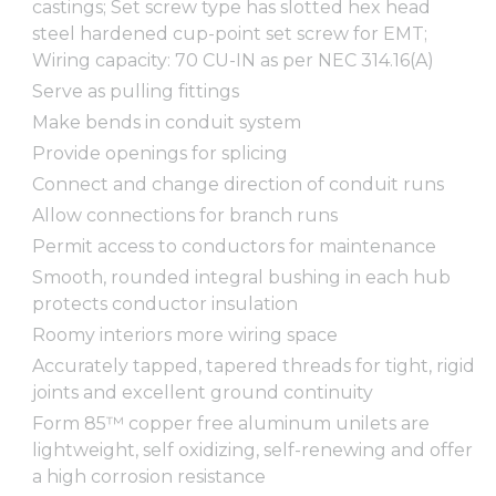
castings; Set screw type has slotted hex head
steel hardened cup-point set screw for EMT;
Wiring capacity: 70 CU-IN as per NEC 314.16(A)
Serve as pulling fittings
Make bends in conduit system
Provide openings for splicing
Connect and change direction of conduit runs
Allow connections for branch runs
Permit access to conductors for maintenance
Smooth, rounded integral bushing in each hub
protects conductor insulation
Roomy interiors more wiring space
Accurately tapped, tapered threads for tight, rigid
joints and excellent ground continuity
Form 85™ copper free aluminum unilets are
lightweight, self oxidizing, self-renewing and offer
a high corrosion resistance