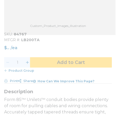
Custom_Product_Images_Illustration
SKU
84767
MFGR #
LB200TA
$
/
ea
Add to Cart
Product Group
Print
Share
How Can We Improve This Page?
Form 85™ Unilets™ conduit bodies provide plenty
of room for pulling cables and wiring connections.
Accurately tapped tapered threads ensure tight,