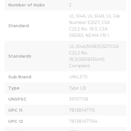
Number of Hubs
2
UL 514A, UL 514B, UL File 
Number E2527, CSA 
Standard
C22.2 No. 18.3, CSA 
065183, NEMA FB-1
UL 514A/514B/E2527CSA 
C22.2 No. 
Standards
18.3/065183RoHS 
Compliant
Sub Brand
UNILETS
Type
Type LB
UNSPSC
39131708
UPC 11
78138147715
UPC 12
781381477154