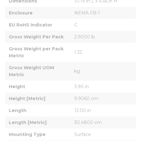
Dimensions
10.19 in L x 4.56 in H
Enclosure
NEMA FB-1
EU RoHS Indicator
C
Gross Weight Per Pack
2.9000 lb
Gross Weight per Pack 
1.32
Metric
Gross Weight UOM 
kg
Metric
Height
3.90 in
Height [Metric]
9.9060 cm
Length
12.00 in
Length [Metric]
30.4800 cm
Mounting Type
Surface