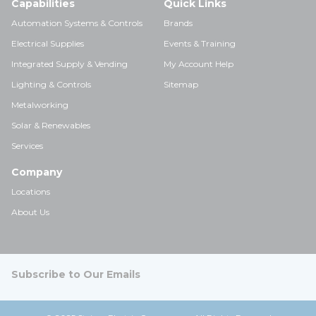
Capabilities
Quick Links
Automation Systems & Controls
Brands
Electrical Supplies
Events & Training
Integrated Supply & Vending
My Account Help
Lighting & Controls
Sitemap
Metalworking
Solar & Renewables
Services
Company
Locations
About Us
Subscribe to Our Emails