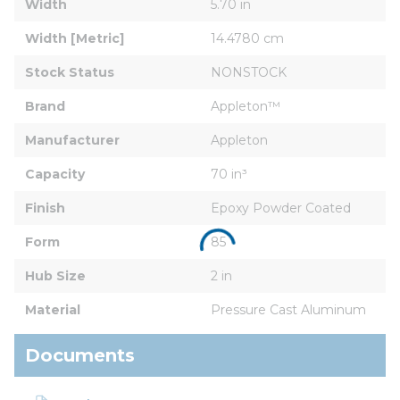
Width
5.70 in
Width [Metric]
14.4780 cm
Stock Status
NONSTOCK
Brand
Appleton™
Manufacturer
Appleton
Capacity
70 in³
Finish
Epoxy Powder Coated
Form
85
Hub Size
2 in
Material
Pressure Cast Aluminum
Documents