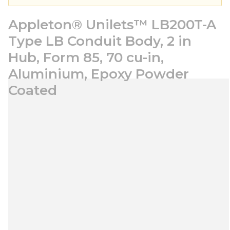
Appleton® Unilets™ LB200T-A
Type LB Conduit Body, 2 in
Hub, Form 85, 70 cu-in,
Aluminium, Epoxy Powder
Coated