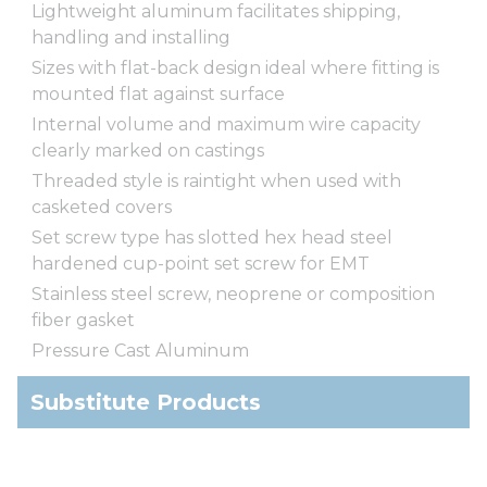
Lightweight aluminum facilitates shipping,
handling and installing
Sizes with flat-back design ideal where fitting is
mounted flat against surface
Internal volume and maximum wire capacity
clearly marked on castings
Threaded style is raintight when used with
casketed covers
Set screw type has slotted hex head steel
hardened cup-point set screw for EMT
Stainless steel screw, neoprene or composition
fiber gasket
Pressure Cast Aluminum
Substitute Products