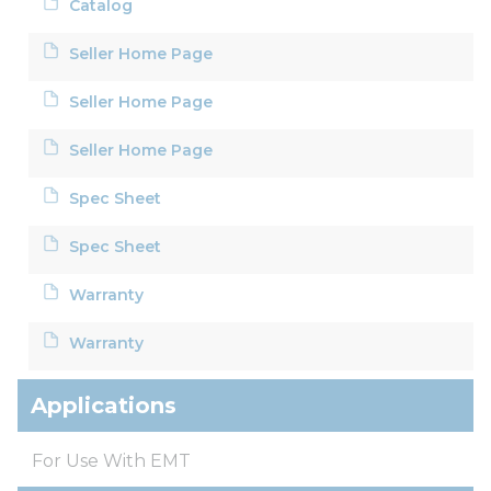
Catalog
Seller Home Page
Seller Home Page
Seller Home Page
Spec Sheet
Spec Sheet
Warranty
Warranty
Applications
For Use With EMT