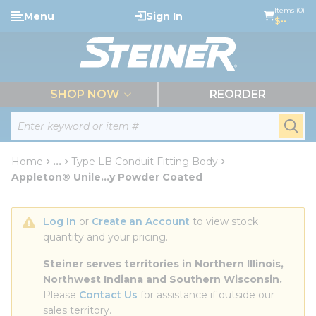
loading content
Items (0)
Menu
Sign In
Skip to main content
$--
menu
SHOP NOW
REORDER
Site Search
submi
Home
...
Type LB Conduit Fitting Body
more info
Appleton® Unile...y Powder Coated
Log In
 or 
Create an Account
 to view stock 
quantity and your pricing.
Steiner serves territories in Northern Illinois, 
Northwest Indiana and Southern Wisconsin.
Please 
Contact Us
 for assistance if outside our 
sales territory.