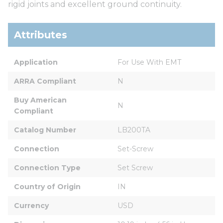
rigid joints and excellent ground continuity.
Attributes
Application
For Use With EMT
ARRA Compliant
N
Buy American 
N
Compliant
Catalog Number
LB200TA
Connection
Set-Screw
Connection Type
Set Screw
Country of Origin
IN
Currency
USD