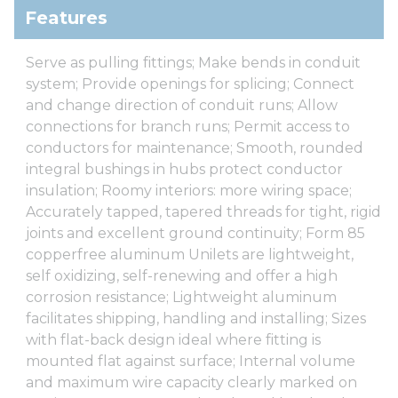
Features
Serve as pulling fittings; Make bends in conduit
system; Provide openings for splicing; Connect
and change direction of conduit runs; Allow
connections for branch runs; Permit access to
conductors for maintenance; Smooth, rounded
integral bushings in hubs protect conductor
insulation; Roomy interiors: more wiring space;
Accurately tapped, tapered threads for tight, rigid
joints and excellent ground continuity; Form 85
copperfree aluminum Unilets are lightweight,
self oxidizing, self-renewing and offer a high
corrosion resistance; Lightweight aluminum
facilitates shipping, handling and installing; Sizes
with flat-back design ideal where fitting is
mounted flat against surface; Internal volume
and maximum wire capacity clearly marked on