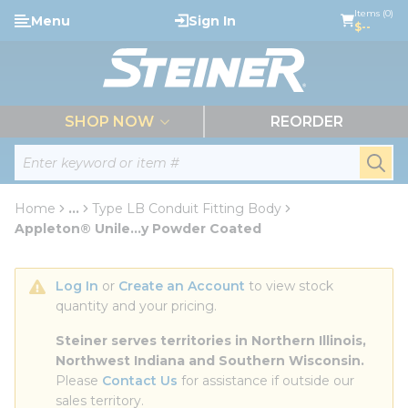
loading content
Items (0)
Menu
Sign In
Skip to main content
$--
menu
SHOP NOW
REORDER
Site Search
submi
Home
...
Type LB Conduit Fitting Body
more info
Appleton® Unile...y Powder Coated
Log In
 or 
Create an Account
 to view stock 
quantity and your pricing.
Steiner serves territories in Northern Illinois, 
Northwest Indiana and Southern Wisconsin.
Please 
Contact Us
 for assistance if outside our 
sales territory.