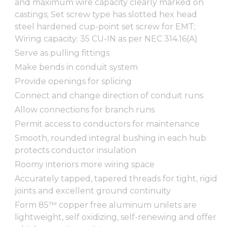
and maximum wire capacity clearly marked on
castings; Set screw type has slotted hex head
steel hardened cup-point set screw for EMT;
Wiring capacity: 35 CU-IN as per NEC 314.16(A)
Serve as pulling fittings
Make bends in conduit system
Provide openings for splicing
Connect and change direction of conduit runs
Allow connections for branch runs
Permit access to conductors for maintenance
Smooth, rounded integral bushing in each hub
protects conductor insulation
Roomy interiors more wiring space
Accurately tapped, tapered threads for tight, rigid
joints and excellent ground continuity
Form 85™ copper free aluminum unilets are
lightweight, self oxidizing, self-renewing and offer