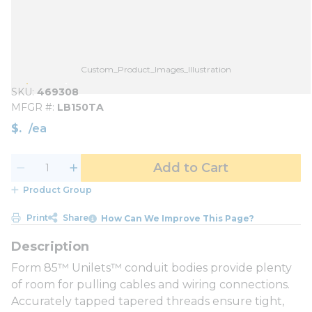
Custom_Product_Images_Illustration
SKU
469308
MFGR #
LB150TA
$
/
ea
Add to Cart
Product Group
Print
Share
How Can We Improve This Page?
Form 85™ Unilets™ conduit bodies provide plenty
of room for pulling cables and wiring connections.
Accurately tapped tapered threads ensure tight,