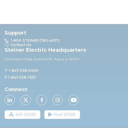
Support
1-800-STEINER (783-4637)
Contact Us
Steiner Electric Headquarters
One Pierce Place, Suite 30
0E,
Itasca, IL 60143
T: 1-847-228-0400
F: 1-847-228-1352
Connect
APP STORE
PLAY STORE