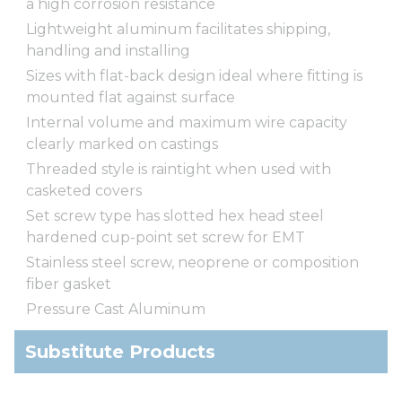
a high corrosion resistance
Lightweight aluminum facilitates shipping,
handling and installing
Sizes with flat-back design ideal where fitting is
mounted flat against surface
Internal volume and maximum wire capacity
clearly marked on castings
Threaded style is raintight when used with
casketed covers
Set screw type has slotted hex head steel
hardened cup-point set screw for EMT
Stainless steel screw, neoprene or composition
fiber gasket
Pressure Cast Aluminum
Substitute Products