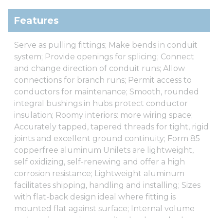
Features
Serve as pulling fittings; Make bends in conduit
system; Provide openings for splicing; Connect
and change direction of conduit runs; Allow
connections for branch runs; Permit access to
conductors for maintenance; Smooth, rounded
integral bushings in hubs protect conductor
insulation; Roomy interiors: more wiring space;
Accurately tapped, tapered threads for tight, rigid
joints and excellent ground continuity; Form 85
copperfree aluminum Unilets are lightweight,
self oxidizing, self-renewing and offer a high
corrosion resistance; Lightweight aluminum
facilitates shipping, handling and installing; Sizes
with flat-back design ideal where fitting is
mounted flat against surface; Internal volume