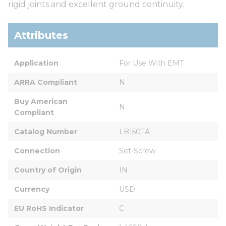
rigid joints and excellent ground continuity.
Attributes
Application
For Use With EMT
ARRA Compliant
N
Buy American 
N
Compliant
Catalog Number
LB150TA
Connection
Set-Screw
Country of Origin
IN
Currency
USD
EU RoHS Indicator
C