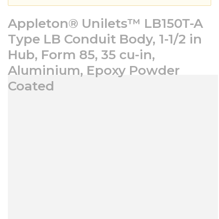
Appleton® Unilets™ LB150T-A
Type LB Conduit Body, 1-1/2 in
Hub, Form 85, 35 cu-in,
Aluminium, Epoxy Powder
Coated