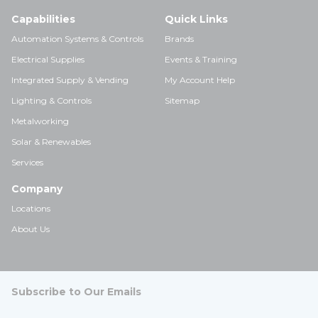
Capabilities
Quick Links
Automation Systems & Controls
Brands
Electrical Supplies
Events & Training
Integrated Supply & Vending
My Account Help
Lighting & Controls
Sitemap
Metalworking
Solar & Renewables
Services
Company
Locations
About Us
Subscribe to Our Emails