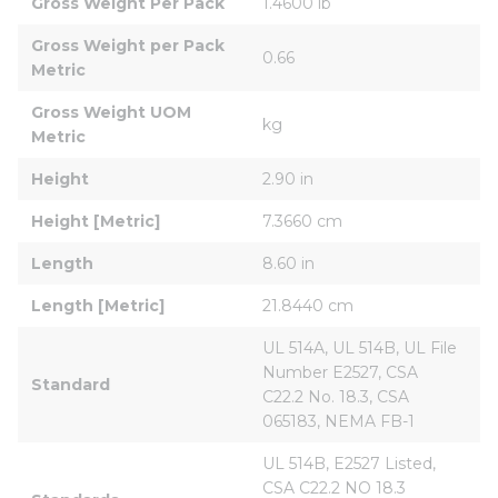
Gross Weight Per Pack
1.4600 lb
Gross Weight per Pack 
0.66
Metric
Gross Weight UOM 
kg
Metric
Height
2.90 in
Height [Metric]
7.3660 cm
Length
8.60 in
Length [Metric]
21.8440 cm
UL 514A, UL 514B, UL File 
Number E2527, CSA 
Standard
C22.2 No. 18.3, CSA 
065183, NEMA FB-1
UL 514B, E2527 Listed, 
CSA C22.2 NO 18.3 