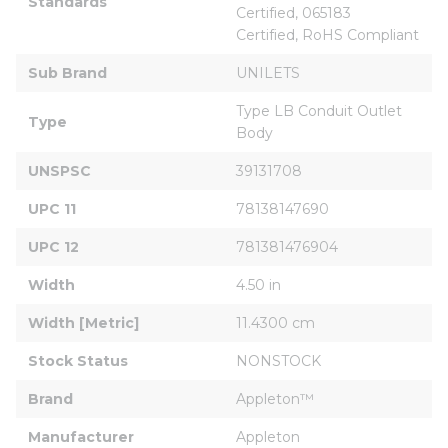
Standards
Certified, 065183 
Certified, RoHS Compliant
Sub Brand
UNILETS
Type LB Conduit Outlet 
Type
Body
UNSPSC
39131708
UPC 11
78138147690
UPC 12
781381476904
Width
4.50 in
Width [Metric]
11.4300 cm
Stock Status
NONSTOCK
Brand
Appleton™
Manufacturer
Appleton