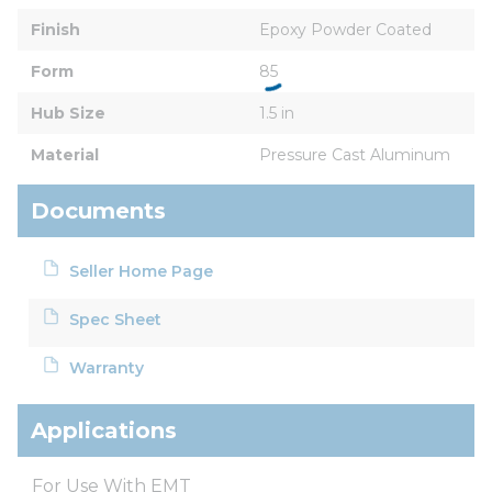
Finish
Epoxy Powder Coated
Form
85
Hub Size
1.5 in
Material
Pressure Cast Aluminum
Documents
Seller Home Page
Spec Sheet
Warranty
Applications
For Use With EMT