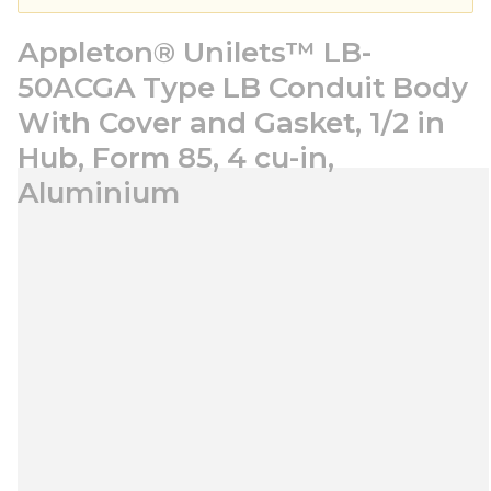
Appleton® Unilets™ LB-
50ACGA Type LB Conduit Body
With Cover and Gasket, 1/2 in
Hub, Form 85, 4 cu-in,
Aluminium