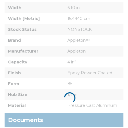
Width
6.10 in
Width [Metric]
15.4940 cm
Stock Status
NONSTOCK
Brand
Appleton™
Manufacturer
Appleton
Capacity
4 in³
Finish
Epoxy Powder Coated
Form
85
Hub Size
1/2 in
Material
Pressure Cast Aluminum
Documents