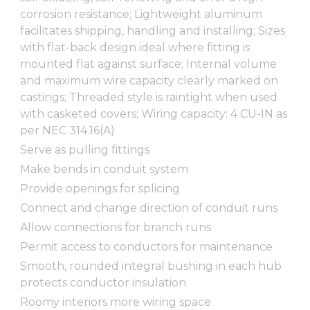
corrosion resistance; Lightweight aluminum
facilitates shipping, handling and installing; Sizes
with flat-back design ideal where fitting is
mounted flat against surface; Internal volume
and maximum wire capacity clearly marked on
castings; Threaded style is raintight when used
with casketed covers; Wiring capacity: 4 CU-IN as
per NEC 314.16(A)
Serve as pulling fittings
Make bends in conduit system
Provide openings for splicing
Connect and change direction of conduit runs
Allow connections for branch runs
Permit access to conductors for maintenance
Smooth, rounded integral bushing in each hub
protects conductor insulation
Roomy interiors more wiring space