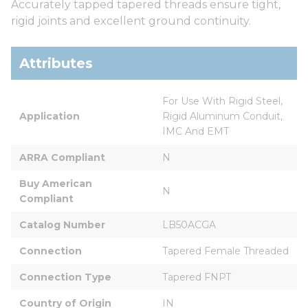
Accurately tapped tapered threads ensure tight,
rigid joints and excellent ground continuity.
Attributes
For Use With Rigid Steel, 
Application
Rigid Aluminum Conduit, 
IMC And EMT
ARRA Compliant
N
Buy American 
N
Compliant
Catalog Number
LB50ACGA
Connection
Tapered Female Threaded
Connection Type
Tapered FNPT
Country of Origin
IN