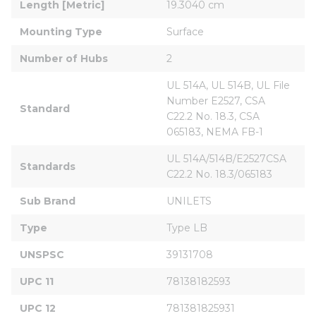
Length [Metric]
19.3040 cm
Mounting Type
Surface
Number of Hubs
2
UL 514A, UL 514B, UL File 
Number E2527, CSA 
Standard
C22.2 No. 18.3, CSA 
065183, NEMA FB-1
UL 514A/514B/E2527CSA 
Standards
C22.2 No. 18.3/065183
Sub Brand
UNILETS
Type
Type LB
UNSPSC
39131708
UPC 11
78138182593
UPC 12
781381825931