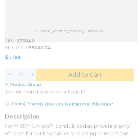
Custom_Product_Images_Illustration
SKU
273849
MFGR #
LB50ACGA
$
/
ea
Add to Cart
Product Group
The minimum package quantity is 10
Print
Share
How Can We Improve This Page?
Form 85™ Unilets™ conduit bodies provide plenty
of room for pulling cables and wiring connections.