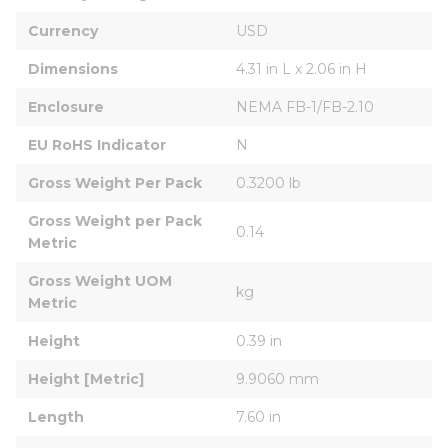
Currency
USD
Dimensions
4.31 in L x 2.06 in H
Enclosure
NEMA FB-1/FB-2.10
EU RoHS Indicator
N
Gross Weight Per Pack
0.3200 lb
Gross Weight per Pack 
0.14
Metric
Gross Weight UOM 
kg
Metric
Height
0.39 in
Height [Metric]
9.9060 mm
Length
7.60 in