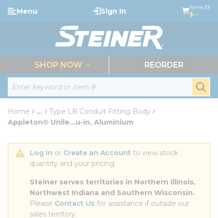
loading content
Items (0)
Menu
Sign In
Skip to main content
$--
menu
SHOP NOW
REORDER
Site Search
submi
Home
...
Type LB Conduit Fitting Body
more info
Appleton® Unile...u-in, Aluminium
Log In
 or 
Create an Account
 to view stock 
quantity and your pricing.
Steiner serves territories in Northern Illinois, 
Northwest Indiana and Southern Wisconsin.
Please 
Contact Us
 for assistance if outside our 
sales territory.