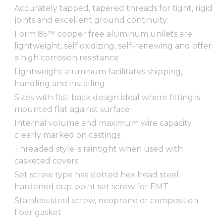
Accurately tapped, tapered threads for tight, rigid
joints and excellent ground continuity
Form 85™ copper free aluminum unilets are
lightweight, self oxidizing, self-renewing and offer
a high corrosion resistance
Lightweight aluminum facilitates shipping,
handling and installing
Sizes with flat-back design ideal where fitting is
mounted flat against surface
Internal volume and maximum wire capacity
clearly marked on castings
Threaded style is raintight when used with
casketed covers
Set screw type has slotted hex head steel
hardened cup-point set screw for EMT
Stainless steel screw, neoprene or composition
fiber gasket