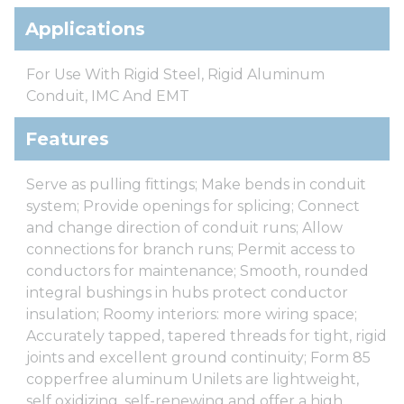
Applications
For Use With Rigid Steel, Rigid Aluminum
Conduit, IMC And EMT
Features
Serve as pulling fittings; Make bends in conduit
system; Provide openings for splicing; Connect
and change direction of conduit runs; Allow
connections for branch runs; Permit access to
conductors for maintenance; Smooth, rounded
integral bushings in hubs protect conductor
insulation; Roomy interiors: more wiring space;
Accurately tapped, tapered threads for tight, rigid
joints and excellent ground continuity; Form 85
copperfree aluminum Unilets are lightweight,
self oxidizing, self-renewing and offer a high