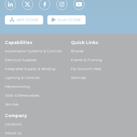
APP STORE
PLAY STORE
Capabilities
Quick Links
Automation Systems & Controls
Brands
Electrical Supplies
Events & Training
Integrated Supply & Vending
My Account Help
Lighting & Controls
Sitemap
Metalworking
Solar & Renewables
Services
Company
Locations
About Us