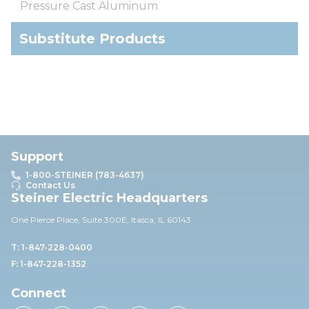
Pressure Cast Aluminum
Substitute Products
Support
1-800-STEINER (783-4637)
Contact Us
Steiner Electric Headquarters
One Pierce Place, Suite 30
0E,
Itasca, IL 60143
T: 1-847-228-0400
F: 1-847-228-1352
Connect