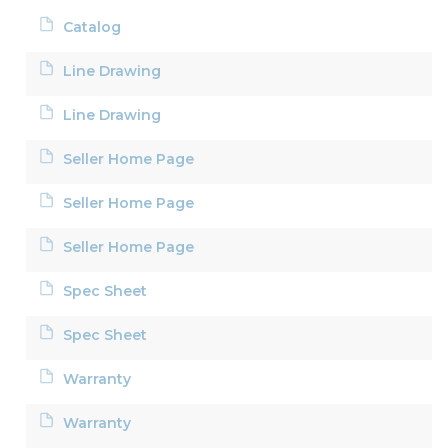
Catalog
Line Drawing
Line Drawing
Seller Home Page
Seller Home Page
Seller Home Page
Spec Sheet
Spec Sheet
Warranty
Warranty