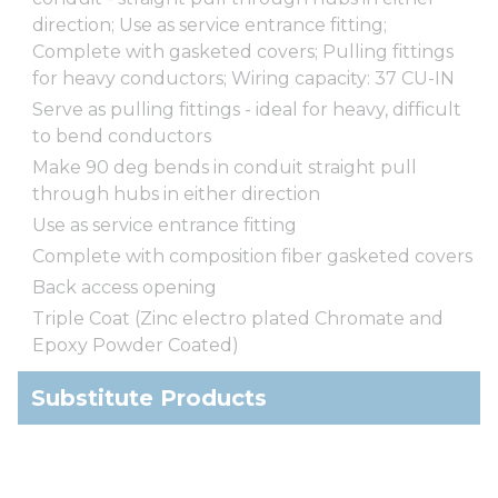
direction; Use as service entrance fitting;
Complete with gasketed covers; Pulling fittings
for heavy conductors; Wiring capacity: 37 CU-IN
Serve as pulling fittings - ideal for heavy, difficult
to bend conductors
Make 90 deg bends in conduit straight pull
through hubs in either direction
Use as service entrance fitting
Complete with composition fiber gasketed covers
Back access opening
Triple Coat (Zinc electro plated Chromate and
Epoxy Powder Coated)
Substitute Products