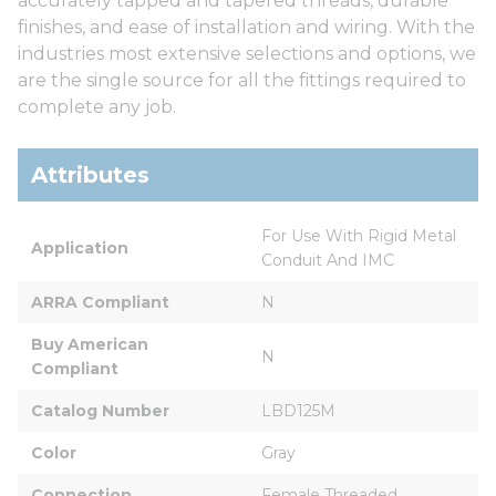
accurately tapped and tapered threads, durable
finishes, and ease of installation and wiring. With the
industries most extensive selections and options, we
are the single source for all the fittings required to
complete any job.
Attributes
For Use With Rigid Metal 
Application
Conduit And IMC
ARRA Compliant
N
Buy American 
N
Compliant
Catalog Number
LBD125M
Color
Gray
Connection
Female Threaded