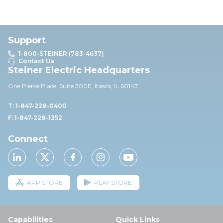
Support
1-800-STEINER (783-4637)
Contact Us
Steiner Electric Headquarters
One Pierce Place, Suite 30
0E,
Itasca, IL 60143
T: 1-847-228-0400
F: 1-847-228-1352
Connect
APP STORE
PLAY STORE
Capabilities
Quick Links