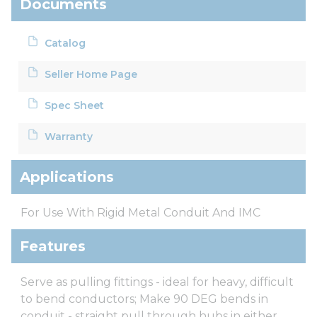
Documents
Catalog
Seller Home Page
Spec Sheet
Warranty
Applications
For Use With Rigid Metal Conduit And IMC
Features
Serve as pulling fittings - ideal for heavy, difficult
to bend conductors; Make 90 DEG bends in
conduit - straight pull through hubs in either