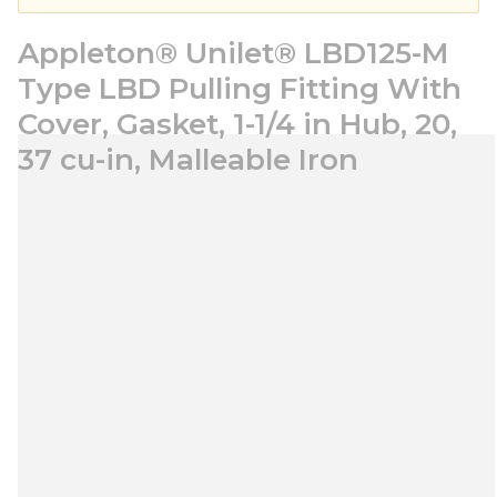
Appleton® Unilet® LBD125-M
Type LBD Pulling Fitting With
Cover, Gasket, 1-1/4 in Hub, 20,
37 cu-in, Malleable Iron