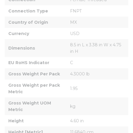
Connection Type
FNPT
Country of Origin
MX
Currency
USD
8.5 in L x 3.38 in W x 4.75 
Dimensions
in H
EU RoHS Indicator
C
Gross Weight Per Pack
4.3000 lb
Gross Weight per Pack 
1.95
Metric
Gross Weight UOM 
kg
Metric
Height
4.60 in
Height [Metric]
11.6840 cm