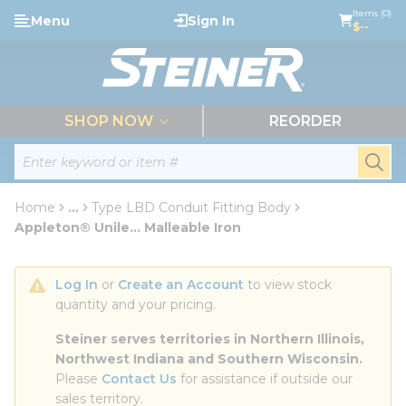
loading content
Items (0)
Menu
Sign In
Skip to main content
$--
menu
SHOP NOW
REORDER
Site Search
submi
Home
...
Type LBD Conduit Fitting Body
more info
Appleton® Unile... Malleable Iron
Log In
 or 
Create an Account
 to view stock 
quantity and your pricing.
Steiner serves territories in Northern Illinois, 
Northwest Indiana and Southern Wisconsin.
Please 
Contact Us
 for assistance if outside our 
sales territory.