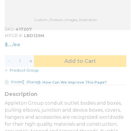
Custom_Product_Images_Illustration
SKU
417207
MFGR #
LBD125M
$
/
ea
Add to Cart
Product Group
Print
Share
How Can We Improve This Page?
Appleton Group conduit outlet bodies and boxes,
pulling elbows, junction and device boxes, covers,
hangers and accessories are recognized worldwide
for their high quality materials and construction,