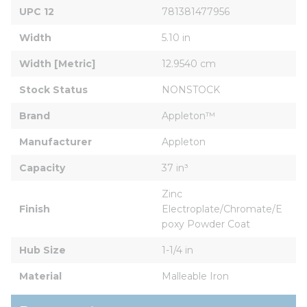
UPC 12
781381477956
Width
5.10 in
Width [Metric]
12.9540 cm
Stock Status
NONSTOCK
Brand
Appleton™
Manufacturer
Appleton
Capacity
37 in³
Zinc 
Finish
Electroplate/Chromate/E
poxy Powder Coat
Hub Size
1-1/4 in
Material
Malleable Iron