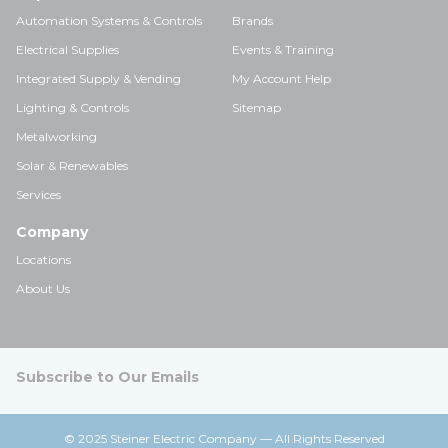
Automation Systems & Controls
Brands
Electrical Supplies
Events & Training
Integrated Supply & Vending
My Account Help
Lighting & Controls
Sitemap
Metalworking
Solar & Renewables
Services
Company
Locations
About Us
Subscribe to Our Emails
© 2025 Steiner Electric Company — All Rights Reserved