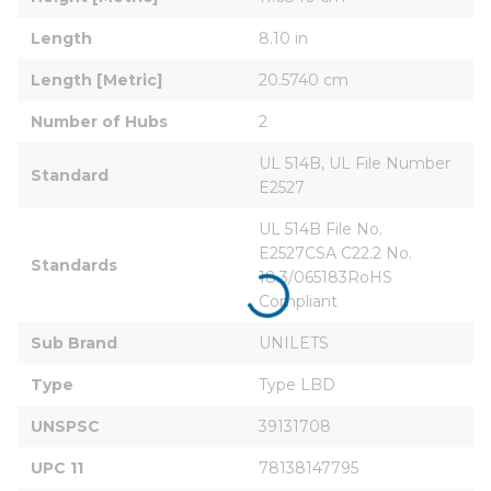
Length
8.10 in
Length [Metric]
20.5740 cm
Number of Hubs
2
UL 514B, UL File Number 
Standard
E2527
UL 514B File No. 
E2527CSA C22.2 No. 
Standards
18.3/065183RoHS 
Compliant
Sub Brand
UNILETS
Type
Type LBD
UNSPSC
39131708
UPC 11
78138147795