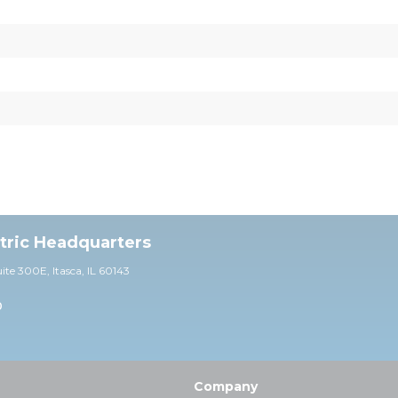
ctric Headquarters
uite 30
0E,
Itasca, IL 60143
0
Company