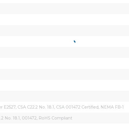
r E2527, CSA C22.2 No. 18.1, CSA 001472 Certified, NEMA FB-1
.2 No. 18.1, 001472, RoHS Compliant