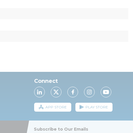
Connect
APP STORE
PLAY STORE
Subscribe to Our Emails