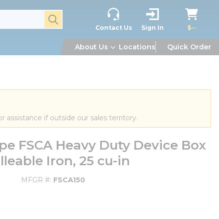
submit search
Contact Us
Sign In
$--
About Us
Locations
Quick Order
or assistance if outside our sales territory.
ype FSCA Heavy Duty Device Box
eable Iron, 25 cu-in
MFGR #
FSCA150