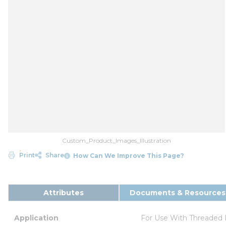
Custom_Product_Images_Illustration
Print
Share
How Can We Improve This Page?
Attributes
Documents & Resources
Application
For Use With Threaded 