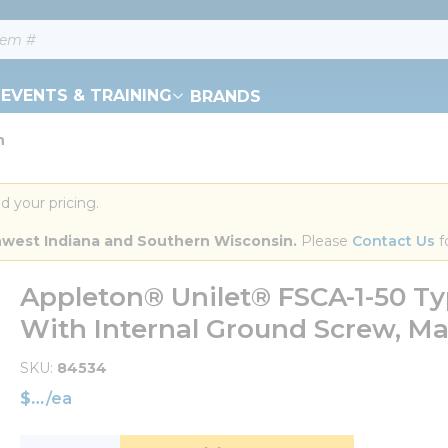
EVENTS & TRAINING
BRANDS
n
d your pricing.
orthwest Indiana and Southern Wisconsin.
 Please 
Contact Us
 f
Appleton® Unilet® FSCA-1-50 T
With Internal Ground Screw, Mall
SKU
84534
$
/
ea