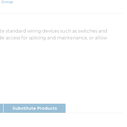
 Group
 standard wiring devices such as switches and
de access for splicing and maintenance, or allow
Substitute Products