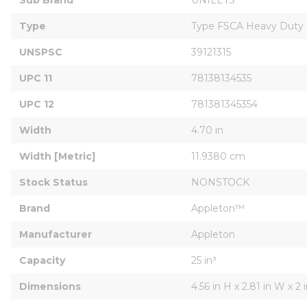
Type
Type FSCA Heavy Duty 
UNSPSC
39121315
UPC 11
78138134535
UPC 12
781381345354
Width
4.70 in
Width [Metric]
11.9380 cm
Stock Status
NONSTOCK
Brand
Appleton™
Manufacturer
Appleton
Capacity
25 in³
Dimensions
4.56 in H x 2.81 in W x 2 