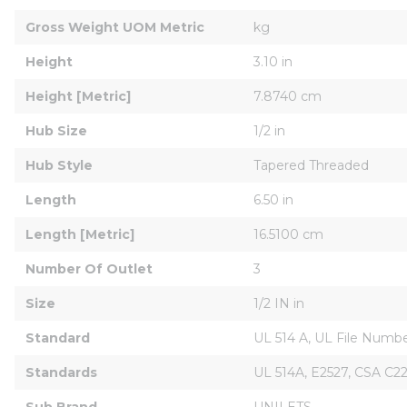
Gross Weight UOM Metric
kg
Height
3.10 in
Height [Metric]
7.8740 cm
Hub Size
1/2 in
Hub Style
Tapered Threaded
Length
6.50 in
Length [Metric]
16.5100 cm
Number Of Outlet
3
Size
1/2 IN in
Standard
UL 514 A, UL File Numbe
Standards
UL 514A, E2527, CSA C22
Sub Brand
UNILETS