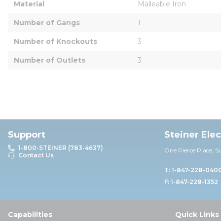
Material
Malleable Iron
Number of Gangs
1
Number of Knockouts
3
Number of Outlets
3
Support
Steiner Ele
1-800-STEINER (783-4637)
One Pierce Place, S
Contact Us
T: 1-847-228-040
F: 1-847-228-1352
Capabilities
Quick Links