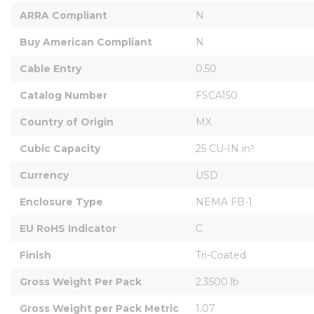
ARRA Compliant
N
Buy American Compliant
N
Cable Entry
0.50
Catalog Number
FSCA150
Country of Origin
MX
Cubic Capacity
25 CU-IN in³
Currency
USD
Enclosure Type
NEMA FB-1
EU RoHS Indicator
C
Finish
Tri-Coated
Gross Weight Per Pack
2.3500 lb
Gross Weight per Pack Metric
1.07