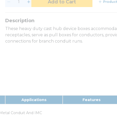
Add to Cart
Product
These heavy duty cast hub device boxes accommodate
receptacles, serve as pull boxes for conductors, provi
connections for branch conduit runs.
Applications
Features
Metal Conduit And IMC