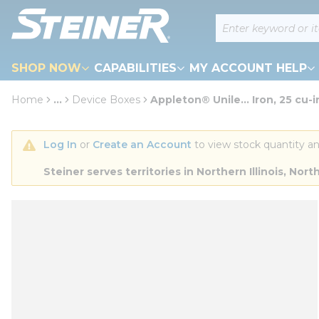
loading content
Site Search
Skip to main content
SHOP NOW
CAPABILITIES
MY ACCOUNT HELP
Home
...
Device Boxes
Appleton® Unile... Iron, 25 cu-i
more info
Log In
 or 
Create an Account
 to view stock quantity an
Steiner serves territories in Northern Illinois, N