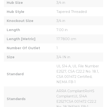
Hub Size
3/4 in
Hub Style
Tapered Threaded
Knockout Size
3/4 in
Length
7.00 in
Length [Metric]
17.7800 cm
Number Of Outlet
1
Size
3/4 IN in
UL 514 A, UL File Number 
E2527, CSA C22.2 No. 18.1, 
Standard
CSA 001472 Certified, 
NEMA FB-1
ARRA CompliantRoHS 
CompliantUL 514A 
Standards
E2527CSA 001472 C22.2 
No. 18.1NEMA FB-1