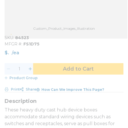
Custom_Product_Images_Illustration
SKU
84523
MFGR #
FS1D75
$
/
ea
Add to Cart
Product Group
Print
Share
How Can We Improve This Page?
These heavy duty cast hub device boxes
accommodate standard wiring devices such as
switches and receptacles, serve as pull boxes for