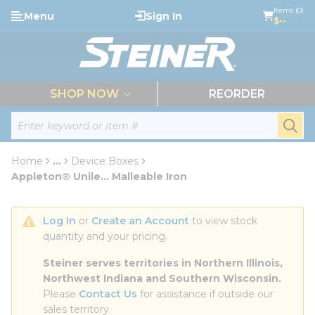
loading content
Items (0)
Menu
Sign In
Skip to main content
$--
menu
SHOP NOW
REORDER
Site Search
submi
Home
...
Device Boxes
more info
Appleton® Unile... Malleable Iron
Log In
 or 
Create an Account
 to view stock 
quantity and your pricing.
Steiner serves territories in Northern Illinois, 
Northwest Indiana and Southern Wisconsin.
Please 
Contact Us
 for assistance if outside our 
sales territory.