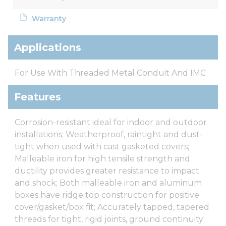
Warranty
Applications
For Use With Threaded Metal Conduit And IMC
Features
Corrosion-resistant ideal for indoor and outdoor
installations; Weatherproof, raintight and dust-
tight when used with cast gasketed covers;
Malleable iron for high tensile strength and
ductility provides greater resistance to impact
and shock; Both malleable iron and aluminum
boxes have ridge top construction for positive
cover/gasket/box fit; Accurately tapped, tapered
threads for tight, rigid joints, ground continuity;