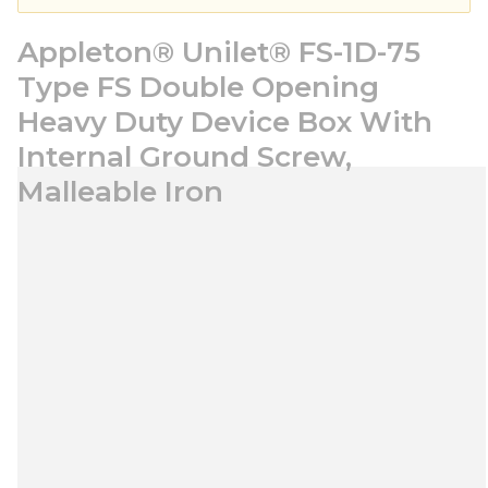
Appleton® Unilet® FS-1D-75
Type FS Double Opening
Heavy Duty Device Box With
Internal Ground Screw,
Malleable Iron