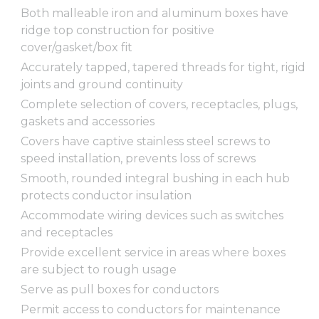
Both malleable iron and aluminum boxes have
ridge top construction for positive
cover/gasket/box fit
Accurately tapped, tapered threads for tight, rigid
joints and ground continuity
Complete selection of covers, receptacles, plugs,
gaskets and accessories
Covers have captive stainless steel screws to
speed installation, prevents loss of screws
Smooth, rounded integral bushing in each hub
protects conductor insulation
Accommodate wiring devices such as switches
and receptacles
Provide excellent service in areas where boxes
are subject to rough usage
Serve as pull boxes for conductors
Permit access to conductors for maintenance