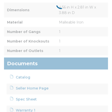
4.56 in H x 2.81 in W x 
Dimensions
3.88 in D
Material
Malleable Iron
Number of Gangs
1
Number of Knockouts
1
Number of Outlets
1
Documents
Catalog
Seller Home Page
Spec Sheet
Warranty 1