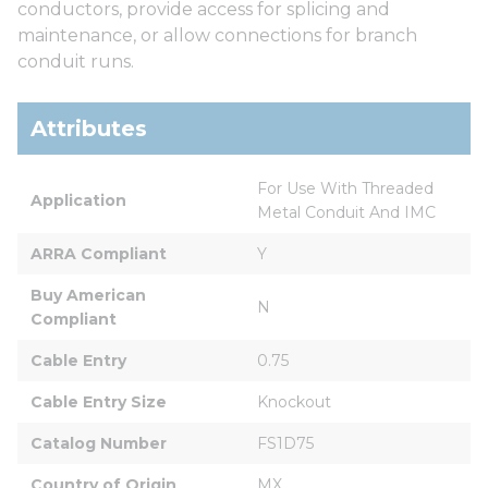
conductors, provide access for splicing and
maintenance, or allow connections for branch
conduit runs.
Attributes
For Use With Threaded 
Application
Metal Conduit And IMC
ARRA Compliant
Y
Buy American 
N
Compliant
Cable Entry
0.75
Cable Entry Size
Knockout
Catalog Number
FS1D75
Country of Origin
MX