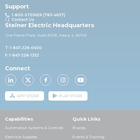
Support
1-800-STEINER (783-4637)
Contact Us
Steiner Electric Headquarters
One Pierce Place, Suite 30
0E,
Itasca, IL 60143
T: 1-847-228-0400
F: 1-847-228-1352
Connect
APP STORE
PLAY STORE
Capabilities
Quick Links
Automation Systems & Controls
Brands
Electrical Supplies
Events & Training