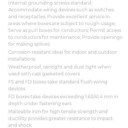
Internal grounding screws standard;
Accommodate wiring devices such as switches
and receptacles; Provide excellent service in
areas where boxes are subject to rough usage;
Serve as pull boxes for conductors; Permit access
to conductors for maintenance; Provide openings
for making splices;
Corrosion-resistant ideal for indoor and outdoor
installations
Weatherproof, raintight and dust tight when
used with cast gasketed covers
FS and FD boxes take standard flush wiring
devices
FD boxes take devices exceeding 1.63/41.4 mm in
depth under fastening ears
Malleable iron for high tensile strength and
ductility provides greater resistance to impact
and shock