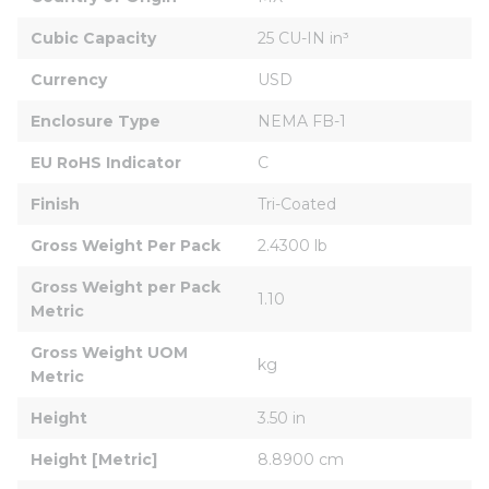
Cubic Capacity
25 CU-IN in³
Currency
USD
Enclosure Type
NEMA FB-1
EU RoHS Indicator
C
Finish
Tri-Coated
Gross Weight Per Pack
2.4300 lb
Gross Weight per Pack 
1.10
Metric
Gross Weight UOM 
kg
Metric
Height
3.50 in
Height [Metric]
8.8900 cm