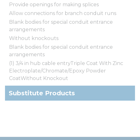
Provide openings for making splices
Allow connections for branch conduit runs
Blank bodies for special conduit entrance
arrangements
Without knockouts
Blank bodies for special conduit entrance
arrangements
(1) 3/4 in hub cable entryTriple Coat With Zinc
Electroplate/Chromate/Epoxy Powder
CoatWithout Knockout
Substitute Products