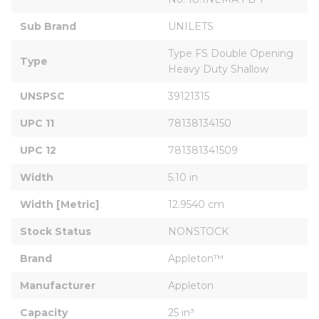
Sub Brand
UNILETS
Type FS Double Opening 
Type
Heavy Duty Shallow
UNSPSC
39121315
UPC 11
78138134150
UPC 12
781381341509
Width
5.10 in
Width [Metric]
12.9540 cm
Stock Status
NONSTOCK
Brand
Appleton™
Manufacturer
Appleton
Capacity
25 in³